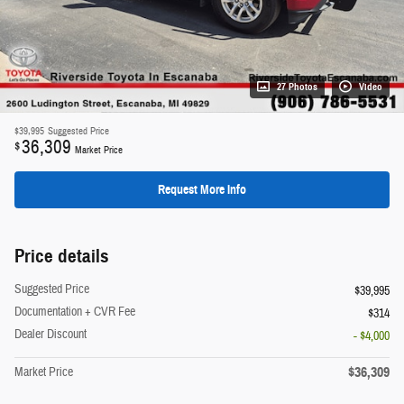
27 Photos
Video
$39,995
Suggested Price
36,309
$
Market Price
Request More Info
Price details
Suggested Price
$39,995
Documentation + CVR Fee
$314
Dealer Discount
- $4,000
$36,309
Market Price