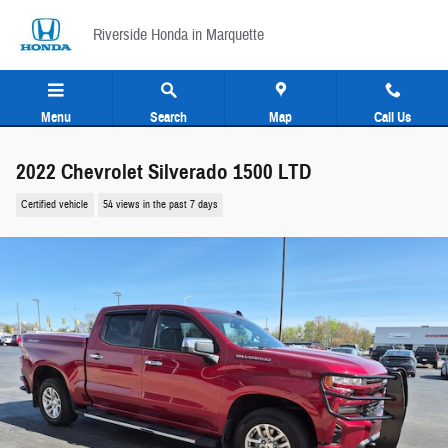
Skip to main content
Riverside Honda in Marquette
Menu
Search
Map
Call Us
2022 Chevrolet Silverado 1500 LTD
Certified vehicle
54 views in the past 7 days