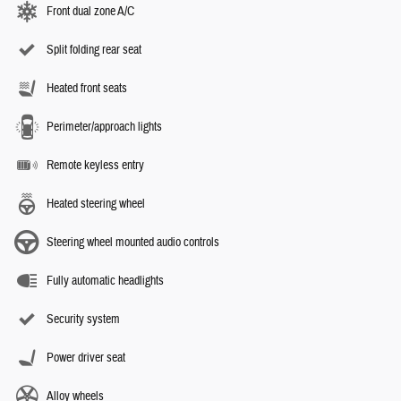
Front dual zone A/C
Split folding rear seat
Heated front seats
Perimeter/approach lights
Remote keyless entry
Heated steering wheel
Steering wheel mounted audio controls
Fully automatic headlights
Security system
Power driver seat
Alloy wheels