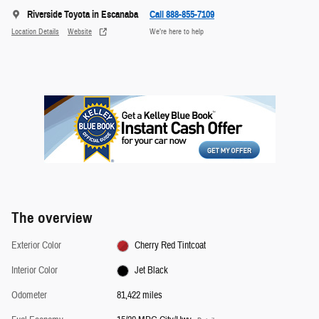
Riverside Toyota in Escanaba
Call 888-855-7109
Location Details
Website
We’re here to help
The overview
Exterior Color
Cherry Red Tintcoat
Interior Color
Jet Black
Odometer
81,422 miles