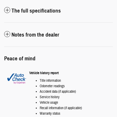
The full specifications
Notes from the dealer
Peace of mind
Vehicle history report
Title information
Odometer readings
Accident data (if applicable)
Service history
Vehicle usage
Recall information (if applicable)
Warranty status