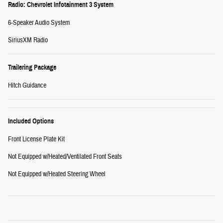
Radio: Chevrolet Infotainment 3 System
6-Speaker Audio System
SiriusXM Radio
Trailering Package
Hitch Guidance
Included Options
Front License Plate Kit
Not Equipped w/Heated/Ventilated Front Seats
Not Equipped w/Heated Steering Wheel