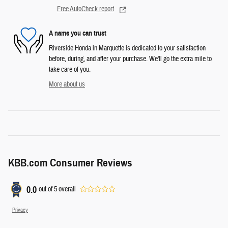
Free AutoCheck report
A name you can trust
Riverside Honda in Marquette is dedicated to your satisfaction
before, during, and after your purchase. We'll go the extra mile to
take care of you.
More about us
KBB.com Consumer Reviews
0.0
out of
5
overall
Privacy