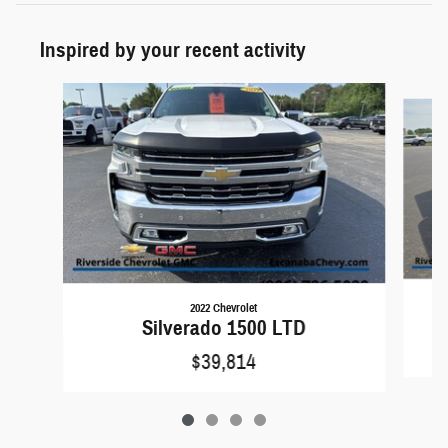
Inspired by your recent activity
Slide 1 of 4
2022 Chevrolet
Silverado 1500 LTD
$39,814