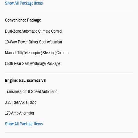
Show All Package Items
Convenience Package
Dual-Zone Automatic Climate Control
10-Way Power Driver Seat w/Lumbar
Manual Tilt/Telescoping Steering Column
Cloth Rear Seat w/Storage Package
Engine: 5.3L EcoTec3 V8
Transmission: 8-Speed Automatic
3.23 Rear Axle Ratio
170 Amp Alternator
Show All Package Items