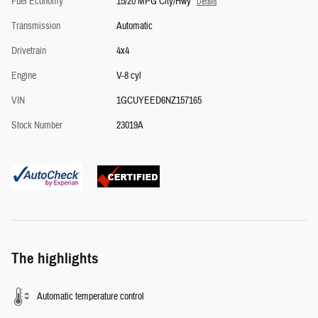
Fuel Economy
15/20 MPG City/Hwy
Details
Transmission
Automatic
Drivetrain
4x4
Engine
V-8 cyl
VIN
1GCUYEED6NZ157165
Stock Number
23019A
The highlights
Automatic temperature control