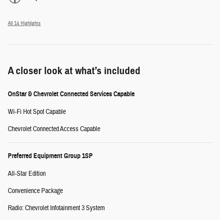
All 14 Highlights
A closer look at what’s included
OnStar & Chevrolet Connected Services Capable
Wi-Fi Hot Spot Capable
Chevrolet Connected Access Capable
Preferred Equipment Group 1SP
All-Star Edition
Convenience Package
Radio: Chevrolet Infotainment 3 System