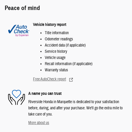
Peace of mind
Vehicle history report
Title information
Odometer readings
Accident data (if applicable)
Service history
Vehicle usage
Recall information (if applicable)
Warranty status
Free AutoCheck report
A name you can trust
Riverside Honda in Marquette is dedicated to your satisfaction
before, during, and after your purchase. We'll go the extra mile to
take care of you.
More about us