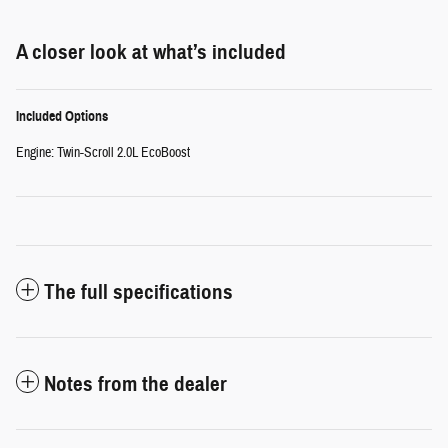
A closer look at what’s included
Included Options
Engine: Twin-Scroll 2.0L EcoBoost
The full specifications
Notes from the dealer