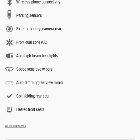
Wireless phone connectivity
Parking sensors
Exterior parking camera rear
Front dual zone A/C
Auto high-beam headlights
Speed sensitive wipers
Auto-dimming rearview mirror
Split folding rear seat
Heated front seats
All 21 Highlights