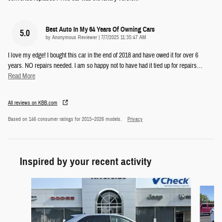
Best Auto In My 64 Years Of Owning Cars
5.0
on
by
Anonymous Reviewer
|
7/7/2025 11:35:47 AM
I love my edge! I bought this car in the end of 2018 and have owed it for over 6
years. NO repairs needed. I am so happy not to have had it tied up for repairs
…
Read More
All reviews on KBB.com
Based on 146 consumer ratings for 2015–2026 models.
Privacy
Inspired by your recent activity
Slide 1 of 5