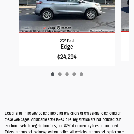
2024 Ford
Edge
$24,294
Dealer shall in no way be held liable for any errors or omissions to be found on
these web pages. Applicable state taxes, title, registration are not included; $34
electronic vehicle registration fees, and $280 documentary fees are included.
Prices are subject to change without notice. All vehicles are subject to prior sale.