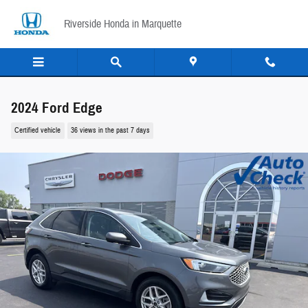
Skip to main content
Riverside Honda in Marquette
2024 Ford Edge
Certified vehicle
36 views in the past 7 days