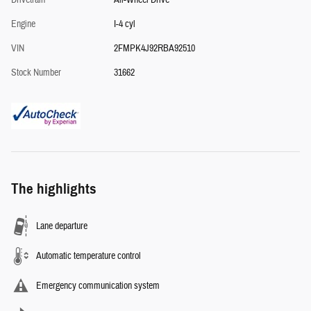
Drivetrain
All-Wheel Drive
Engine
I-4 cyl
VIN
2FMPK4J92RBA92510
Stock Number
31662
The highlights
Lane departure
Automatic temperature control
Emergency communication system