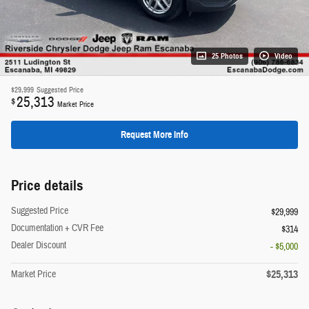
25 Photos
Video
$29,999
Suggested Price
25,313
$
Market Price
Request More Info
Price details
Suggested Price
$29,999
Documentation + CVR Fee
$314
Dealer Discount
- $5,000
$25,313
Market Price