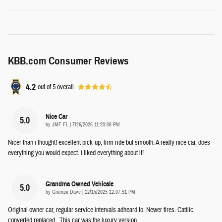
KBB.com Consumer Reviews
4.2
out of
5
overall
Nice Car
5.0
on
by
JMF FL
|
7/26/2026 11:20:08 PM
Nicer than i thought! excellent pick-up, firm ride but smooth. A really nice car, does
everything you would expect. i liked everything about it!
Grandma Owned Vehicale
5.0
on
by
Grampa Dave
|
12/14/2025 12:07:51 PM
Original owner car, regular service intervals adheard to. Newer tires. Catilic
converted replaced . This car was the luxury version.