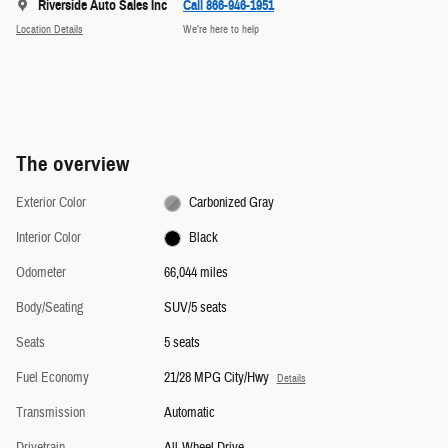
Riverside Auto Sales Inc
Call 866-946-1951
Location Details
We’re here to help
The overview
Exterior Color
Carbonized Gray
Interior Color
Black
Odometer
66,044 miles
Body/Seating
SUV/5 seats
Seats
5 seats
Fuel Economy
21/28 MPG City/Hwy
Details
Transmission
Automatic