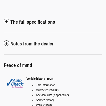
The full specifications
Notes from the dealer
Peace of mind
Vehicle history report
Title information
Odometer readings
Accident data (if applicable)
Service history
Vehicle usage