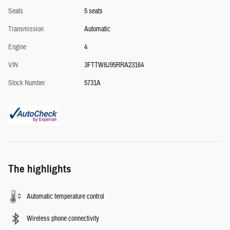
Seats
5 seats
Transmission
Automatic
Engine
4
VIN
3FTTW8J95RRA23164
Stock Number
5731A
The highlights
Automatic temperature control
Wireless phone connectivity