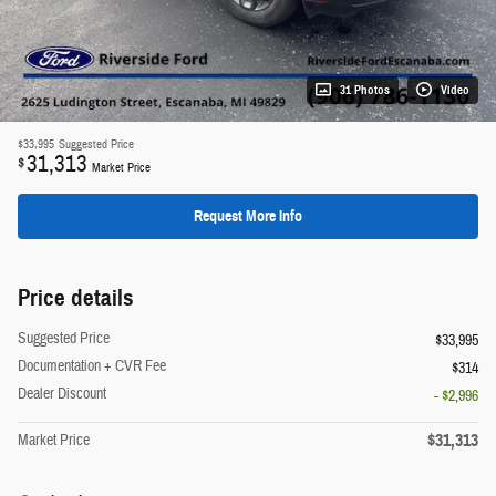
31 Photos
Video
$33,995
Suggested Price
31,313
$
Market Price
Request More Info
Price details
Suggested Price
$33,995
Documentation + CVR Fee
$314
Dealer Discount
- $2,996
$31,313
Market Price