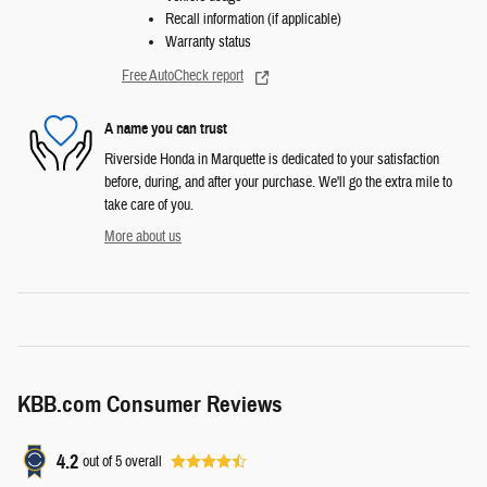
Recall information (if applicable)
Warranty status
Free AutoCheck report
A name you can trust
Riverside Honda in Marquette is dedicated to your satisfaction
before, during, and after your purchase. We'll go the extra mile to
take care of you.
More about us
KBB.com Consumer Reviews
4.2
out of
5
overall