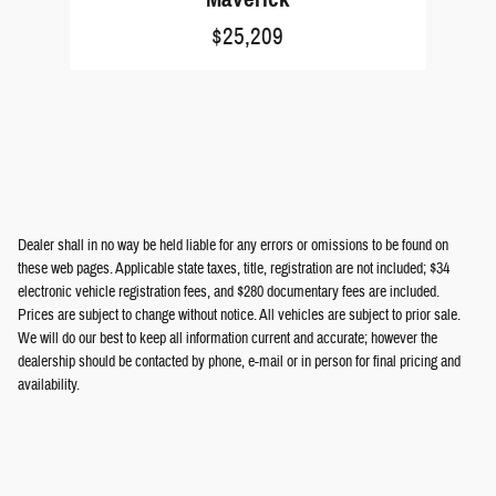
$25,209
Dealer shall in no way be held liable for any errors or omissions to be found on
these web pages. Applicable state taxes, title, registration are not included; $34
electronic vehicle registration fees, and $280 documentary fees are included.
Prices are subject to change without notice. All vehicles are subject to prior sale.
We will do our best to keep all information current and accurate; however the
dealership should be contacted by phone, e-mail or in person for final pricing and
availability.