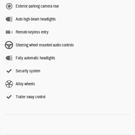
Exterior parking camera rear
Auto high-beam headlights
Remote keyless entry
Steering wheel mounted audio controls
Fully automatic headlights
Security system
Alloy wheels
Trailer sway control