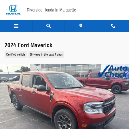
Skip to main content
Riverside Honda in Marquette
2024 Ford Maverick
Certified vehicle
56 views in the past 7 days