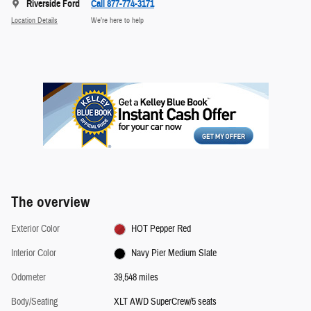
Riverside Ford
Call 877-774-3171
Location Details
We’re here to help
The overview
Exterior Color
HOT Pepper Red
Interior Color
Navy Pier Medium Slate
Odometer
39,548 miles
Body/Seating
XLT AWD SuperCrew/5 seats