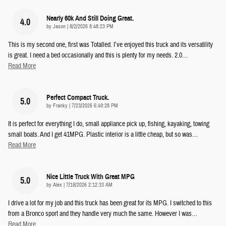
Nearly 60k And Still Doing Great.
4.0
on
by
Jason
|
8/2/2026 8:48:23 PM
This is my second one, first was Totalled. I’ve enjoyed this truck and its versatility
is great. I need a bed occasionally and this is plenty for my needs. 2.0
…
Read More
Perfect Compact Truck.
5.0
on
by
Franky
|
7/23/2026 6:49:28 PM
It is perfect for everything I do, small appliance pick up, fishing, kayaking, towing
small boats. And I get 41MPG. Plastic interior is a little cheap, but so was
…
Read More
Nice Little Truck With Great MPG
5.0
on
by
Alex
|
7/18/2026 2:12:33 AM
I drive a lot for my job and this truck has been great for its MPG. I switched to this
from a Bronco sport and they handle very much the same. However I was
…
Read More