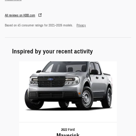
All reviews on KBB.com
Based on 45 consumer ratings for 2021–2026 models.
Privacy
Inspired by your recent activity
Slide 1 of 1
2022 Ford
Maverick