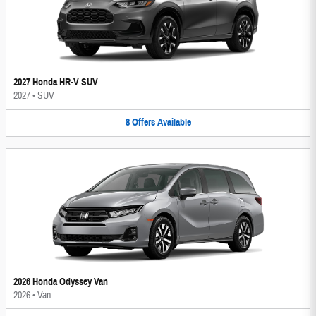
2027 Honda HR-V SUV
2027
•
SUV
8
Offers
Available
2026 Honda Odyssey Van
2026
•
Van