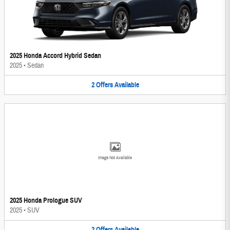
2025 Honda Accord Hybrid Sedan
2025
•
Sedan
2
Offers
Available
Image Not Available
2025 Honda Prologue SUV
2025
•
SUV
2
Offers
Available