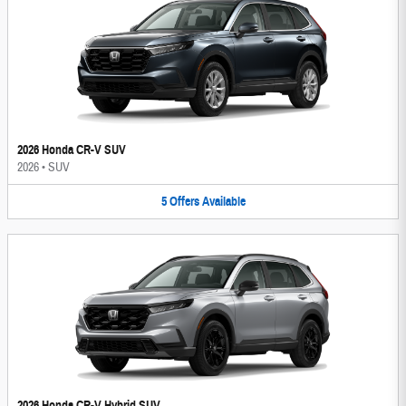
2026 Honda CR-V SUV
2026
•
SUV
5
Offers
Available
2026 Honda CR-V Hybrid SUV