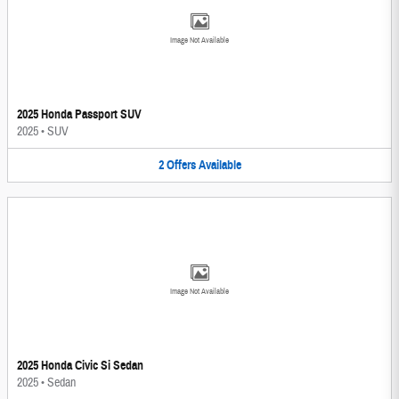
Image Not Available
2025 Honda Passport SUV
2025
•
SUV
2
Offers
Available
Image Not Available
2025 Honda Civic Si Sedan
2025
•
Sedan