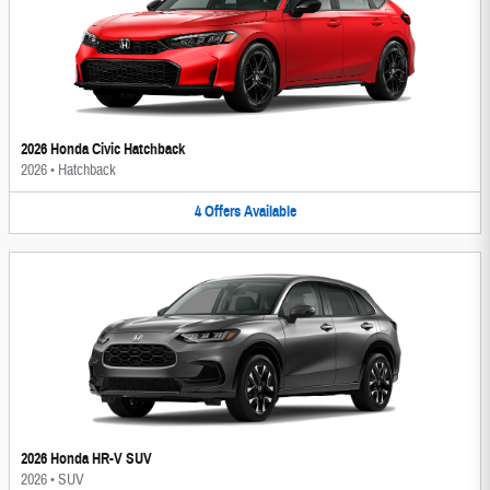
2026 Honda Civic Hatchback
2026
•
Hatchback
4
Offers
Available
2026 Honda HR-V SUV
2026
•
SUV