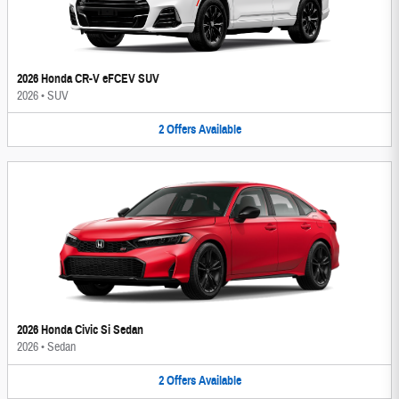
2026 Honda CR-V eFCEV SUV
2026
•
SUV
2
Offers
Available
2026 Honda Civic Si Sedan
2026
•
Sedan
2
Offers
Available