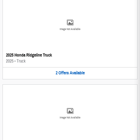
Image Not Available
2025 Honda Ridgeline Truck
2025
•
Truck
2
Offers
Available
Image Not Available