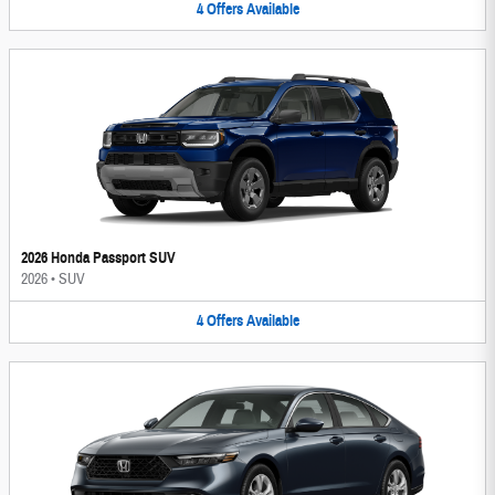
4
Offers
Available
2026 Honda Passport SUV
2026
•
SUV
4
Offers
Available