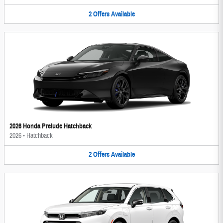
2
Offers
Available
2026 Honda Prelude Hatchback
2026
•
Hatchback
2
Offers
Available