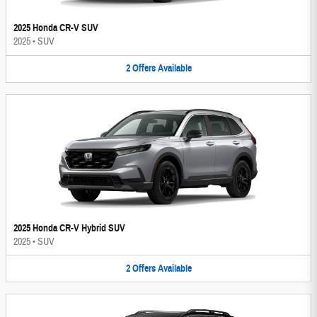
2025 Honda CR-V SUV
2025
•
SUV
2
Offers
Available
2025 Honda CR-V Hybrid SUV
2025
•
SUV
2
Offers
Available