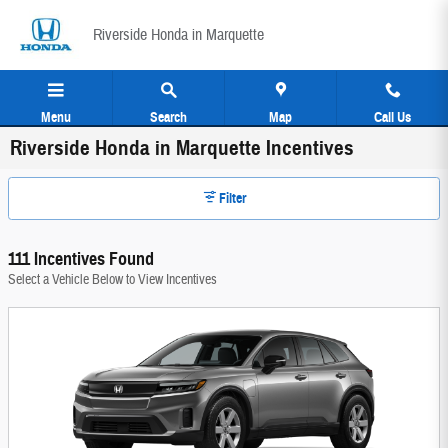
Skip to main content
Riverside Honda in Marquette
Menu
Search
Map
Call Us
Riverside Honda in Marquette Incentives
Filter
111 Incentives Found
Select a Vehicle Below to View Incentives