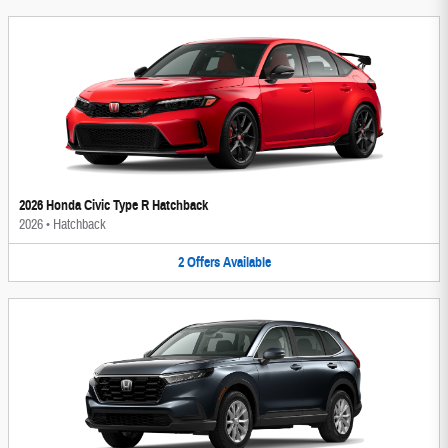
2026 Honda Civic Type R Hatchback
2026
•
Hatchback
2
Offers
Available