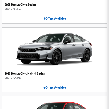
2026 Honda Civic Sedan
2026
•
Sedan
3
Offers
Available
2026 Honda Civic Hybrid Sedan
2026
•
Sedan
4
Offers
Available