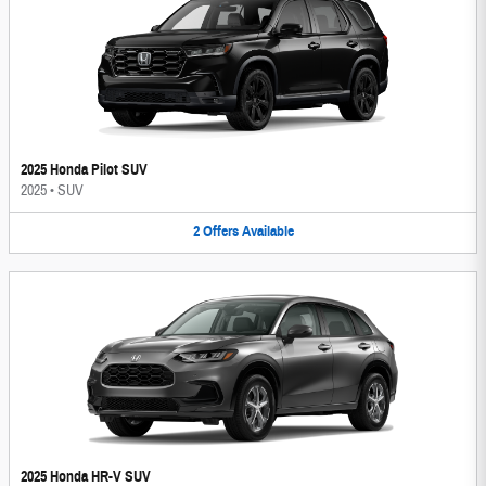
2025 Honda Pilot SUV
2025
•
SUV
2
Offers
Available
2025 Honda HR-V SUV