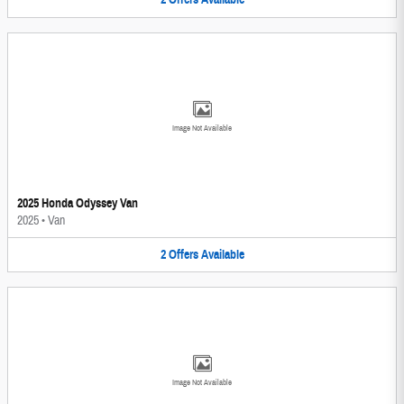
Image Not Available
2025 Honda Odyssey Van
2025
•
Van
2
Offers
Available
Image Not Available