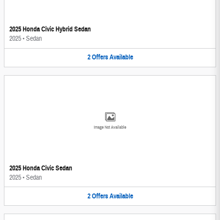
2025 Honda Civic Hybrid Sedan
2025
•
Sedan
2
Offers
Available
Image Not Available
2025 Honda Civic Sedan
2025
•
Sedan
2
Offers
Available