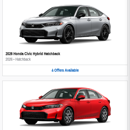
2026 Honda Civic Hybrid Hatchback
2026
•
Hatchback
4
Offers
Available