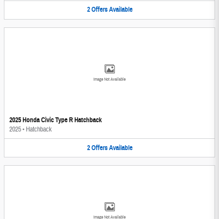
2
Offers
Available
Image Not Available
2025 Honda Civic Type R Hatchback
2025
•
Hatchback
2
Offers
Available
Image Not Available