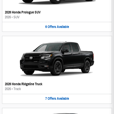
2026 Honda Prologue SUV
2026
•
SUV
6
Offers
Available
2026 Honda Ridgeline Truck
2026
•
Truck
7
Offers
Available