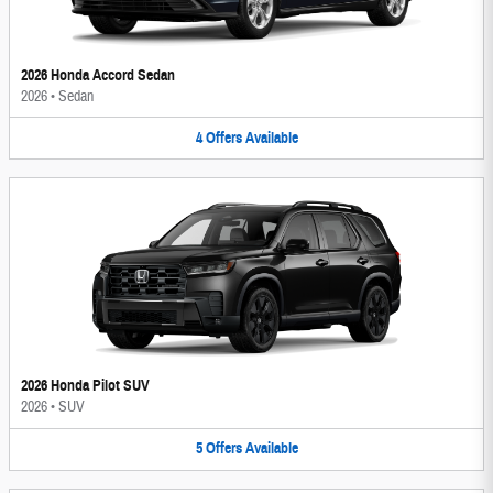
2026 Honda Accord Sedan
2026
•
Sedan
4
Offers
Available
2026 Honda Pilot SUV
2026
•
SUV
5
Offers
Available