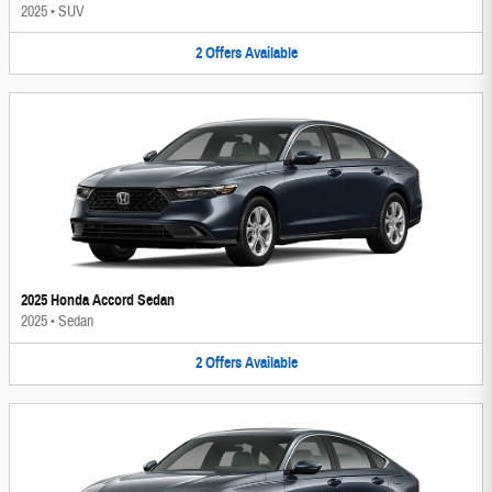
2025
•
SUV
2
Offers
Available
2025 Honda Accord Sedan
2025
•
Sedan
2
Offers
Available