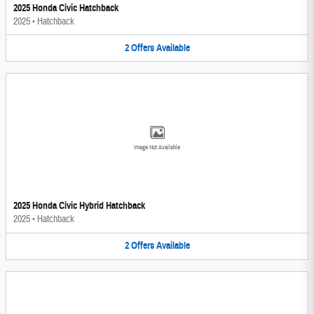
2025 Honda Civic Hatchback
2025
•
Hatchback
2
Offers
Available
Image Not Available
2025 Honda Civic Hybrid Hatchback
2025
•
Hatchback
2
Offers
Available