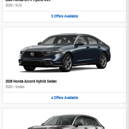
2026
•
SUV
5
Offers
Available
2026 Honda Accord Hybrid Sedan
2026
•
Sedan
4
Offers
Available