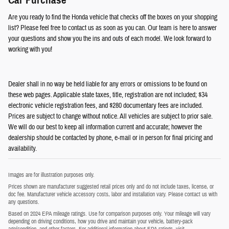
Car Purchase
Are you ready to find the Honda vehicle that checks off the boxes on your shopping
list? Please feel free to contact us as soon as you can. Our team is here to answer
your questions and show you the ins and outs of each model. We look forward to
working with you!
Dealer shall in no way be held liable for any errors or omissions to be found on
these web pages. Applicable state taxes, title, registration are not included; $34
electronic vehicle registration fees, and $280 documentary fees are included.
Prices are subject to change without notice. All vehicles are subject to prior sale.
We will do our best to keep all information current and accurate; however the
dealership should be contacted by phone, e-mail or in person for final pricing and
availability.
Images are for illustration purposes only.
Prices shown are manufacturer suggested retail prices only and do not include taxes, license, or
doc fee. Manufacturer vehicle accessory costs, labor and installation vary. Please contact us with
any questions.
Based on 2024 EPA mileage ratings. Use for comparison purposes only. Your mileage will vary
depending on driving conditions, how you drive and maintain your vehicle, battery-pack
age/condition, and other factors. For additional information about EPA ratings, visit