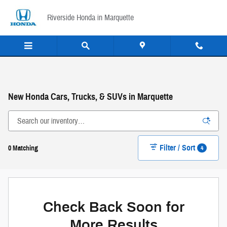
Skip to main content
Riverside Honda in Marquette
New Honda Cars, Trucks, & SUVs in Marquette
Filter / Sort
4
0 Matching
Check Back Soon for
More Results