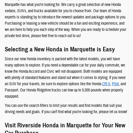
Marquette has what you're looking for. We carry a great selection of new Honda
sedans, SUVs, and trucks available for you to choose from. Our team of Honda
experts is standing by to introduce the newest updates and package options to you.
Purchasing or leasing a new vehicle should be a fun and exciting experience, and
we are here to help you each step of the way. When you are ready to schedule your
private test drive, please feel free to reach out to us!
Selecting a New Honda in Marquette is Easy
Since our new Honda inventory is packed with the latest models, you will have
many options to explore. If you need a dependable car for your daily commute, we
know the Honda Accord and Civic will not disappoint. Both models are equipped
with plenty of standard features and stand out when it comes to styling. If you need
an SUV for your travels, be sure to explore options like the Honda
CR-V
,
Pilot
, and
Passport. Our Honda Ridgeline trucks can tow up to 5,000 pounds when properly
equipped.
You can use the search filters to limit your results and find models that suit your
driving needs and goals. If you can't find what you're looking for, please let us know!
Visit Riverside Honda in Marquette for Your New