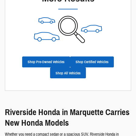
Shop Pre-Owned Vehicles
Shop Certified Vehicles
Shop All Vehicles
Riverside Honda in Marquette Carries
New Honda Models
Whether you need a compact sedan or a spacious SUV, Riverside Honda in