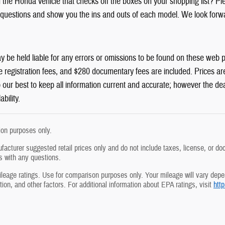
d the Honda vehicle that checks off the boxes on your shopping list? Pl
questions and show you the ins and outs of each model. We look forwa
y be held liable for any errors or omissions to be found on these web pag
e registration fees, and $280 documentary fees are included. Prices are 
do our best to keep all information current and accurate; however the de
ability.
tion purposes only.
acturer suggested retail prices only and do not include taxes, license, or doc
s with any questions.
age ratings. Use for comparison purposes only. Your mileage will vary depen
ion, and other factors. For additional information about EPA ratings, visit
htt