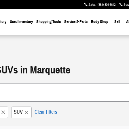
Sales
:
(888) 809-6642
Serv
tory
Used Inventory
Shopping Tools
Service & Parts
Body Shop
Sell
A
SUVs in Marquette
SUV
Clear Filters