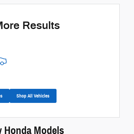
More Results
es
Shop All Vehicles
ew Honda Models