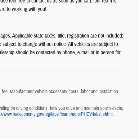
ease feel free to contact us as soon as you can. Our team is
rd to working with you!
es. Applicable state taxes, title, registration are not included;
subject to change without notice. All vehicles are subject to
alership should be contacted by phone, e-mail or in person for
 fee. Manufacturer vehicle accessory costs, labor and installation
ding on driving conditions, how you drive and maintain your vehicle,
p://www.fueleconomy.gov/feg/label/learn-more-PHEV-label.shtml.