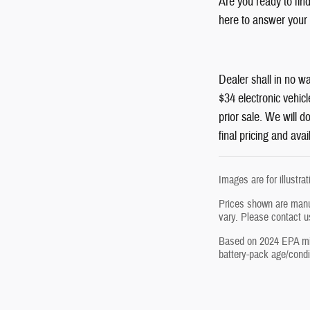
Are you ready to fin
here to answer your 
Dealer shall in no wa
$34 electronic vehicl
prior sale. We will 
final pricing and avail
Images are for illustra
Prices shown are manuf
vary. Please contact u
Based on 2024 EPA mile
battery-pack age/condit