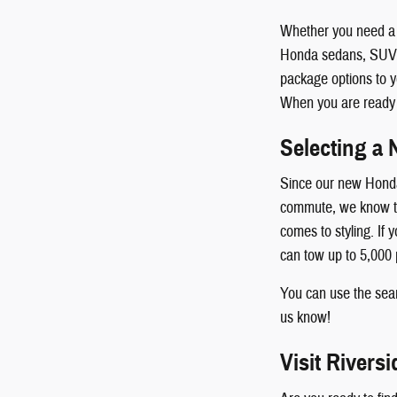
Whether you need a 
Honda sedans, SUVs, 
package options to y
When you are ready to
Selecting a 
Since our new Honda 
commute, we know the
comes to styling. If
can tow up to 5,000
You can use the searc
us know!
Visit Rivers