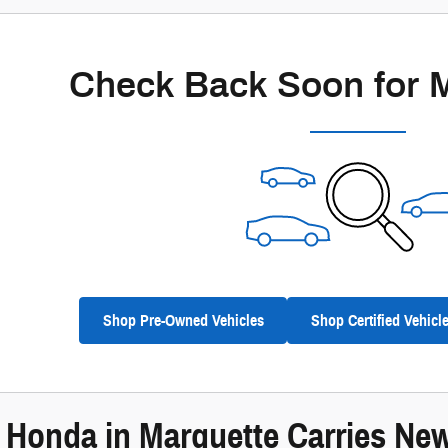
Check Back Soon for 
Shop Pre-Owned Vehicles
Shop Certified Vehicl
e Honda in Marquette Carries N