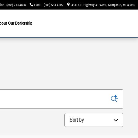
ice
:
(888) 713-4454
Parts
:
(888) 583-4115
3330 US Highway 41 West
Marquette
,
MI
49855
bout Our Dealership
Sort by