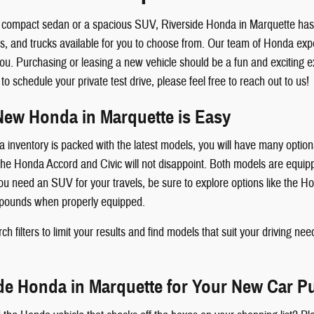
compact sedan or a spacious SUV, Riverside Honda in Marquette has wh
and trucks available for you to choose from. Our team of Honda exper
ou. Purchasing or leasing a new vehicle should be a fun and exciting e
 schedule your private test drive, please feel free to reach out to us!
New Honda in Marquette is Easy
inventory is packed with the latest models, you will have many options
 Honda Accord and Civic will not disappoint. Both models are equippe
 you need an SUV for your travels, be sure to explore options like the 
 pounds when properly equipped.
h filters to limit your results and find models that suit your driving need
ide Honda in Marquette for Your New Car P