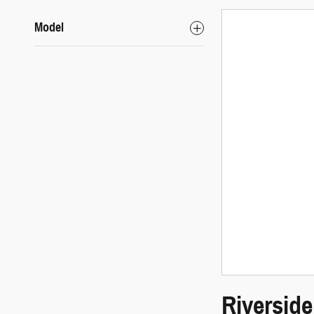
Model
Riversid