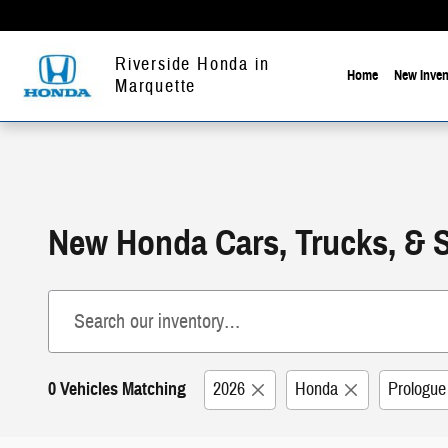
Skip to main content
Riverside Honda in
Home
New Inven
Marquette
New Honda Cars, Trucks, & 
0 Vehicles Matching
2026
Honda
Prologue