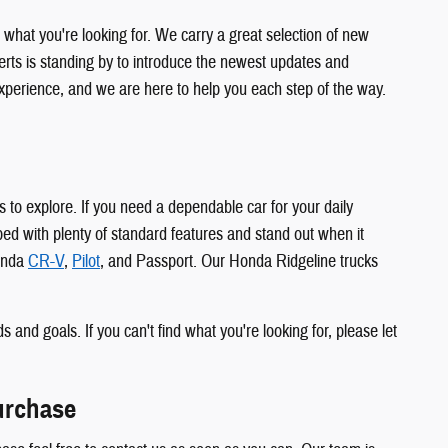
at you're looking for. We carry a great selection of new
ts is standing by to introduce the newest updates and
xperience, and we are here to help you each step of the way.
 to explore. If you need a dependable car for your daily
d with plenty of standard features and stand out when it
Honda
CR-V
,
Pilot
, and Passport. Our Honda Ridgeline trucks
s and goals. If you can't find what you're looking for, please let
urchase