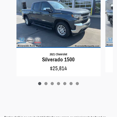
2021 Chevrolet
Silverado 1500
$25,814