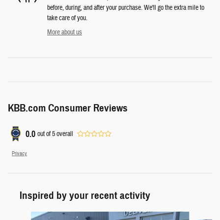
before, during, and after your purchase. We'll go the extra mile to
take care of you.
More about us
KBB.com Consumer Reviews
0.0
out of
5
overall
Privacy
Inspired by your recent activity
Slide 1 of 7