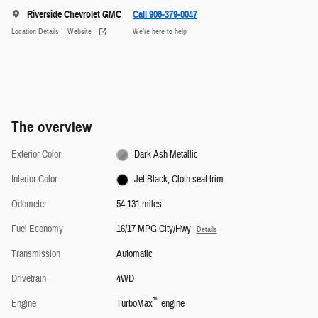
Riverside Chevrolet GMC
Call 906-379-0047
Location Details
Website
We’re here to help
The overview
Exterior Color
Dark Ash Metallic
Interior Color
Jet Black, Cloth seat trim
Odometer
54,131 miles
Fuel Economy
16/17 MPG City/Hwy
Details
Transmission
Automatic
Drivetrain
4WD
™
Engine
TurboMax
engine