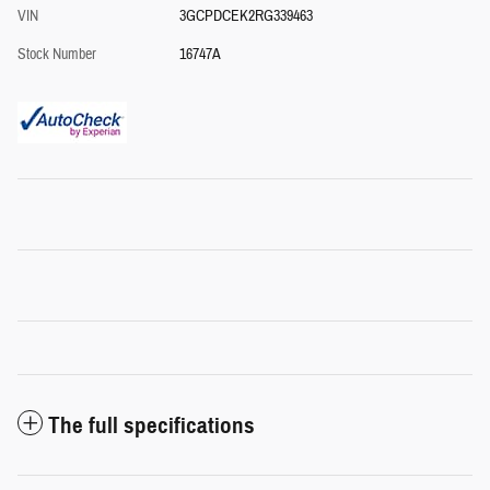
VIN
3GCPDCEK2RG339463
Stock Number
16747A
The full specifications