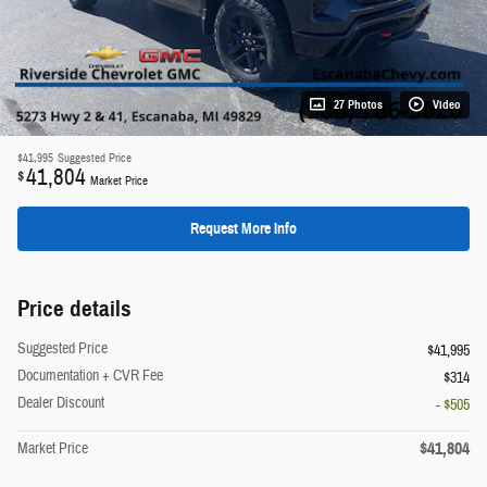
27 Photos
Video
$41,995
Suggested Price
41,804
$
Market Price
Request More Info
Price details
Suggested Price
$41,995
Documentation + CVR Fee
$314
Dealer Discount
- $505
$41,804
Market Price