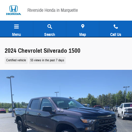
Skip to main content
Riverside Honda in Marquette
Menu
Search
Map
Call Us
2024 Chevrolet Silverado 1500
Certified vehicle
55 views in the past 7 days