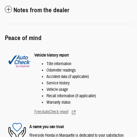
Notes from the dealer
Peace of mind
Vehicle history report
Title information
Odometer readings
Accident data (if applicable)
Service history
Vehicle usage
Recall information (if applicable)
Warranty status
Free AutoCheck report
A name you can trust
Riverside Honda in Marquette is dedicated to your satisfaction