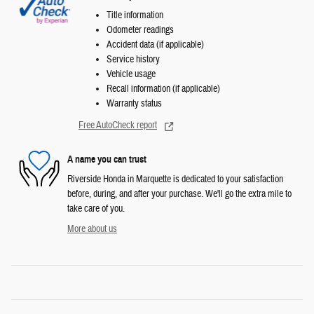
Title information
Odometer readings
Accident data (if applicable)
Service history
Vehicle usage
Recall information (if applicable)
Warranty status
Free AutoCheck report
A name you can trust
Riverside Honda in Marquette is dedicated to your satisfaction
before, during, and after your purchase. We'll go the extra mile to
take care of you.
More about us