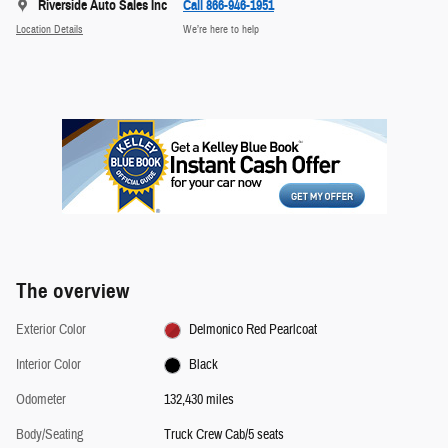
Riverside Auto Sales Inc
Call 866-946-1951
Location Details
We’re here to help
The overview
Exterior Color
Delmonico Red Pearlcoat
Interior Color
Black
Odometer
132,430 miles
Body/Seating
Truck Crew Cab/5 seats