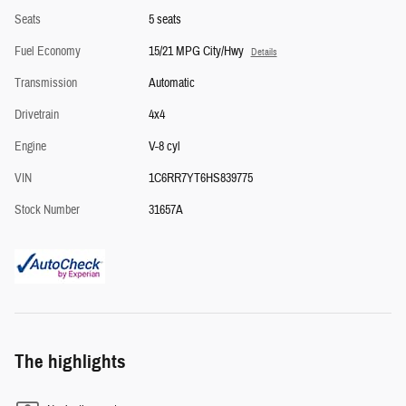
Seats
5 seats
Fuel Economy
15/21 MPG City/Hwy
Details
Transmission
Automatic
Drivetrain
4x4
Engine
V-8 cyl
VIN
1C6RR7YT6HS839775
Stock Number
31657A
The highlights