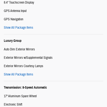
8.4" Touchscreen Display
GPS Antenna Input
GPS Navigation
Show All Package Items
Luxury Group
Auto Dim Exterior Mirrors
Exterior Mirrors w/Supplemental Signals
Exterior Mirrors Courtesy Lamps
Show All Package Items
Transmission: 8-Speed Automatic
17" Aluminum Spare Wheel
Electronic Shift