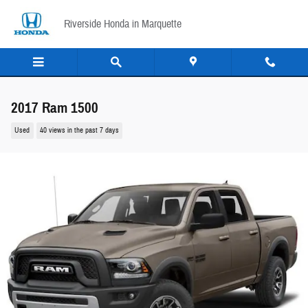
Skip to main content
Riverside Honda in Marquette
2017 Ram 1500
Used
40 views in the past 7 days