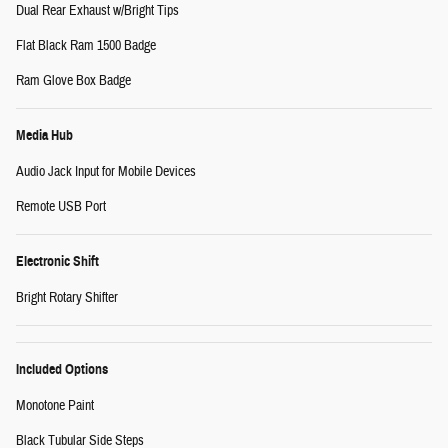
Dual Rear Exhaust w/Bright Tips
Flat Black Ram 1500 Badge
Ram Glove Box Badge
Media Hub
Audio Jack Input for Mobile Devices
Remote USB Port
Electronic Shift
Bright Rotary Shifter
Included Options
Monotone Paint
Black Tubular Side Steps