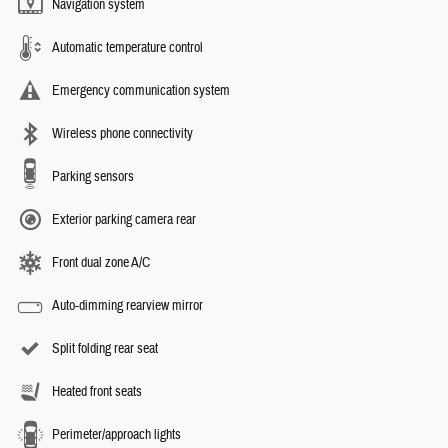
Navigation system
Automatic temperature control
Emergency communication system
Wireless phone connectivity
Parking sensors
Exterior parking camera rear
Front dual zone A/C
Auto-dimming rearview mirror
Split folding rear seat
Heated front seats
Perimeter/approach lights