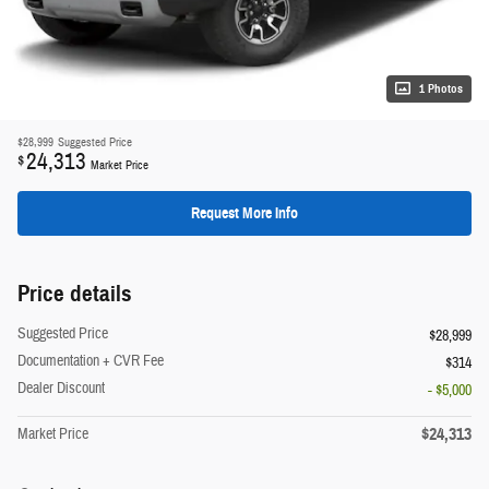
1 Photos
$28,999
Suggested Price
24,313
$
Market Price
Request More Info
Price details
Suggested Price
$28,999
Documentation + CVR Fee
$314
Dealer Discount
- $5,000
$24,313
Market Price