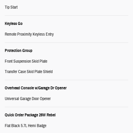
Tip Start
Keyless Go
Remote Proximity Keyless Entry
Protection Group
Front Suspension Skid Plate
Transfer Case Skid Plate Shield
Overhead Console w/Garage Dr Opener
Universal Garage Door Opener
Quick Order Package 26W Rebel
Flat Black 5.7L Hemi Badge