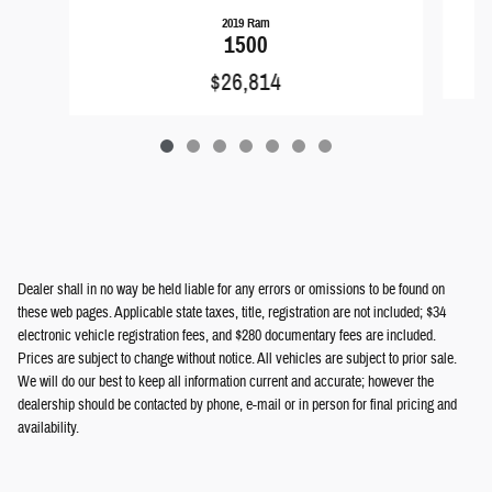
2019 Ram
1500
$26,814
Dealer shall in no way be held liable for any errors or omissions to be found on
these web pages. Applicable state taxes, title, registration are not included; $34
electronic vehicle registration fees, and $280 documentary fees are included.
Prices are subject to change without notice. All vehicles are subject to prior sale.
We will do our best to keep all information current and accurate; however the
dealership should be contacted by phone, e-mail or in person for final pricing and
availability.