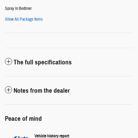
Spray In Bedliner
Show All Package Items
The full specifications
Notes from the dealer
Peace of mind
Vehicle history report