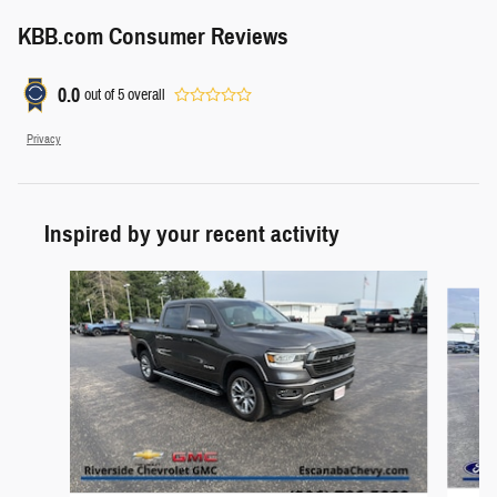
KBB.com Consumer Reviews
0.0
out of
5
overall
Privacy
Inspired by your recent activity
Slide 1 of 7