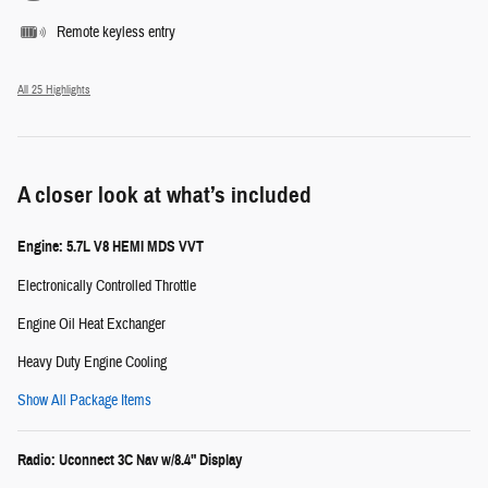
Remote keyless entry
All 25 Highlights
A closer look at what’s included
Engine: 5.7L V8 HEMI MDS VVT
Electronically Controlled Throttle
Engine Oil Heat Exchanger
Heavy Duty Engine Cooling
Show All Package Items
Radio: Uconnect 3C Nav w/8.4" Display