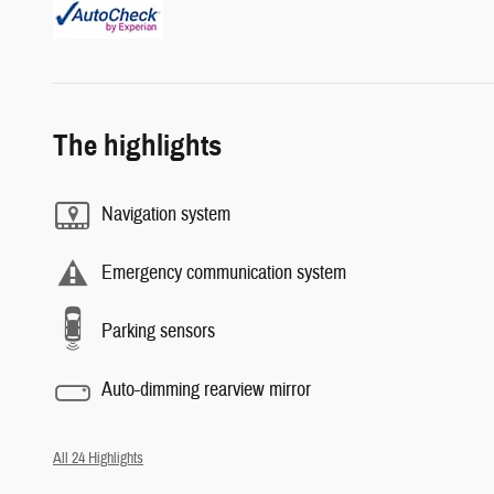
The highlights
Navigation system
Emergency communication system
Parking sensors
Auto-dimming rearview mirror
All 24 Highlights