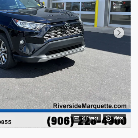
28 Photos
Video