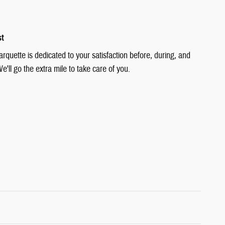
st
quette is dedicated to your satisfaction before, during, and
e'll go the extra mile to take care of you.