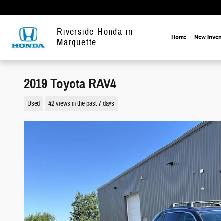
Skip to main content
Riverside Honda in
Home
New Inven
Marquette
2019 Toyota RAV4
Used
42 views in the past 7 days