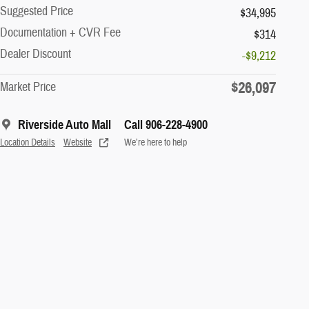
Suggested Price
$34,995
Documentation + CVR Fee
$314
Dealer Discount
-$9,212
$26,097
Market Price
Riverside Auto Mall
Call 906-228-4900
Location Details
Website
We’re here to help