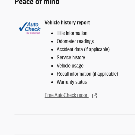
Peace of mind
Vehicle history report
Title information
Odometer readings
Accident data (if applicable)
Service history
Vehicle usage
Recall information (if applicable)
Warranty status
Free AutoCheck report