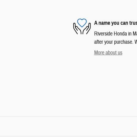
A name you can tru
Riverside Honda in Mar
after your purchase. W
More about us