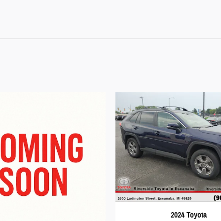
2024 Toyota