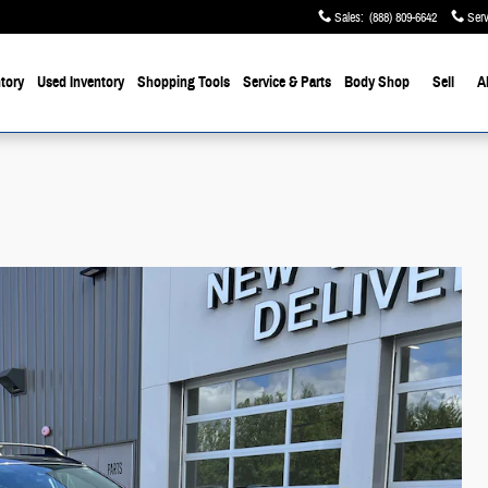
Sales
:
(888) 809-6642
Serv
tory
Used Inventory
Shopping Tools
Service & Parts
Body Shop
Sell
A