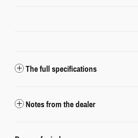
The full specifications
Notes from the dealer