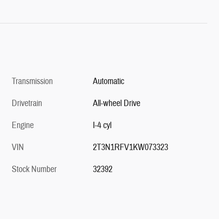
Transmission
Automatic
Drivetrain
All-wheel Drive
Engine
I-4 cyl
VIN
2T3N1RFV1KW073323
Stock Number
32392