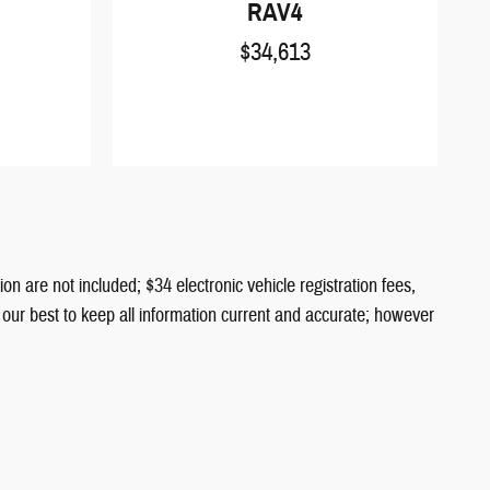
RAV4
$34,613
ion are not included; $34 electronic vehicle registration fees,
o our best to keep all information current and accurate; however