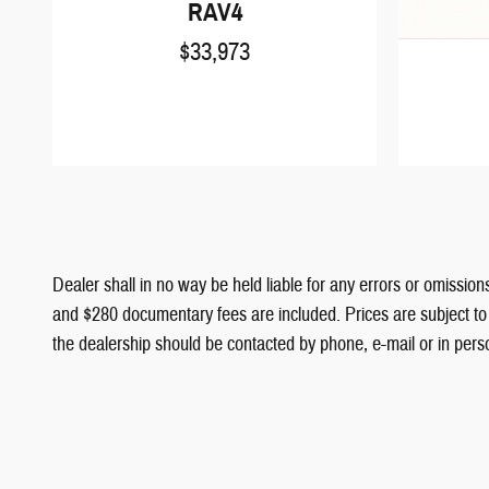
RAV4
$33,973
Dealer shall in no way be held liable for any errors or omissions
and $280 documentary fees are included. Prices are subject to c
the dealership should be contacted by phone, e-mail or in person 