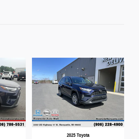
2025 Toyota