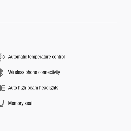
Automatic temperature control
Wireless phone connectivity
Auto high-beam headlights
Memory seat