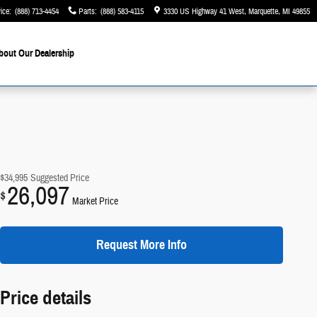
ice
:
(888) 713-4454
Parts
:
(888) 583-4115
3330 US Highway 41 West
Marquette
,
MI
49855
bout Our Dealership
$34,995
Suggested Price
26,097
$
Market Price
Request More Info
Price details