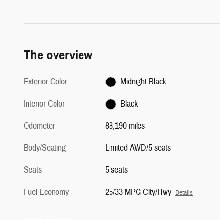
The overview
Exterior Color
Midnight Black
Interior Color
Black
Odometer
88,190 miles
Body/Seating
Limited AWD/5 seats
Seats
5 seats
Fuel Economy
25/33 MPG City/Hwy
Details