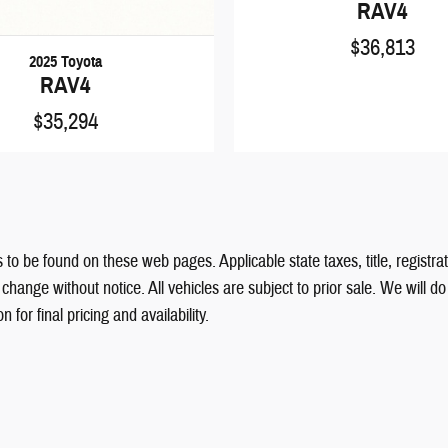
RAV4
$36,813
2025 Toyota
RAV4
$35,294
 to be found on these web pages. Applicable state taxes, title, registrat
hange without notice. All vehicles are subject to prior sale. We will d
for final pricing and availability.