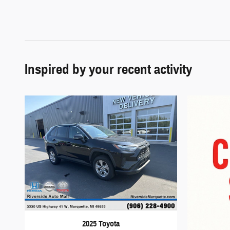
Inspired by your recent activity
2025 Toyota