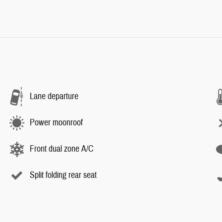
Lane departure
Power moonroof
Front dual zone A/C
Split folding rear seat