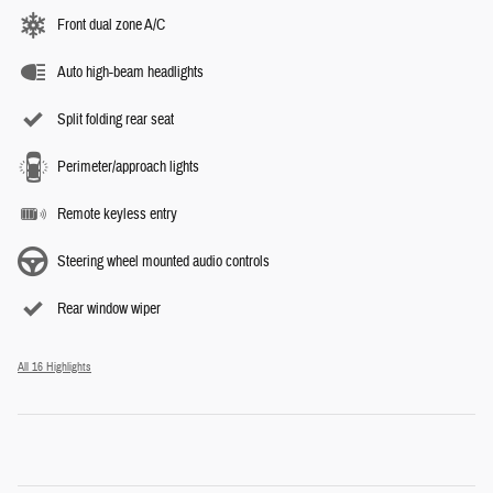
Front dual zone A/C
Auto high-beam headlights
Split folding rear seat
Perimeter/approach lights
Remote keyless entry
Steering wheel mounted audio controls
Rear window wiper
All 16 Highlights