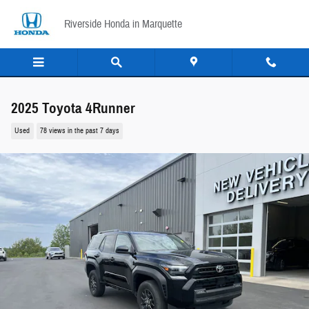
Skip to main content
Riverside Honda in Marquette
2025 Toyota 4Runner
Used
78 views in the past 7 days