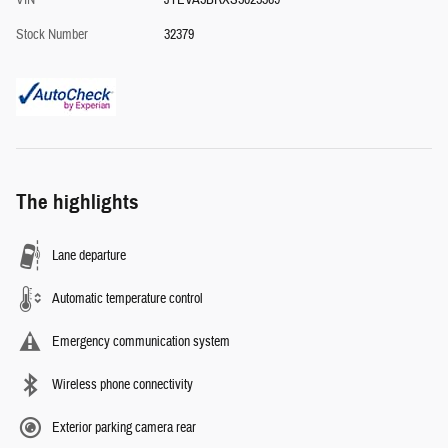
VIN
JTEVA5BRXS5025369
Stock Number
32379
The highlights
Lane departure
Automatic temperature control
Emergency communication system
Wireless phone connectivity
Exterior parking camera rear