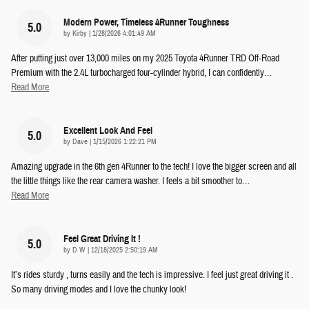
Modern Power, Timeless 4Runner Toughness
5.0
on
by
Kirby
|
1/28/2026 4:01:49 AM
After putting just over 13,000 miles on my 2025 Toyota 4Runner TRD Off-Road
Premium with the 2.4L turbocharged four-cylinder hybrid, I can confidently
…
Read More
Excellent Look And Feel
5.0
on
by
Dave
|
1/15/2026 1:22:21 PM
Amazing upgrade in the 6th gen 4Runner to the tech! I love the bigger screen and all
the little things like the rear camera washer. I feels a bit smoother to
…
Read More
Feel Great Driving It !
5.0
on
by
D W
|
12/18/2025 2:50:19 AM
It’s rides sturdy , turns easily and the tech is impressive. I feel just great driving it .
So many driving modes and I love the chunky look!