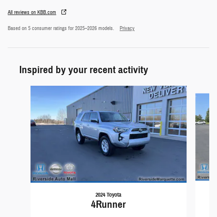
All reviews on KBB.com
Based on 5 consumer ratings for 2025–2026 models.
Privacy
Inspired by your recent activity
Slide 1 of 3
2024 Toyota
4Runner