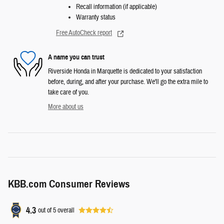
Recall information (if applicable)
Warranty status
Free AutoCheck report
A name you can trust
Riverside Honda in Marquette is dedicated to your satisfaction
before, during, and after your purchase. We'll go the extra mile to
take care of you.
More about us
KBB.com Consumer Reviews
4.3
out of
5
overall