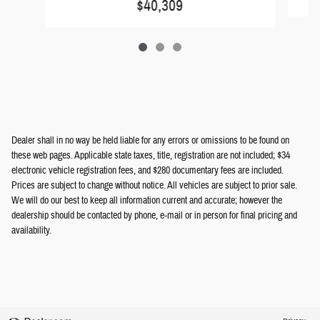
$40,309
Dealer shall in no way be held liable for any errors or omissions to be found on
these web pages. Applicable state taxes, title, registration are not included; $34
electronic vehicle registration fees, and $280 documentary fees are included.
Prices are subject to change without notice. All vehicles are subject to prior sale.
We will do our best to keep all information current and accurate; however the
dealership should be contacted by phone, e-mail or in person for final pricing and
availability.