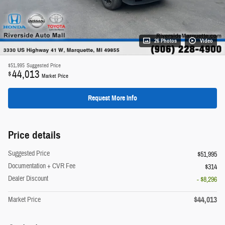
26 Photos
Video
$51,995
Suggested Price
44,013
$
Market Price
Request More Info
Price details
Suggested Price
$51,995
Documentation + CVR Fee
$314
Dealer Discount
- $8,296
$44,013
Market Price