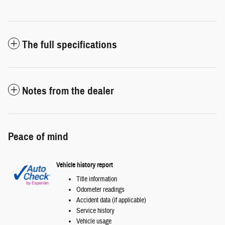
The full specifications
Notes from the dealer
Peace of mind
Vehicle history report
Title information
Odometer readings
Accident data (if applicable)
Service history
Vehicle usage