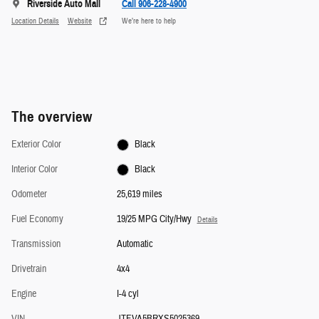
Riverside Auto Mall
Call 906-228-4900
Location Details
Website
We’re here to help
The overview
Exterior Color
Black
Interior Color
Black
Odometer
25,619 miles
Fuel Economy
19/25 MPG City/Hwy
Details
Transmission
Automatic
Drivetrain
4x4
Engine
I-4 cyl