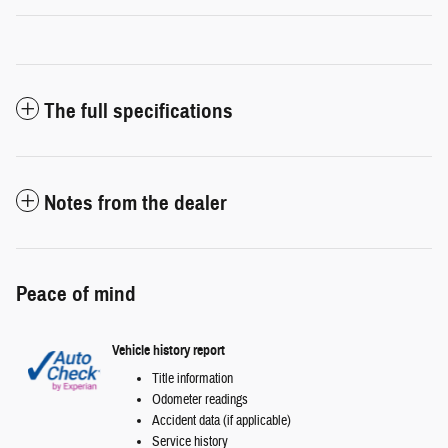
The full specifications
Notes from the dealer
Peace of mind
Vehicle history report
Title information
Odometer readings
Accident data (if applicable)
Service history