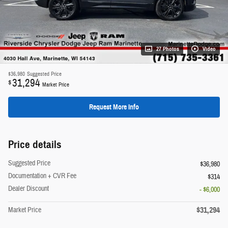
27 Photos
Video
$36,980
Suggested Price
31,294
$
Market Price
Request More Info
Price details
Suggested Price
$36,980
Documentation + CVR Fee
$314
Dealer Discount
- $6,000
$31,294
Market Price