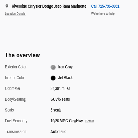
Riverside Chrysler Dodge Jeep Ram Marinette
Call 715-735-3361
Location Details
We’re here to help
The overview
Exterior Color
Iron Gray
Interior Color
Jet Black
Odometer
34,391 miles
Body/Seating
SUV/5 seats
Seats
5 seats
Fuel Economy
19/26 MPG City/Hwy
Details
Transmission
Automatic