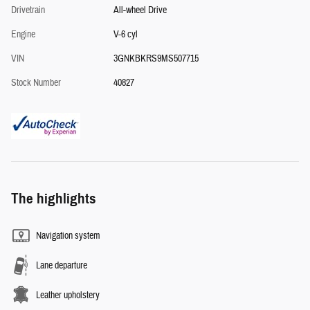
Drivetrain
All-wheel Drive
Engine
V-6 cyl
VIN
3GNKBKRS9MS507715
Stock Number
40827
The highlights
Navigation system
Lane departure
Leather upholstery