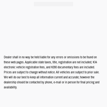
Odyssey
$33,005
Dealer shall in no way be held liable for any errors or omissions to be found on
these web pages. Applicable state taxes, title, registration are not included; $34
electronic vehicle registration fees, and $280 documentary fees are included.
Prices are subject to change without notice. All vehicles are subject to prior sale.
We will do our best to keep all information current and accurate; however the
dealership should be contacted by phone, e-mail or in person for final pricing and
availability.