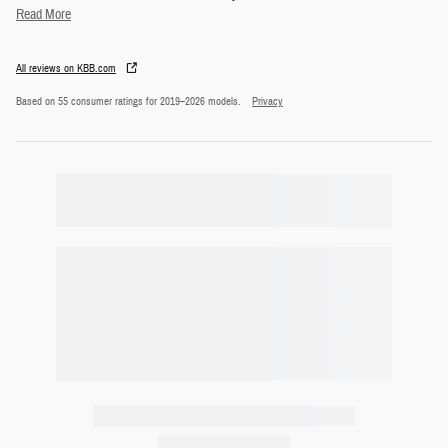
Read More
All reviews on KBB.com
Based on 55 consumer ratings for 2019–2026 models.
Privacy
Featured Vehicles
Slide 1 of 9
2024 Honda