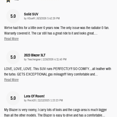
Solid SUV
5.0
on
by
KSueR
|
8/3/2026 5:42:29 PM
We've had this for a little over 6 years now. The only issue was the radiator & fan.
Warranty covered it. The car still has a great ride to it and looks great.
…
Read More
2023 Blazer 3LT
5.0
on
by
Teachergear
|
1/16/2026 4:11:40 PM
LOVE, LOVE, LOVE. This SUV runs PERFECTLY!! SO COMFY....all leather with
the turbo. GETS EXCEPTIONAL gas mileage!!! Very comfortable and
…
Read More
Lots Of Room!
5.0
on
by
Rec420
|
11/12/2025 1:23:23 PM
My Blazer is very roomy, I carry lots of tools and the cargo area is much bigger
than all the other models. The Blazer is easy to drive and has a comfortable
…