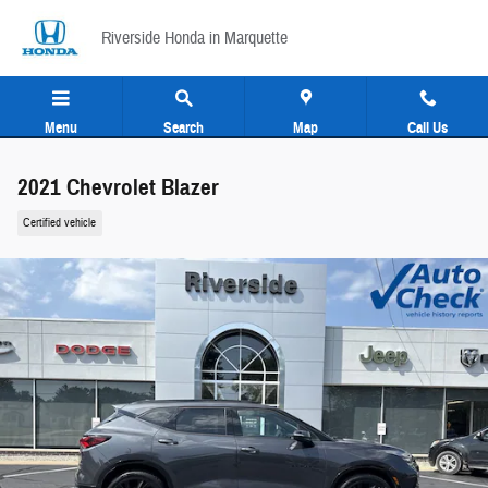
Skip to main content
Riverside Honda in Marquette
Menu
Search
Map
Call Us
2021 Chevrolet Blazer
Certified vehicle