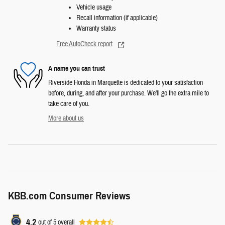
Vehicle usage
Recall information (if applicable)
Warranty status
Free AutoCheck report
A name you can trust
Riverside Honda in Marquette is dedicated to your satisfaction
before, during, and after your purchase. We'll go the extra mile to
take care of you.
More about us
KBB.com Consumer Reviews
4.2
out of
5
overall