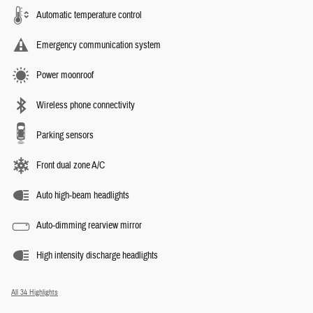
Automatic temperature control
Emergency communication system
Power moonroof
Wireless phone connectivity
Parking sensors
Front dual zone A/C
Auto high-beam headlights
Auto-dimming rearview mirror
High intensity discharge headlights
All 34 Highlights