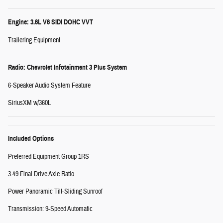
Engine: 3.6L V6 SIDI DOHC VVT
Trailering Equipment
Radio: Chevrolet Infotainment 3 Plus System
6-Speaker Audio System Feature
SiriusXM w/360L
Included Options
Preferred Equipment Group 1RS
3.49 Final Drive Axle Ratio
Power Panoramic Tilt-Sliding Sunroof
Transmission: 9-Speed Automatic