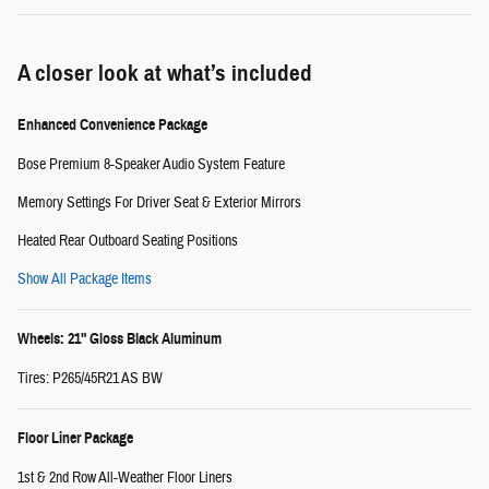
A closer look at what’s included
Enhanced Convenience Package
Bose Premium 8-Speaker Audio System Feature
Memory Settings For Driver Seat & Exterior Mirrors
Heated Rear Outboard Seating Positions
Show All Package Items
Wheels: 21" Gloss Black Aluminum
Tires: P265/45R21 AS BW
Floor Liner Package
1st & 2nd Row All-Weather Floor Liners