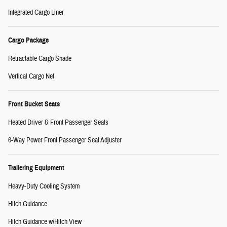
Integrated Cargo Liner
Cargo Package
Retractable Cargo Shade
Vertical Cargo Net
Front Bucket Seats
Heated Driver & Front Passenger Seats
6-Way Power Front Passenger Seat Adjuster
Trailering Equipment
Heavy-Duty Cooling System
Hitch Guidance
Hitch Guidance w/Hitch View