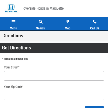
Skip to main content
Riverside Honda in Marquette
Menu
Search
Map
Call Us
Directions
Get Directions
* Indicates a required field
Your Street
*
Your Zip Code
*