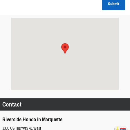
Submit
Visit us at: 3330 US Highway 41 West Marquette, MI 49855
Contact
Riverside Honda in Marquette
3330 US Highway 41 West