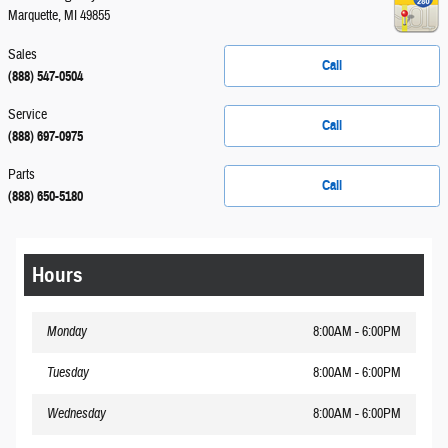
Marquette
,
MI
49855
Sales
Call
(888) 547-0504
Service
Call
(888) 697-0975
Parts
Call
(888) 650-5180
Hours
Monday
8:00AM - 6:00PM
Tuesday
8:00AM - 6:00PM
Wednesday
8:00AM - 6:00PM