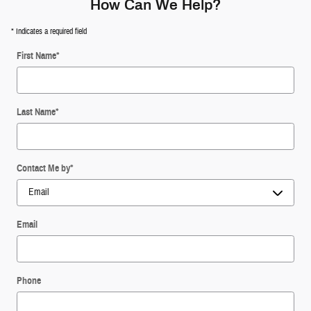
How Can We Help?
* Indicates a required field
First Name
*
Last Name
*
Contact Me by
*
Email
Phone