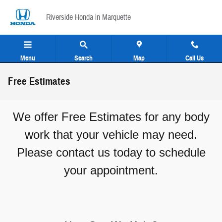
Skip to main content
Riverside Honda in Marquette
Menu
Search
Map
Call Us
Free Estimates
We offer Free Estimates for any body
work that your vehicle may need.
Please contact us today to schedule
your appointment.