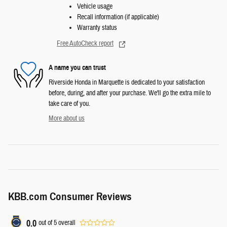
Vehicle usage
Recall information (if applicable)
Warranty status
Free AutoCheck report
A name you can trust
Riverside Honda in Marquette is dedicated to your satisfaction
before, during, and after your purchase. We'll go the extra mile to
take care of you.
More about us
KBB.com Consumer Reviews
0.0
out of
5
overall