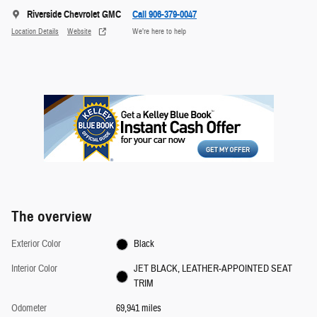
Riverside Chevrolet GMC
Call 906-379-0047
Location Details
Website
We’re here to help
The overview
Exterior Color
Black
Interior Color
JET BLACK, LEATHER-APPOINTED SEAT
TRIM
Odometer
69,941 miles