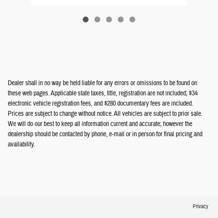
Dealer shall in no way be held liable for any errors or omissions to be found on
these web pages. Applicable state taxes, title, registration are not included; $34
electronic vehicle registration fees, and $280 documentary fees are included.
Prices are subject to change without notice. All vehicles are subject to prior sale.
We will do our best to keep all information current and accurate; however the
dealership should be contacted by phone, e-mail or in person for final pricing and
availability.
Privacy