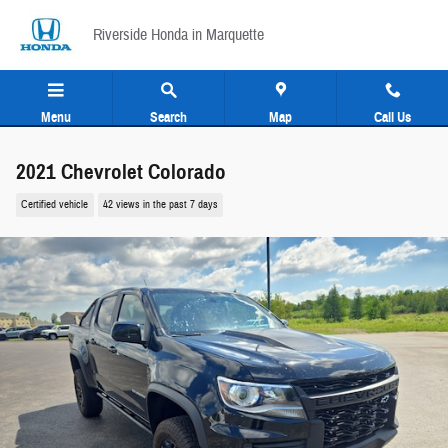
Skip to main content
Riverside Honda in Marquette
Menu
Search
Map
Call Us
2021 Chevrolet Colorado
Certified vehicle
42 views in the past 7 days