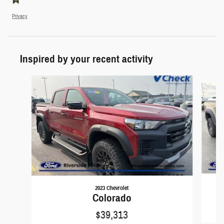
Privacy
Inspired by your recent activity
Slide 1 of 5
2023 Chevrolet
Colorado
$39,313