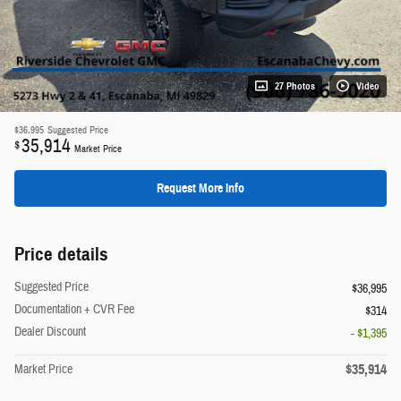
27 Photos
Video
$36,995
Suggested Price
35,914
$
Market Price
Request More Info
Price details
Suggested Price
$36,995
Documentation + CVR Fee
$314
Dealer Discount
- $1,395
$35,914
Market Price