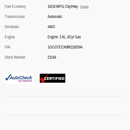
Fuel Economy
16/18 MPG City/Hwy
Details
Transmission
Automatic
Drivetrain
4WD
Engine
Engine: 3.6L, 6Cyl Gas
VIN
1GCGTEEN9M1182594
Stock Number
21149