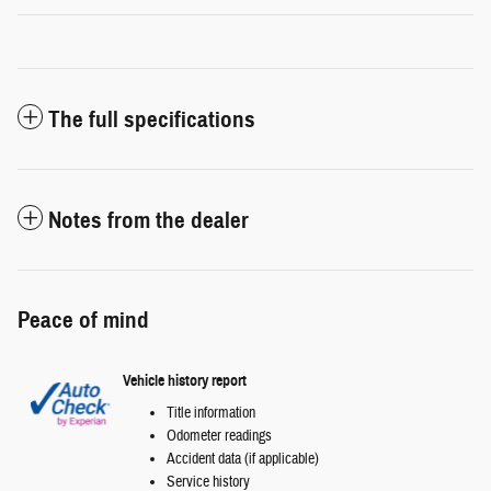
The full specifications
Notes from the dealer
Peace of mind
Vehicle history report
Title information
Odometer readings
Accident data (if applicable)
Service history