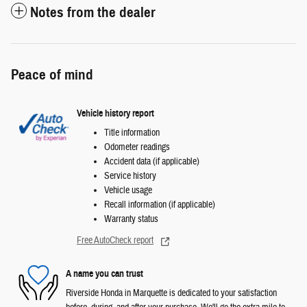
Notes from the dealer
Peace of mind
Vehicle history report
Title information
Odometer readings
Accident data (if applicable)
Service history
Vehicle usage
Recall information (if applicable)
Warranty status
Free AutoCheck report
A name you can trust
Riverside Honda in Marquette is dedicated to your satisfaction