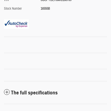
VIN
3GCPYBEH5MG168705
Stock Number
16555B
The full specifications