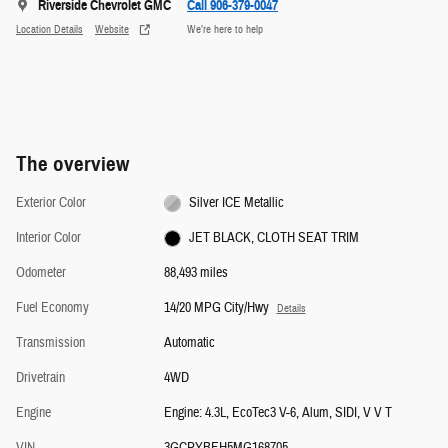
Riverside Chevrolet GMC
Call 906-379-0047
Location Details
Website
We’re here to help
The overview
Exterior Color
Silver ICE Metallic
Interior Color
JET BLACK, CLOTH SEAT TRIM
Odometer
88,493 miles
Fuel Economy
14/20 MPG City/Hwy
Details
Transmission
Automatic
Drivetrain
4WD
Engine
Engine: 4.3L, EcoTec3 V-6, Alum, SIDI, V V T