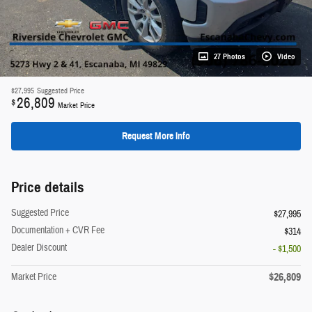
27 Photos
Video
$27,995
Suggested Price
26,809
$
Market Price
Request More Info
Price details
Suggested Price
$27,995
Documentation + CVR Fee
$314
Dealer Discount
- $1,500
$26,809
Market Price