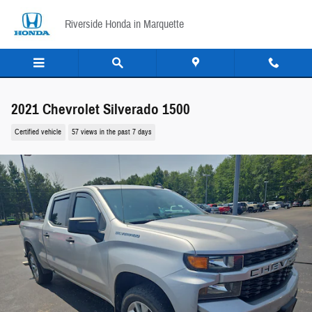
Skip to main content
Riverside Honda in Marquette
2021 Chevrolet Silverado 1500
Certified vehicle
57 views in the past 7 days