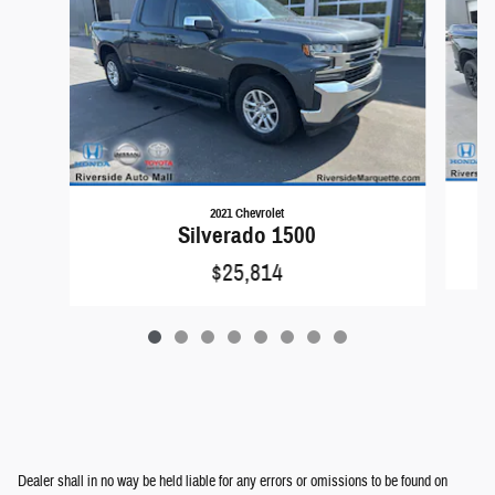
2021 Chevrolet
Silverado 1500
$25,814
Dealer shall in no way be held liable for any errors or omissions to be found on