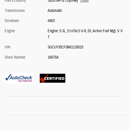
Fuel Economy
14/20 MPG City/Hwy
Details
Transmission
Automatic
Drivetrain
4WD
Engine
Engine: 5.3L, EcoTec3 V-8, DI, Active Fuel Mgt, V V
T
VIN
3GCUYBEF0MG135015
Stock Number
16675A