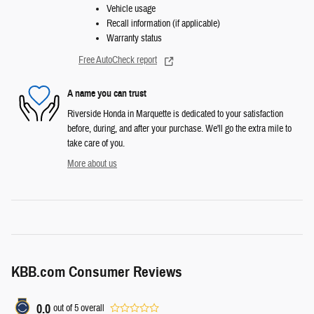
Vehicle usage
Recall information (if applicable)
Warranty status
Free AutoCheck report
A name you can trust
Riverside Honda in Marquette is dedicated to your satisfaction
before, during, and after your purchase. We'll go the extra mile to
take care of you.
More about us
KBB.com Consumer Reviews
0.0
out of
5
overall