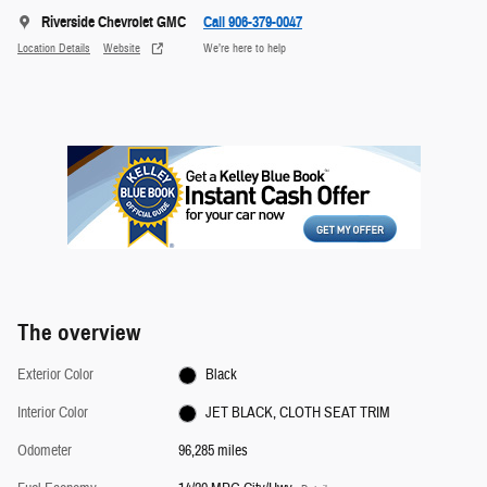
Riverside Chevrolet GMC
Call 906-379-0047
Location Details
Website
We’re here to help
The overview
Exterior Color
Black
Interior Color
JET BLACK, CLOTH SEAT TRIM
Odometer
96,285 miles