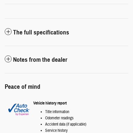
The full specifications
Notes from the dealer
Peace of mind
Vehicle history report
Title information
Odometer readings
Accident data (if applicable)
Service history