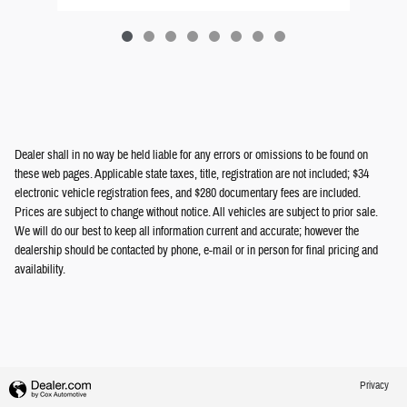
Dealer shall in no way be held liable for any errors or omissions to be found on
these web pages. Applicable state taxes, title, registration are not included; $34
electronic vehicle registration fees, and $280 documentary fees are included.
Prices are subject to change without notice. All vehicles are subject to prior sale.
We will do our best to keep all information current and accurate; however the
dealership should be contacted by phone, e-mail or in person for final pricing and
availability.
Privacy