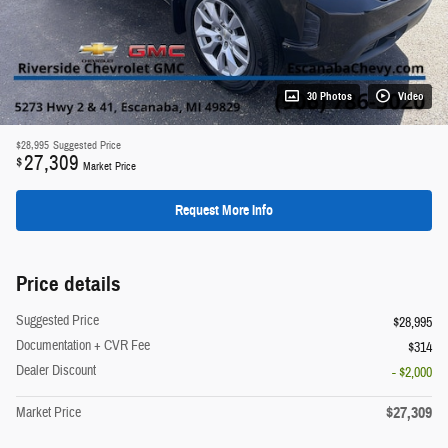
30 Photos
Video
$28,995
Suggested Price
27,309
$
Market Price
Request More Info
Price details
Suggested Price
$28,995
Documentation + CVR Fee
$314
Dealer Discount
- $2,000
$27,309
Market Price