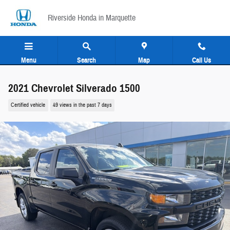
Skip to main content
Riverside Honda in Marquette
Menu
Search
Map
Call Us
2021 Chevrolet Silverado 1500
Certified vehicle
49 views in the past 7 days