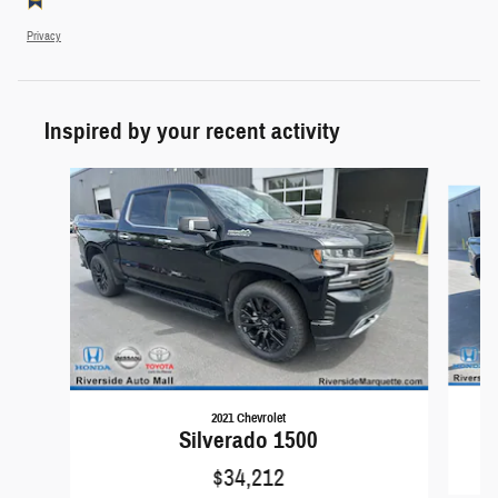
Privacy
Inspired by your recent activity
Slide 1 of 8
2021 Chevrolet
Silverado 1500
$34,212