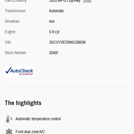
Fuel Economy
15/20 MPG City/Hwy
Details
Transmission
Automatic
Drivetrain
4x4
Engine
V-8 cyl
VIN
3GCUYDED0NG196036
Stock Number
32402
The highlights
Automatic temperature control
Front dual zone A/C