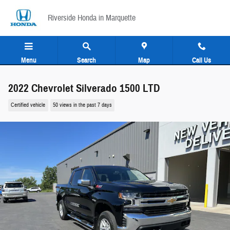
Skip to main content
Riverside Honda in Marquette
Menu
Search
Map
Call Us
2022 Chevrolet Silverado 1500 LTD
Certified vehicle
50 views in the past 7 days