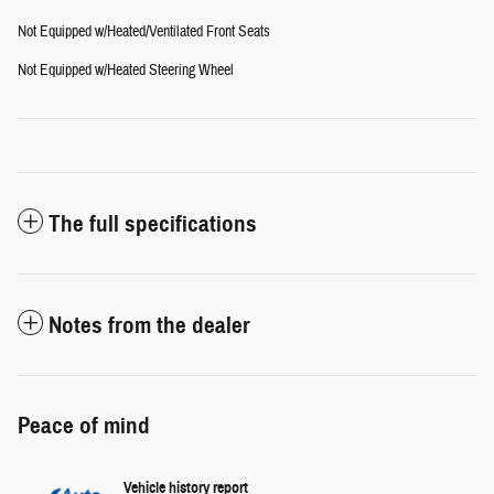
Not Equipped w/Heated/Ventilated Front Seats
Not Equipped w/Heated Steering Wheel
The full specifications
Notes from the dealer
Peace of mind
Vehicle history report