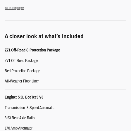
All 15 Highlights
A closer look at what’s included
Z71 Off-Road & Protection Package
Z71 Off-Road Package
Bed Protection Package
All-Weather Floor Liner
Engine: 5.3L EcoTec3 V8
Transmission: 8-Speed Automatic
3.23 Rear Axle Ratio
170 Amp Alternator