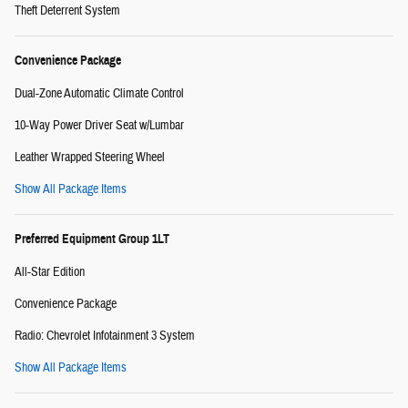
Theft Deterrent System
Convenience Package
Dual-Zone Automatic Climate Control
10-Way Power Driver Seat w/Lumbar
Leather Wrapped Steering Wheel
Show All Package Items
Preferred Equipment Group 1LT
All-Star Edition
Convenience Package
Radio: Chevrolet Infotainment 3 System
Show All Package Items