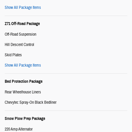
Show All Package Items
Z71 Off-Road Package
Off-Road Suspension
Hill Descent Control
Skid Plates
Show All Package Items
Bed Protection Package
Rear Wheelhouse Liners
Chevytec Spray-On Black Bedliner
Snow Plow Prep Package
220 Amp Alternator