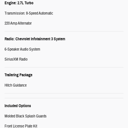
Engine: 2.7L Turbo
Transmission: 8-Speed Automatic
220 Amp Alternator
Radio: Chevrolet Infotainment 3 System
6-Speaker Audio System
SiriusXM Radio
Trailering Package
Hitch Guidance
Included Options
Molded Black Splash Guards
Front License Plate Kit