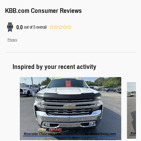
KBB.com Consumer Reviews
0.0
out of
5
overall
Privacy
Inspired by your recent activity
Slide 1 of 4