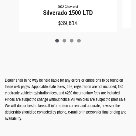
2022 Chevrolet
Silverado 1500 LTD
$39,814
Dealer shall in no way be held liable for any errors or omissions to be found on
these web pages. Applicable state taxes, title, registration are not included; $34
electronic vehicle registration fees, and $280 documentary fees are included.
Prices are subject to change without notice. All vehicles are subject to prior sale.
We will do our best to keep all information current and accurate; however the
dealership should be contacted by phone, e-mail or in person for final pricing and
availability.