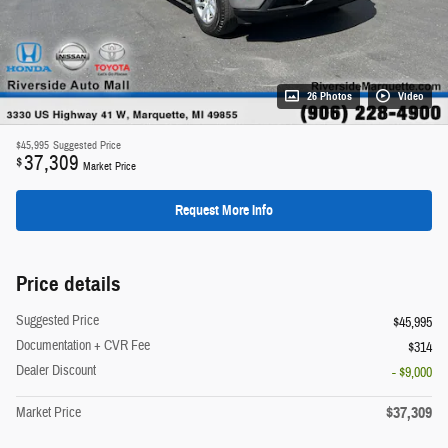
26 Photos
Video
$45,995
Suggested Price
37,309
$
Market Price
Request More Info
Price details
Suggested Price
$45,995
Documentation + CVR Fee
$314
Dealer Discount
- $9,000
$37,309
Market Price