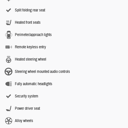
Split folding rear seat
Heated front seats
Perimeter/approach lights
Remote keyless entry
Heated steering wheel
Steering wheel mounted audio controls
Fully automatic headlights
Security system
Power driver seat
Alloy wheels