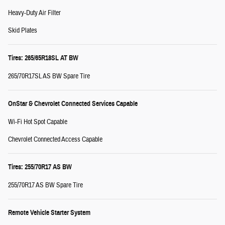
Heavy-Duty Air Filter
Skid Plates
Tires: 265/65R18SL AT BW
265/70R17SL AS BW Spare Tire
OnStar & Chevrolet Connected Services Capable
Wi-Fi Hot Spot Capable
Chevrolet Connected Access Capable
Tires: 255/70R17 AS BW
255/70R17 AS BW Spare Tire
Remote Vehicle Starter System