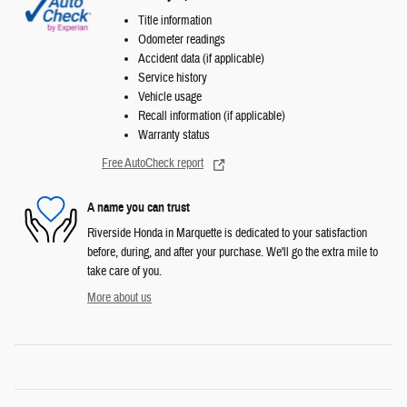
Title information
Odometer readings
Accident data (if applicable)
Service history
Vehicle usage
Recall information (if applicable)
Warranty status
Free AutoCheck report
A name you can trust
Riverside Honda in Marquette is dedicated to your satisfaction
before, during, and after your purchase. We'll go the extra mile to
take care of you.
More about us