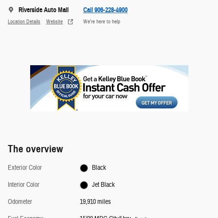
Riverside Auto Mall
Call 906-228-4900
Location Details
Website
We’re here to help
The overview
Exterior Color
Black
Interior Color
Jet Black
Odometer
19,910 miles