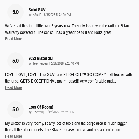
Solid SUV
5.0
on
by
KSueR
|
8/3/2026 5:42:29 PM
We've had this for a little over 6 years now. The only issue was the radiator & fan.
Warranty covered it. The car still has a great ride to it and looks great.
…
Read More
2023 Blazer 3LT
5.0
on
by
Teachergear
|
1/16/2026 4:11:40 PM
LOVE, LOVE, LOVE. This SUV runs PERFECTLY!! SO COMFY....all leather with
the turbo. GETS EXCEPTIONAL gas mileage!!! Very comfortable and
…
Read More
Lots Of Room!
5.0
on
by
Rec420
|
11/12/2025 1:23:23 PM
My Blazer is very roomy, I carry lots of tools and the cargo area is much bigger
than all the other models. The Blazer is easy to drive and has a comfortable
…
Read More