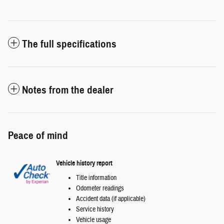
The full specifications
Notes from the dealer
Peace of mind
Vehicle history report
Title information
Odometer readings
Accident data (if applicable)
Service history
Vehicle usage