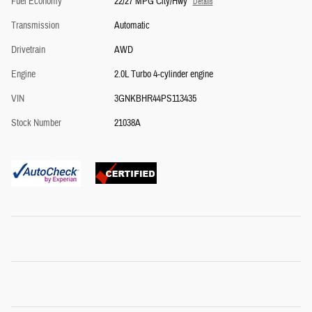
Fuel Economy
22/27 MPG City/Hwy
Details
Transmission
Automatic
Drivetrain
AWD
Engine
2.0L Turbo 4-cylinder engine
VIN
3GNKBHR44PS113435
Stock Number
21038A