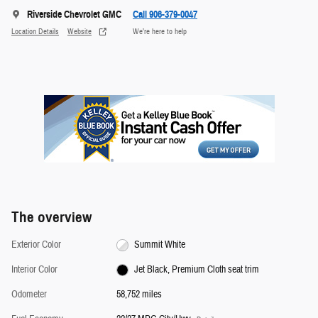
Riverside Chevrolet GMC
Call 906-379-0047
Location Details
Website
We’re here to help
The overview
Exterior Color
Summit White
Interior Color
Jet Black, Premium Cloth seat trim
Odometer
58,752 miles