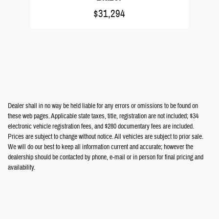
$31,294
Dealer shall in no way be held liable for any errors or omissions to be found on
these web pages. Applicable state taxes, title, registration are not included; $34
electronic vehicle registration fees, and $280 documentary fees are included.
Prices are subject to change without notice. All vehicles are subject to prior sale.
We will do our best to keep all information current and accurate; however the
dealership should be contacted by phone, e-mail or in person for final pricing and
availability.