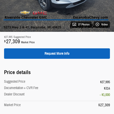
27 Photos
Video
$27,995
Suggested Price
27,309
$
Market Price
Request More Info
Price details
Suggested Price
$27,995
Documentation + CVR Fee
$314
Dealer Discount
- $1,000
$27,309
Market Price