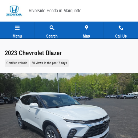
Skip to main content
Riverside Honda in Marquette
Menu
Search
Map
Call Us
2023 Chevrolet Blazer
Certified vehicle
50 views in the past 7 days