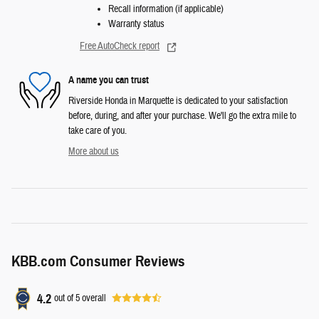
Recall information (if applicable)
Warranty status
Free AutoCheck report
A name you can trust
Riverside Honda in Marquette is dedicated to your satisfaction
before, during, and after your purchase. We'll go the extra mile to
take care of you.
More about us
KBB.com Consumer Reviews
4.2
out of
5
overall