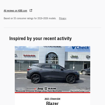
All reviews on KBB.com
Based on 55 consumer ratings for 2019–2026 models.
Privacy
Inspired by your recent activity
Slide 1 of 1
2021 Chevrolet
Blazer