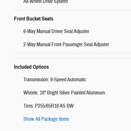
All-Wheel Drive System
Front Bucket Seats
6-Way Manual Driver Seat Adjuster
2-Way Manual Front Passenger Seat Adjuster
Included Options
Transmission: 9-Speed Automatic
Wheels: 18" Bright Silver Painted Aluminum
Tires: P255/65R18 AS BW
Show All Package Items