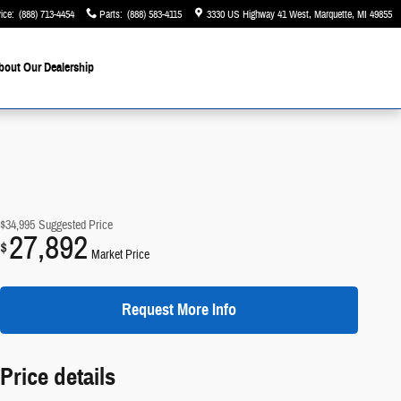
ice
:
(888) 713-4454
Parts
:
(888) 583-4115
3330 US Highway 41 West
Marquette
,
MI
49855
bout Our Dealership
$34,995
Suggested Price
27,892
$
Market Price
Request More Info
Price details