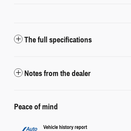
The full specifications
Notes from the dealer
Peace of mind
Vehicle history report