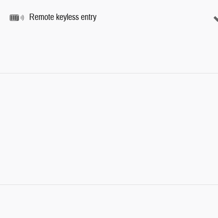
Remote keyless entry