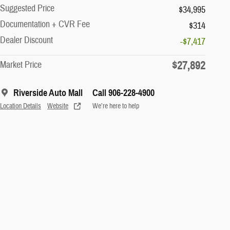
Suggested Price
$34,995
Documentation + CVR Fee
$314
Dealer Discount
-$7,417
$27,892
Market Price
Riverside Auto Mall
Call 906-228-4900
Location Details
Website
We’re here to help