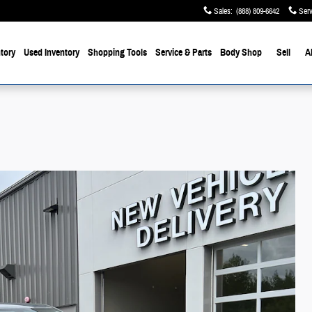
Sales
:
(888) 809-6642
Serv
tory
Used Inventory
Shopping Tools
Service & Parts
Body Shop
Sell
A