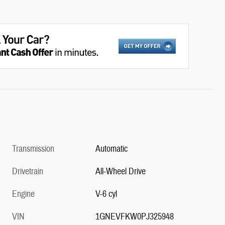
Transmission
Automatic
Drivetrain
All-Wheel Drive
Engine
V-6 cyl
VIN
1GNEVFKW0PJ325948