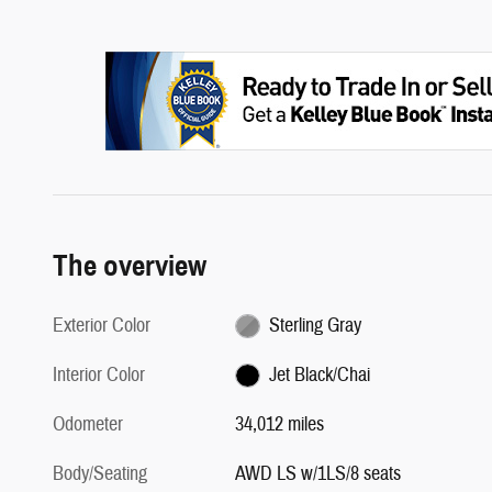
The overview
Exterior Color
Sterling Gray
Interior Color
Jet Black/Chai
Odometer
34,012 miles
Body/Seating
AWD LS w/1LS/8 seats