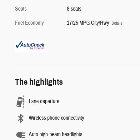
Seats
8 seats
Fuel Economy
17/25 MPG City/Hwy
Details
The highlights
Lane departure
Wireless phone connectivity
Auto high-beam headlights