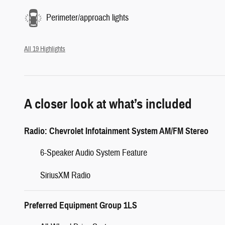
Perimeter/approach lights
All 19 Highlights
A closer look at what’s included
Radio: Chevrolet Infotainment System AM/FM Stereo
6-Speaker Audio System Feature
SiriusXM Radio
Preferred Equipment Group 1LS