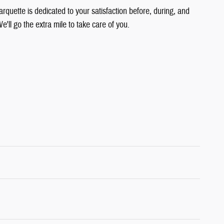
quette is dedicated to your satisfaction before, during, and
e'll go the extra mile to take care of you.