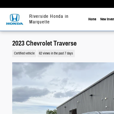
Skip to main content
Riverside Honda in
Home
New Inven
Marquette
2023 Chevrolet Traverse
Certified vehicle
62 views in the past 7 days