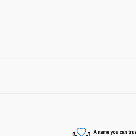
A name you can tru