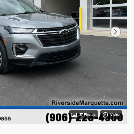
27 Photos
Video