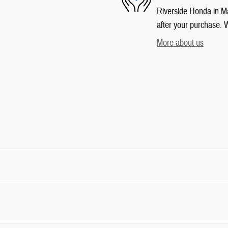
Riverside Honda in Mar
after your purchase. W
More about us