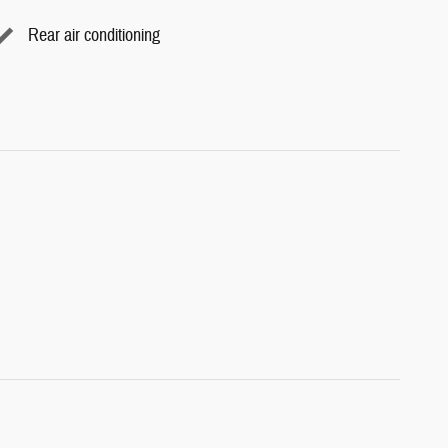
Rear air conditioning