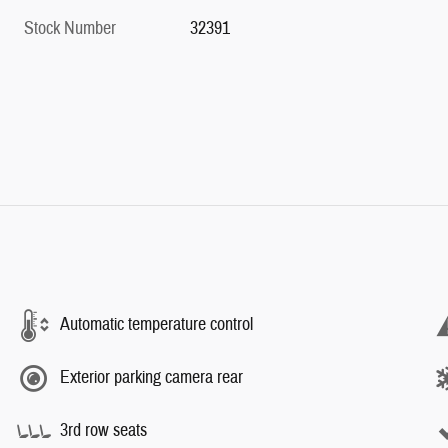
Stock Number
32391
Automatic temperature control
Exterior parking camera rear
3rd row seats