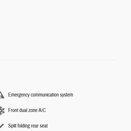
Emergency communication system
Front dual zone A/C
Split folding rear seat