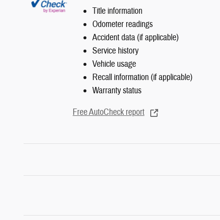
Title information
Odometer readings
Accident data (if applicable)
Service history
Vehicle usage
Recall information (if applicable)
Warranty status
Free AutoCheck report