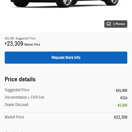
1 Photos
$24,995
Suggested Price
23,309
$
Market Price
Request More Info
Price details
Suggested Price
$24,995
Documentation + CVR Fee
$314
Dealer Discount
- $2,000
$23,309
Market Price