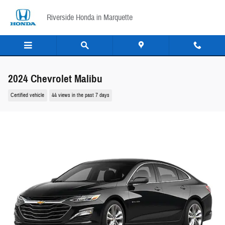
Skip to main content
Riverside Honda in Marquette
2024 Chevrolet Malibu
Certified vehicle
44 views in the past 7 days