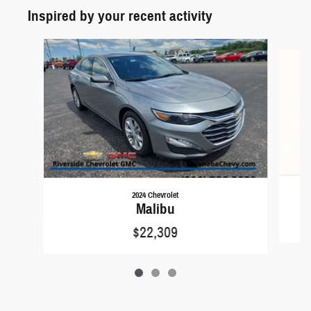
Inspired by your recent activity
Slide 1 of 3
2024 Chevrolet
Malibu
$22,309