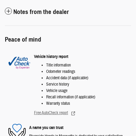
Notes from the dealer
Peace of mind
Vehicle history report
Title information
Odometer readings
Accident data (if applicable)
Service history
Vehicle usage
Recall information (if applicable)
Warranty status
Free AutoCheck report
A name you can trust