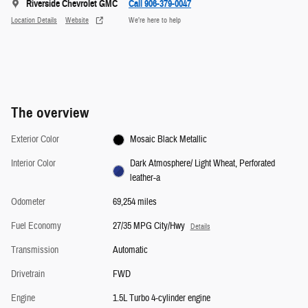
Riverside Chevrolet GMC
Call 906-379-0047
Location Details
Website
We’re here to help
The overview
Exterior Color
Mosaic Black Metallic
Interior Color
Dark Atmosphere/ Light Wheat, Perforated
leather-a
Odometer
69,254 miles
Fuel Economy
27/35 MPG City/Hwy
Details
Transmission
Automatic
Drivetrain
FWD
Engine
1.5L Turbo 4-cylinder engine