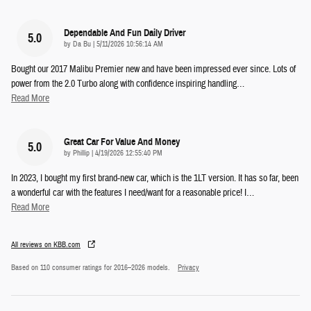
Dependable And Fun Daily Driver
5.0
on
by
Da Bu
|
5/11/2026 10:56:14 AM
Bought our 2017 Malibu Premier new and have been impressed ever since. Lots of
power from the 2.0 Turbo along with confidence inspiring handling
…
Read More
Great Car For Value And Money
5.0
on
by
Phillip
|
4/19/2026 12:55:40 PM
In 2023, I bought my first brand-new car, which is the 1LT version. It has so far, been
a wonderful car with the features I need/want for a reasonable price! I
…
Read More
All reviews on KBB.com
Based on 110 consumer ratings for 2016–2026 models.
Privacy