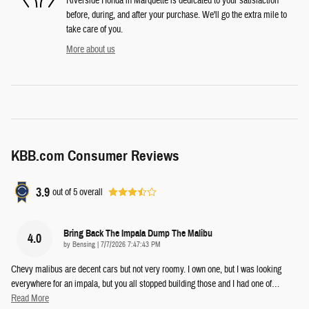
Riverside Honda in Marquette is dedicated to your satisfaction
before, during, and after your purchase. We'll go the extra mile to
take care of you.
More about us
KBB.com Consumer Reviews
3.9
out of
5
overall
Bring Back The Impala Dump The Malibu
4.0
on
by
Bensing
|
7/7/2026 7:47:43 PM
Chevy malibus are decent cars but not very roomy. I own one, but I was looking
everywhere for an impala, but you all stopped building those and I had one of
…
Read More