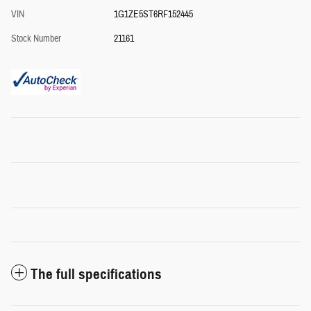
VIN
1G1ZE5ST6RF152445
Stock Number
21161
The full specifications