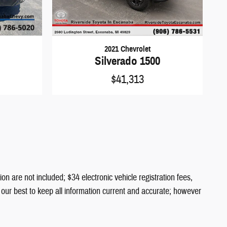
2021 Chevrolet
Silverado 1500
$41,313
ion are not included; $34 electronic vehicle registration fees,
o our best to keep all information current and accurate; however