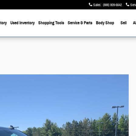
Sales
:
(888) 809-6642
Serv
tory
Used Inventory
Shopping Tools
Service & Parts
Body Shop
Sell
A