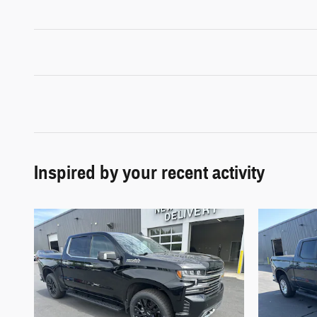
Inspired by your recent activity