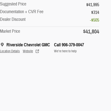
Suggested Price
$41,995
Documentation + CVR Fee
$314
Dealer Discount
-$505
$41,804
Market Price
Riverside Chevrolet GMC
Call 906-379-0047
Location Details
Website
We’re here to help