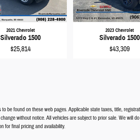
2021 Chevrolet
2023 Chevrolet
Silverado 1500
Silverado 1500
$25,814
$43,309
 to be found on these web pages. Applicable state taxes, title, registrat
hange without notice. All vehicles are subject to prior sale. We will d
for final pricing and availability.