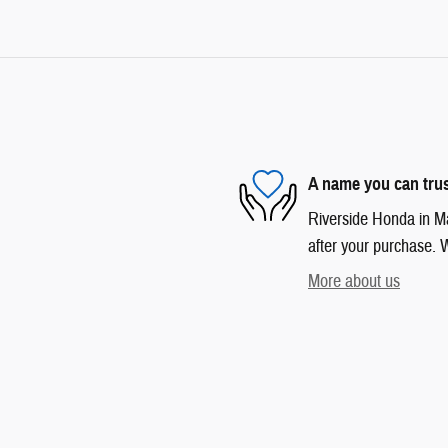
A name you can tru
Riverside Honda in Mar
after your purchase. W
More about us