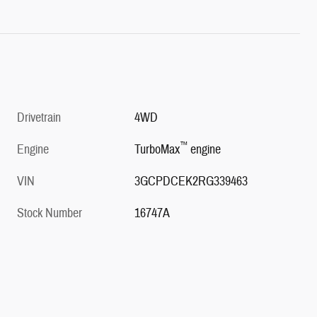
Drivetrain
4WD
™
Engine
TurboMax
engine
VIN
3GCPDCEK2RG339463
Stock Number
16747A