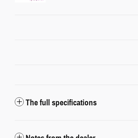
The full specifications
Notes from the dealer