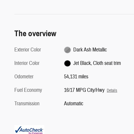
The overview
Exterior Color
Dark Ash Metallic
Interior Color
Jet Black, Cloth seat trim
Odometer
54,131 miles
Fuel Economy
16/17 MPG City/Hwy
Details
Transmission
Automatic