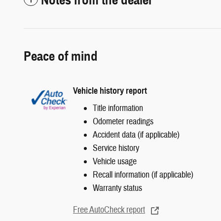
Peace of mind
Vehicle history report
Title information
Odometer readings
Accident data (if applicable)
Service history
Vehicle usage
Recall information (if applicable)
Warranty status
Free AutoCheck report