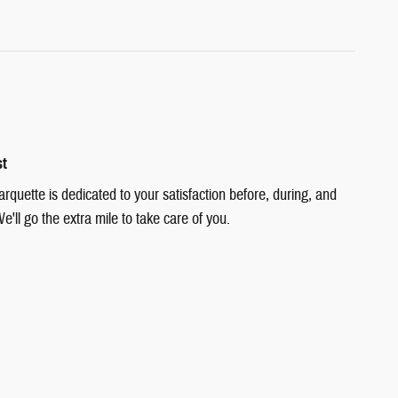
st
quette is dedicated to your satisfaction before, during, and
e'll go the extra mile to take care of you.