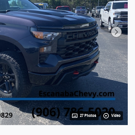
27 Photos
Video