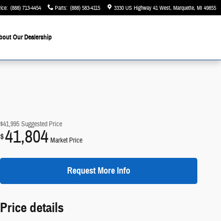
ice
:
(888) 713-4454
Parts
:
(888) 583-4115
3330 US Highway 41 West
Marquette
,
MI
49855
bout Our Dealership
$41,995
Suggested Price
41,804
$
Market Price
Request More Info
Price details