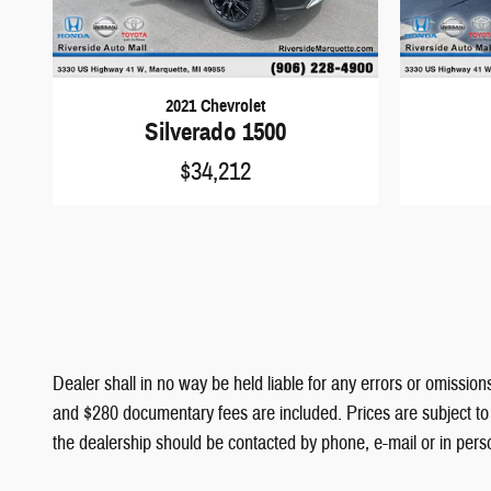
2021 Chevrolet
Silverado 1500
$34,212
Dealer shall in no way be held liable for any errors or omissions
and $280 documentary fees are included. Prices are subject to c
the dealership should be contacted by phone, e-mail or in person 