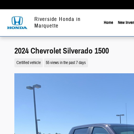
Skip to main content
Riverside Honda in
Home
New Inven
Marquette
2024 Chevrolet Silverado 1500
Certified vehicle
55 views in the past 7 days