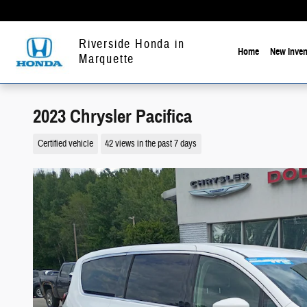
Skip to main content
Riverside Honda in
Home
New Inven
Marquette
2023 Chrysler Pacifica
Certified vehicle
42 views in the past 7 days