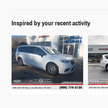
Inspired by your recent activity
2023 Chrysler
Pacifica