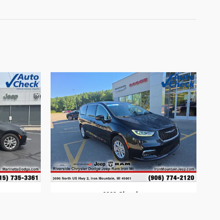
2023 Chrysler
Pacifica