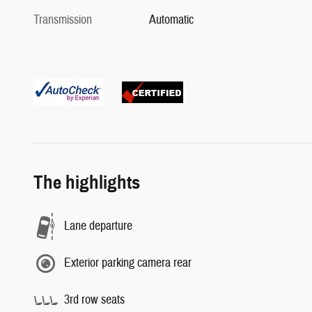
Transmission
Automatic
The highlights
Lane departure
Exterior parking camera rear
3rd row seats