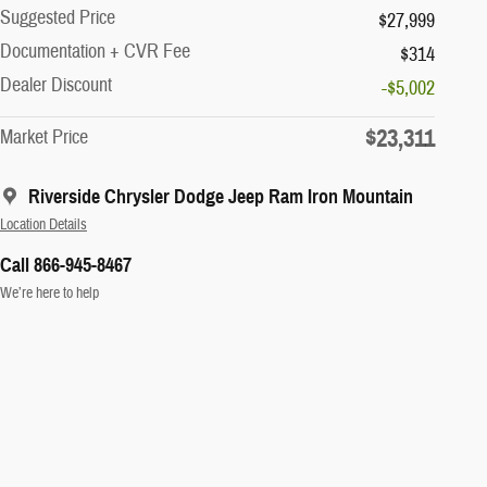
Suggested Price
$27,999
Documentation + CVR Fee
$314
Dealer Discount
-$5,002
$23,311
Market Price
Riverside Chrysler Dodge Jeep Ram Iron Mountain
Location Details
Call 866-945-8467
We’re here to help