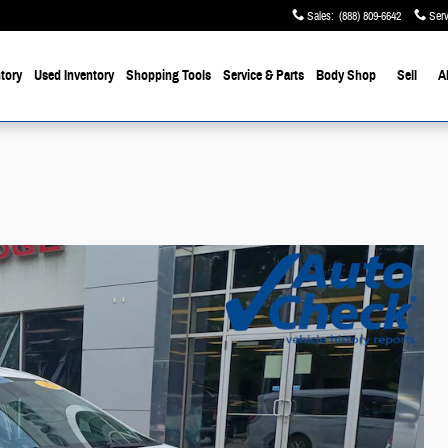
Sales
:
(888) 809-6642
Serv
tory
Used Inventory
Shopping Tools
Service & Parts
Body Shop
Sell
A