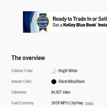
The overview
Exterior Color
Bright White
Interior Color
Black/Alloy/Black
Odometer
84,927 miles
Fuel Economy
19/28 MPG City/Hwy
Details