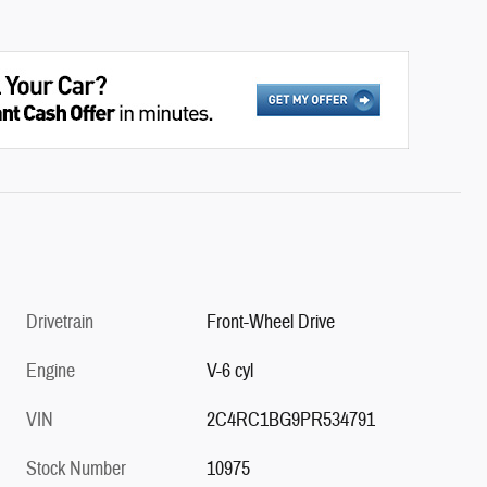
Drivetrain
Front-Wheel Drive
Engine
V-6 cyl
VIN
2C4RC1BG9PR534791
Stock Number
10975