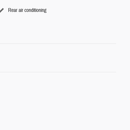
Rear air conditioning