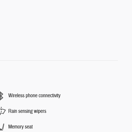
Wireless phone connectivity
Rain sensing wipers
Memory seat