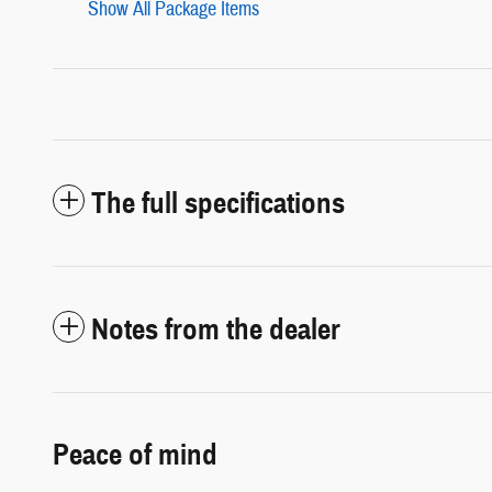
Show All Package Items
The full specifications
Notes from the dealer
Peace of mind