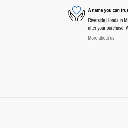
A name you can tru
Riverside Honda in Mar
after your purchase. W
More about us