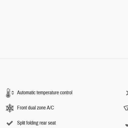
Automatic temperature control
Front dual zone A/C
Split folding rear seat