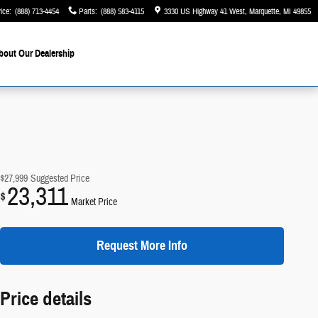
ice
:
(888) 713-4454
Parts
:
(888) 583-4115
3330 US Highway 41 West
Marquette
,
MI
49855
bout Our Dealership
$27,999
Suggested Price
23,311
$
Market Price
Request More Info
Price details