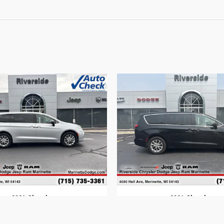
2024 Chrysler
2024 Chrysler
Pacifica
Pacifica