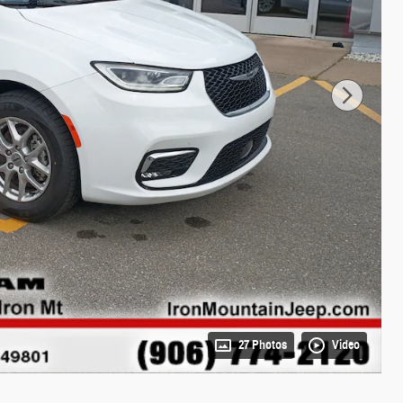
27 Photos
Video