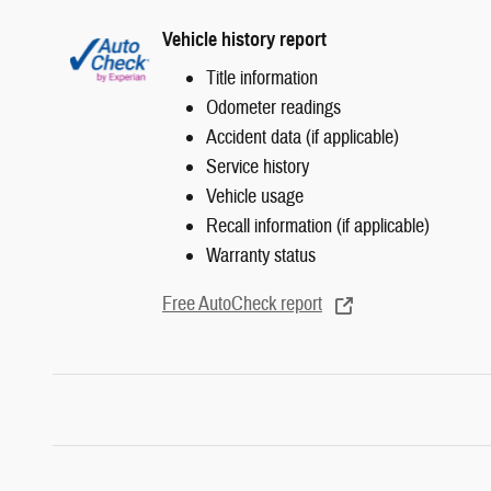
Vehicle history report
Title information
Odometer readings
Accident data (if applicable)
Service history
Vehicle usage
Recall information (if applicable)
Warranty status
Free AutoCheck report