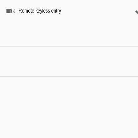
Remote keyless entry