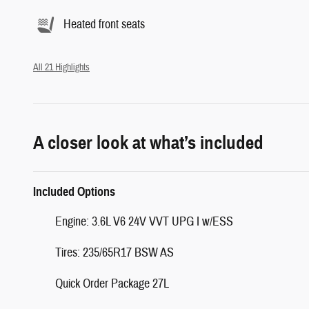
Heated front seats
All 21 Highlights
A closer look at what’s included
Included Options
Engine: 3.6L V6 24V VVT UPG I w/ESS
Tires: 235/65R17 BSW AS
Quick Order Package 27L