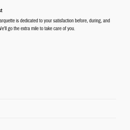
st
quette is dedicated to your satisfaction before, during, and
e'll go the extra mile to take care of you.