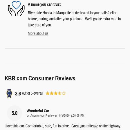
A name you can trust
Riverside Honda in Marquette is dedicated to your satisfaction
before, during, and after your purchase. We'll go the extra mile to
take care of you.
More about us
KBB.com Consumer Reviews
3.6
out of
5
overall
Wonderful Car
5.0
on
by
Anonymous Reviewer
|
8/4/2026 4:00:08 PM
I love this car. Comfortable, safe, fun to drive . Great gas mileage on the highway.