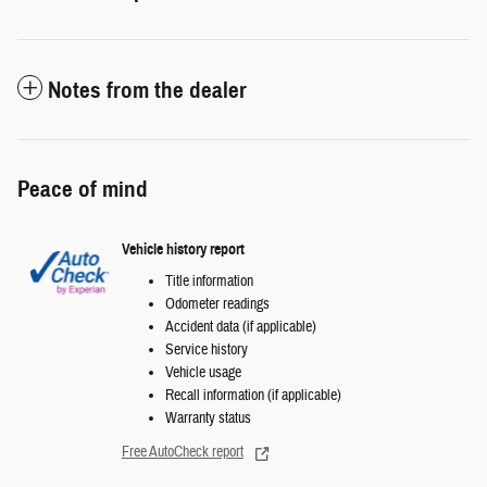
Notes from the dealer
Peace of mind
Vehicle history report
Title information
Odometer readings
Accident data (if applicable)
Service history
Vehicle usage
Recall information (if applicable)
Warranty status
Free AutoCheck report