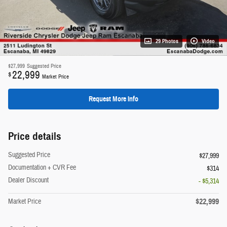
29 Photos
Video
$27,999
Suggested Price
22,999
$
Market Price
Request More Info
Price details
Suggested Price
$27,999
Documentation + CVR Fee
$314
Dealer Discount
- $5,314
$22,999
Market Price