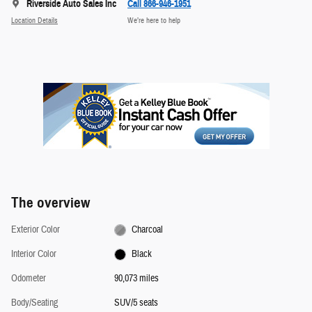
Riverside Auto Sales Inc
Call 866-946-1951
Location Details
We’re here to help
The overview
Exterior Color
Charcoal
Interior Color
Black
Odometer
90,073 miles
Body/Seating
SUV/5 seats