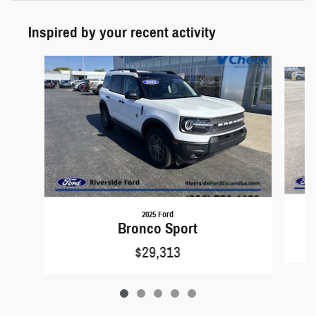
Inspired by your recent activity
Slide 1 of 5
2025 Ford
Bronco Sport
$29,313