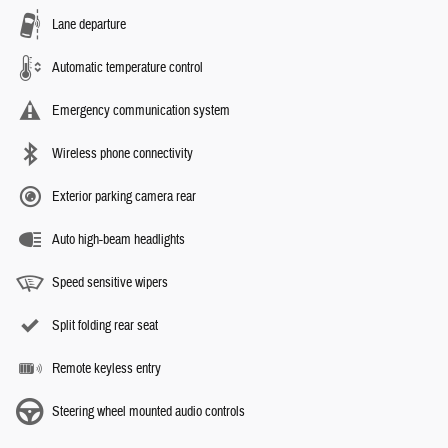
Lane departure
Automatic temperature control
Emergency communication system
Wireless phone connectivity
Exterior parking camera rear
Auto high-beam headlights
Speed sensitive wipers
Split folding rear seat
Remote keyless entry
Steering wheel mounted audio controls