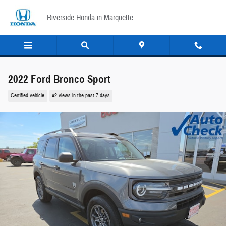
Skip to main content
Riverside Honda in Marquette
2022 Ford Bronco Sport
Certified vehicle
42 views in the past 7 days