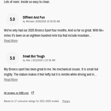
Lots of room. Inside so easy to clean.
Diffrent And Fun
5.0
on
by
Michael
|
6/26/2026 10:59:58 AM
We've only had our 2025 Bronco Sport four months. And so far so great. With 6k+
miles it's been on an eighteen hundred mile trip that include mountain
…
Read More
Small But Tough
5.0
on
by
Alex
|
5/21/2026 1:22:38 AM
My Bronco sport has been great to me. No mechanical issues. It is small but
mighty. The stature makes it feel hefty but it is nimble while driving and in
…
Read More
All reviews on KBB.com
Based on 17 consumer ratings for 2021–2026 models.
Privacy