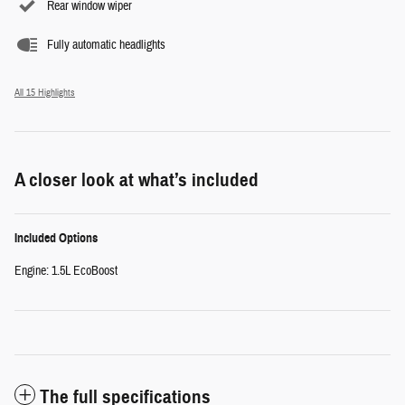
Rear window wiper
Fully automatic headlights
All 15 Highlights
A closer look at what’s included
Included Options
Engine: 1.5L EcoBoost
The full specifications