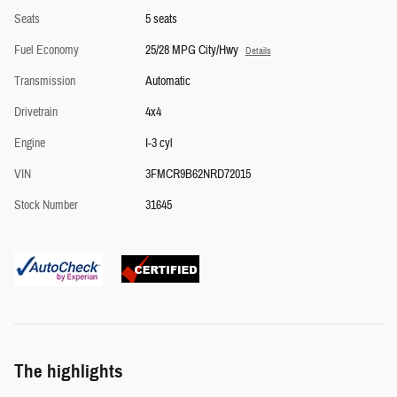
Seats
5 seats
Fuel Economy
25/28 MPG City/Hwy
Details
Transmission
Automatic
Drivetrain
4x4
Engine
I-3 cyl
VIN
3FMCR9B62NRD72015
Stock Number
31645
The highlights