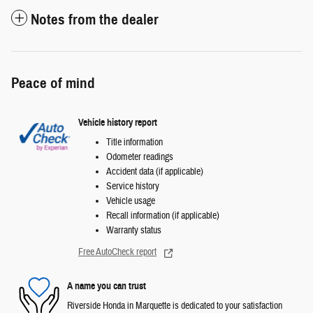
Notes from the dealer
Peace of mind
Vehicle history report
Title information
Odometer readings
Accident data (if applicable)
Service history
Vehicle usage
Recall information (if applicable)
Warranty status
Free AutoCheck report
A name you can trust
Riverside Honda in Marquette is dedicated to your satisfaction