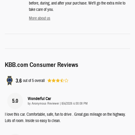
before, during, and after your purchase. We'll go the extra mile to
take care of you.
More about us
KBB.com Consumer Reviews
3.6
out of
5
overall
Wonderful Car
5.0
on
by
Anonymous Reviewer
|
8/4/2026 4:00:08 PM
I love this car. Comfortable, safe, fun to drive . Great gas mileage on the highway.
Lots of room. Inside so easy to clean.