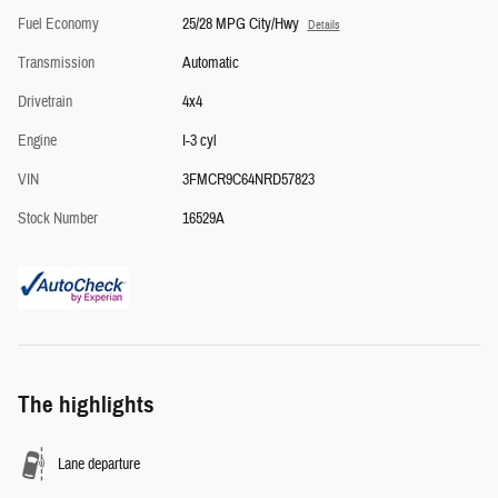
Fuel Economy
25/28 MPG City/Hwy
Details
Transmission
Automatic
Drivetrain
4x4
Engine
I-3 cyl
VIN
3FMCR9C64NRD57823
Stock Number
16529A
The highlights
Lane departure