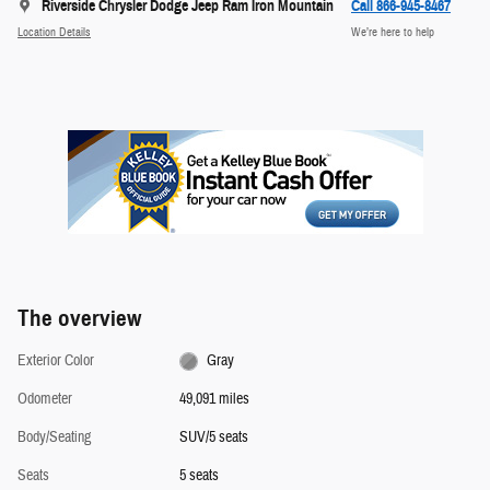
Riverside Chrysler Dodge Jeep Ram Iron Mountain
Call 866-945-8467
Location Details
We’re here to help
The overview
Exterior Color
Gray
Odometer
49,091 miles
Body/Seating
SUV/5 seats
Seats
5 seats