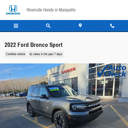
Skip to main content
Riverside Honda in Marquette
2022 Ford Bronco Sport
Certified vehicle
41 views in the past 7 days