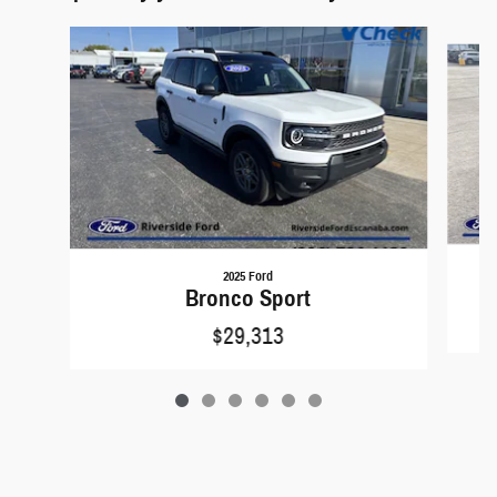
Slide 1 of 6
2025 Ford
Bronco Sport
$29,313