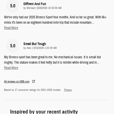
Diffrent And Fun
5.0
on
by
Michael
|
6/26/2026 10:59:58 AM
We've only had our 2025 Bronco Sport four months. And so far so great. With 6k+
miles it's been on an eighteen hundred mile trip that include mountain
…
Read More
Small But Tough
5.0
on
by
Alex
|
5/21/2026 1:22:38 AM
My Bronco sport has been great to me. No mechanical issues. It is small but
mighty. The stature makes it feel hefty but it is nimble while driving and in
…
Read More
All reviews on KBB.com
Based on 17 consumer ratings for 2021–2026 models.
Privacy
Inspired by your recent activity