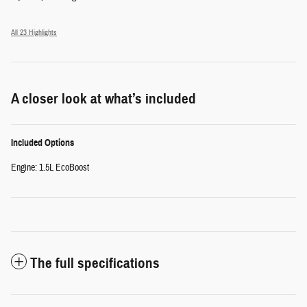
All 23 Highlights
A closer look at what’s included
Included Options
Engine: 1.5L EcoBoost
The full specifications