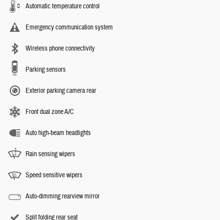
Automatic temperature control
Emergency communication system
Wireless phone connectivity
Parking sensors
Exterior parking camera rear
Front dual zone A/C
Auto high-beam headlights
Rain sensing wipers
Speed sensitive wipers
Auto-dimming rearview mirror
Split folding rear seat