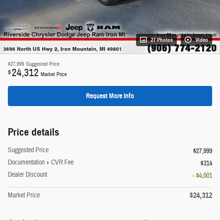
27 Photos
Video
$27,999
Suggested Price
24,312
$
Market Price
Request More Info
Price details
Suggested Price
$27,999
Documentation + CVR Fee
$314
Dealer Discount
- $4,001
$24,312
Market Price