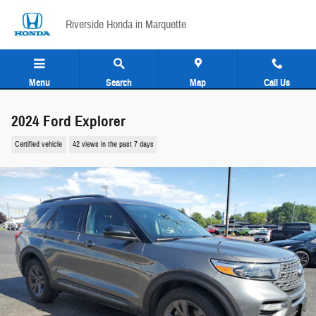
Skip to main content
Riverside Honda in Marquette
Menu
Search
Map
Call Us
2024 Ford Explorer
Certified vehicle
42 views in the past 7 days