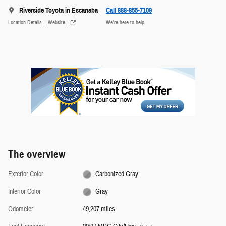
Riverside Toyota in Escanaba
Call 888-855-7109
Location Details
Website
We’re here to help
The overview
Exterior Color
Carbonized Gray
Interior Color
Gray
Odometer
49,207 miles