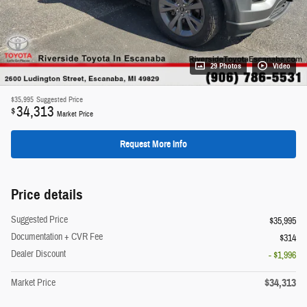
29 Photos
Video
$35,995
Suggested Price
34,313
$
Market Price
Request More Info
Price details
Suggested Price
$35,995
Documentation + CVR Fee
$314
Dealer Discount
- $1,996
$34,313
Market Price