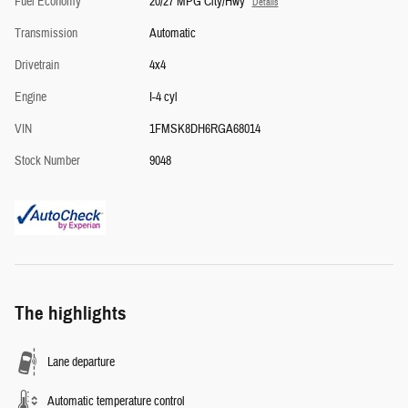
Fuel Economy
20/27 MPG City/Hwy
Details
Transmission
Automatic
Drivetrain
4x4
Engine
I-4 cyl
VIN
1FMSK8DH6RGA68014
Stock Number
9048
The highlights
Lane departure
Automatic temperature control