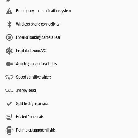
Emergency communication system
Wireless phone connectivity
Exterior parking camera rear
Front dual zone A/C
Auto high-beam headlights
Speed sensitive wipers
3rd row seats
Split folding rear seat
Heated front seats
Perimeter/approach lights