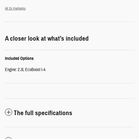
All 24 Highlights
A closer look at what’s included
Included Options
Engine: 2.3L EcoBoost I-4
The full specifications