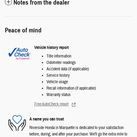
Notes from the dealer
Peace of mind
Vehicle history report
Title information
Odometer readings
Accident data (if applicable)
Service history
Vehicle usage
Recall information (if applicable)
Warranty status
Free AutoCheck report
A name you can trust
Riverside Honda in Marquette is dedicated to your satisfaction
before, during, and after your purchase. We'll go the extra mile to