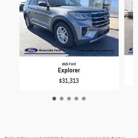
2025 Ford
Explorer
$31,313