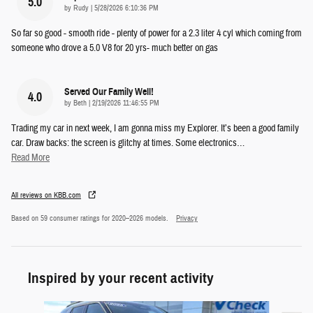
5.0
on
by
Rudy
|
5/28/2026 6:10:36 PM
So far so good - smooth ride - plenty of power for a 2.3 liter 4 cyl which coming from
someone who drove a 5.0 V8 for 20 yrs- much better on gas
Served Our Family Well!
4.0
on
by
Beth
|
2/19/2026 11:46:55 PM
Trading my car in next week, I am gonna miss my Explorer. It’s been a good family
car. Draw backs: the screen is glitchy at times. Some electronics
…
Read More
All reviews on KBB.com
Based on 59 consumer ratings for 2020–2026 models.
Privacy
Inspired by your recent activity
Slide 1 of 5