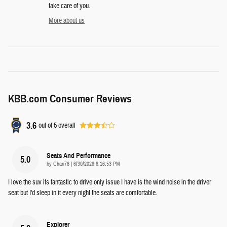
take care of you.
More about us
KBB.com Consumer Reviews
3.6
out of
5
overall
Seats And Performance
5.0
on
by
Chan78
|
6/30/2026 6:16:53 PM
I love the suv its fantastic to drive only issue I have is the wind noise in the driver
seat but I'd sleep in it every night the seats are comfortable.
Explorer