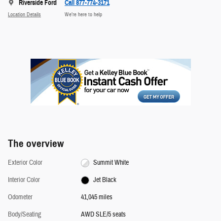
Riverside Ford
Call 877-774-3171
Location Details
We’re here to help
The overview
Exterior Color
Summit White
Interior Color
Jet Black
Odometer
41,045 miles
Body/Seating
AWD SLE/5 seats