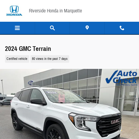
Skip to main content
Riverside Honda in Marquette
2024 GMC Terrain
Certified vehicle
80 views in the past 7 days