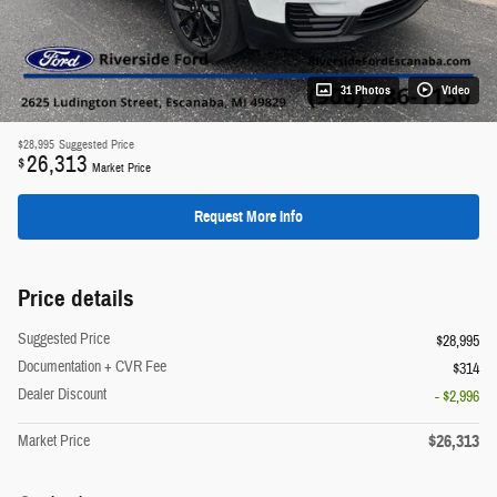
31 Photos
Video
$28,995
Suggested Price
26,313
$
Market Price
Request More Info
Price details
Suggested Price
$28,995
Documentation + CVR Fee
$314
Dealer Discount
- $2,996
$26,313
Market Price