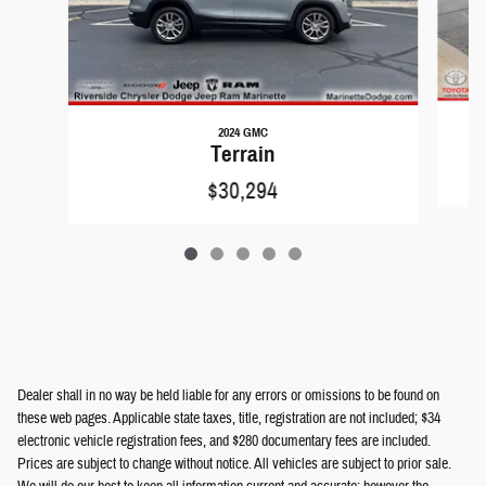
2024 GMC
Terrain
$30,294
Dealer shall in no way be held liable for any errors or omissions to be found on
these web pages. Applicable state taxes, title, registration are not included; $34
electronic vehicle registration fees, and $280 documentary fees are included.
Prices are subject to change without notice. All vehicles are subject to prior sale.