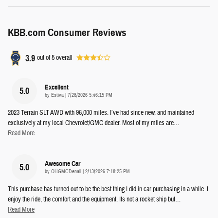
KBB.com Consumer Reviews
3.9
out of
5
overall
Excellent
5.0
on
by
Estiva
|
7/28/2026 5:46:15 PM
2023 Terrain SLT AWD with 96,000 miles. I’ve had since new, and maintained
exclusively at my local Chevrolet/GMC dealer. Most of my miles are
…
Read More
Awesome Car
5.0
on
by
OHGMCDenali
|
2/13/2026 7:18:25 PM
This purchase has turned out to be the best thing I did in car purchasing in a while. I
enjoy the ride, the comfort and the equipment. Its not a rocket ship but
…
Read More