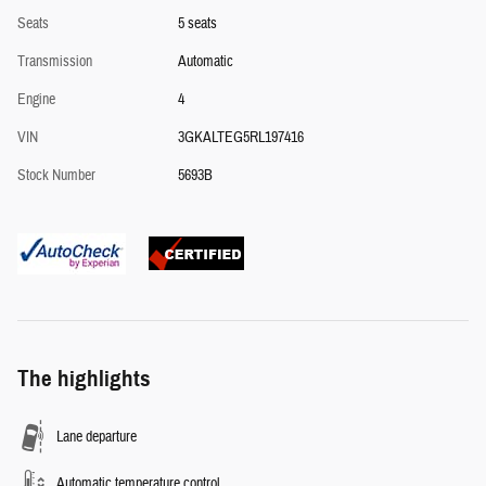
Seats
5 seats
Transmission
Automatic
Engine
4
VIN
3GKALTEG5RL197416
Stock Number
5693B
The highlights
Lane departure
Automatic temperature control