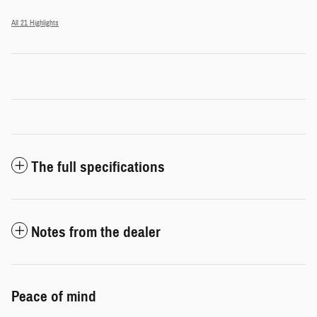
All 21 Highlights
The full specifications
Notes from the dealer
Peace of mind