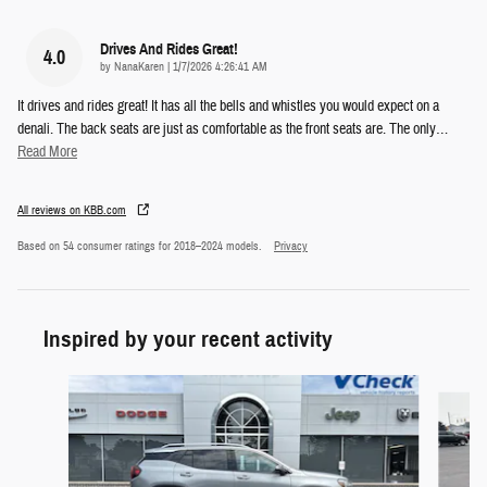
Drives And Rides Great!
4.0
on
by
NanaKaren
|
1/7/2026 4:26:41 AM
It drives and rides great! It has all the bells and whistles you would expect on a
denali. The back seats are just as comfortable as the front seats are. The only
…
Read More
All reviews on KBB.com
Based on 54 consumer ratings for 2018–2024 models.
Privacy
Inspired by your recent activity
Slide 1 of 5