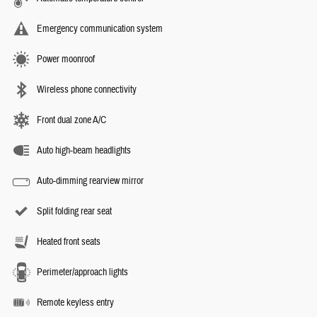
Emergency communication system
Power moonroof
Wireless phone connectivity
Front dual zone A/C
Auto high-beam headlights
Auto-dimming rearview mirror
Split folding rear seat
Heated front seats
Perimeter/approach lights
Remote keyless entry