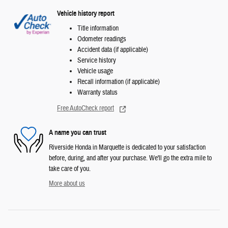
Vehicle history report
Title information
Odometer readings
Accident data (if applicable)
Service history
Vehicle usage
Recall information (if applicable)
Warranty status
Free AutoCheck report
A name you can trust
Riverside Honda in Marquette is dedicated to your satisfaction
before, during, and after your purchase. We'll go the extra mile to
take care of you.
More about us