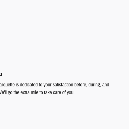
st
quette is dedicated to your satisfaction before, during, and
e'll go the extra mile to take care of you.