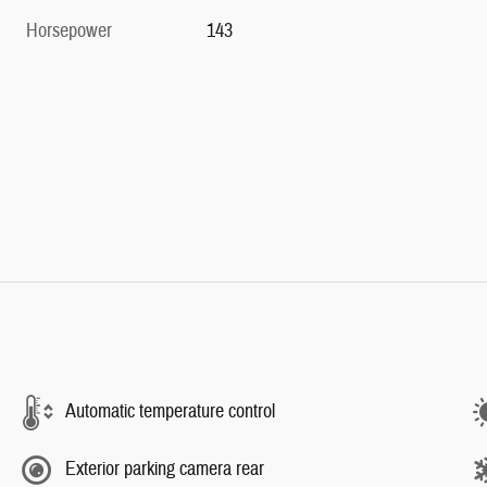
Horsepower
143
Automatic temperature control
Exterior parking camera rear