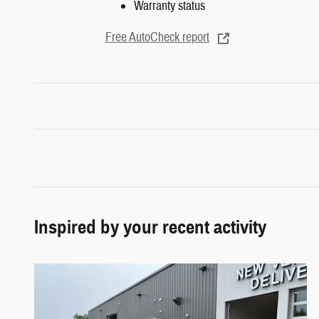
Warranty status
Free AutoCheck report
Inspired by your recent activity