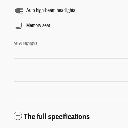
Auto high-beam headlights
Memory seat
All 20 Highlights
The full specifications