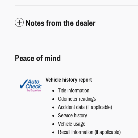
Notes from the dealer
Peace of mind
Vehicle history report
Title information
Odometer readings
Accident data (if applicable)
Service history
Vehicle usage
Recall information (if applicable)