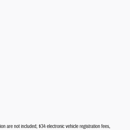
ion are not included; $34 electronic vehicle registration fees,