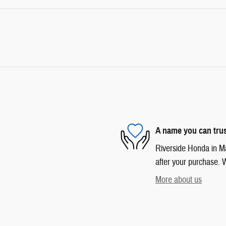
A name you can tru
Riverside Honda in Mar
after your purchase. W
More about us