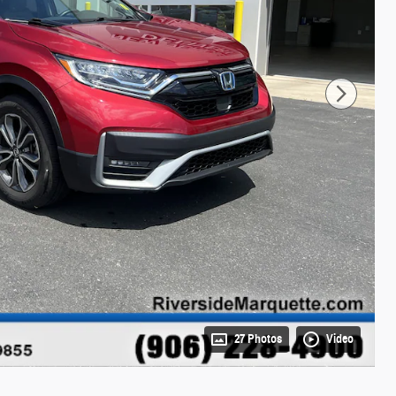
27 Photos
Video