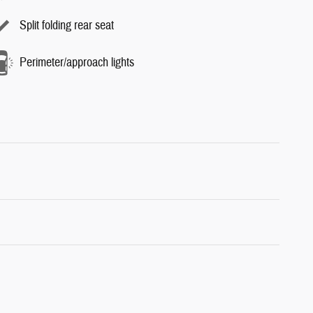
Split folding rear seat
Perimeter/approach lights