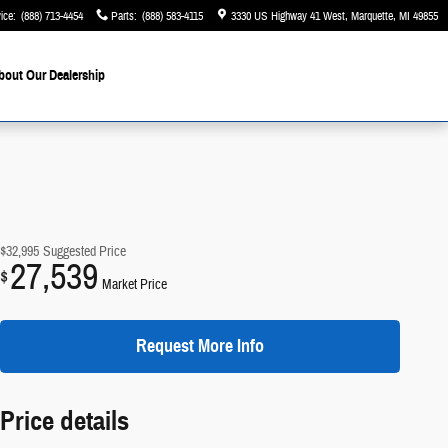
ice
:
(888) 713-4454
Parts
:
(888) 583-4115
3330 US Highway 41 West
Marquette
,
MI
49855
bout Our Dealership
$32,995
Suggested Price
27,539
$
Market Price
Request More Info
Price details