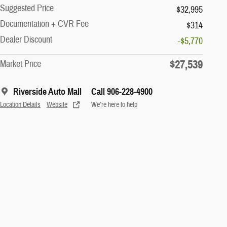
Suggested Price
$32,995
Documentation + CVR Fee
$314
Dealer Discount
-$5,770
$27,539
Market Price
Riverside Auto Mall
Call 906-228-4900
Location Details
Website
We’re here to help