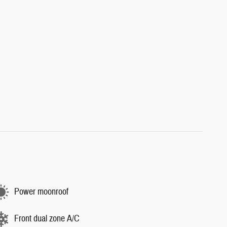
Power moonroof
Front dual zone A/C