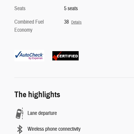
Seats
5 seats
Combined Fuel
38
Details
Economy
The highlights
Lane departure
Wireless phone connectivity