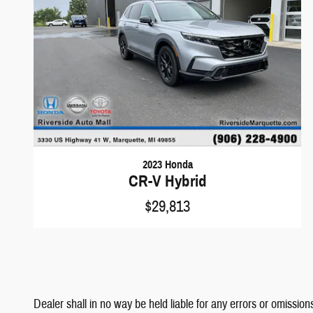
2023 Honda
CR-V Hybrid
$29,813
Dealer shall in no way be held liable for any errors or omissions