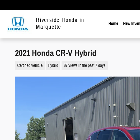
Skip to main content
Riverside Honda in
Home
New Inven
Marquette
2021 Honda CR-V Hybrid
Certified vehicle
Hybrid
67 views in the past 7 days