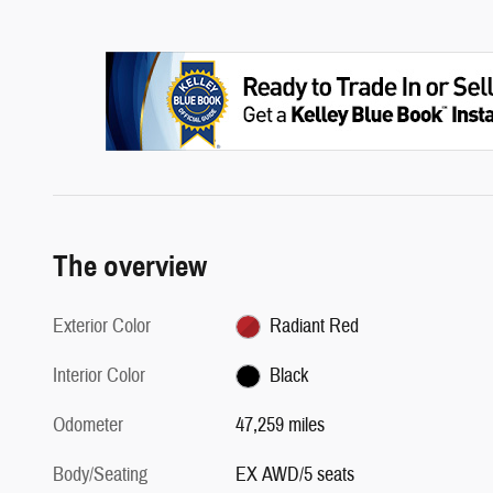
The overview
Exterior Color
Radiant Red
Interior Color
Black
Odometer
47,259 miles
Body/Seating
EX AWD/5 seats