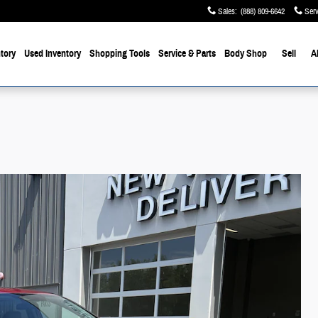
Sales
:
(888) 809-6642
Serv
tory
Used Inventory
Shopping Tools
Service & Parts
Body Shop
Sell
A