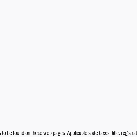
 to be found on these web pages. Applicable state taxes, title, registrat