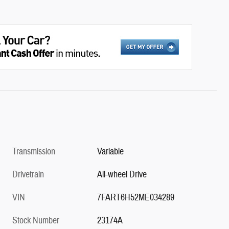
Transmission
Variable
Drivetrain
All-wheel Drive
VIN
7FART6H52ME034289
Stock Number
23174A