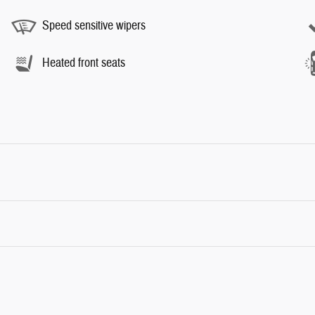
Speed sensitive wipers
Heated front seats