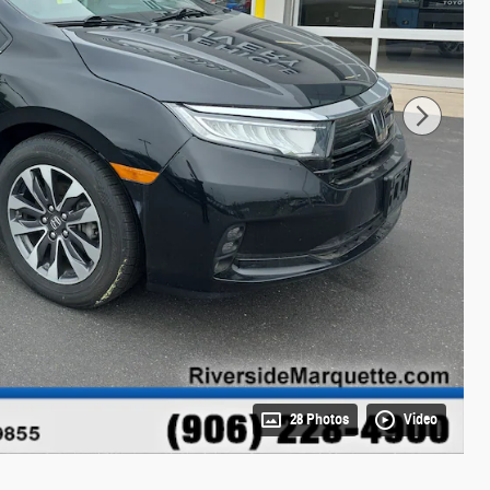
28 Photos
Video