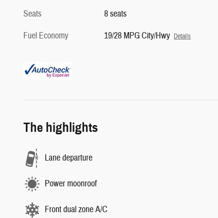
Seats
8 seats
Fuel Economy
19/28 MPG City/Hwy
Details
The highlights
Lane departure
Power moonroof
Front dual zone A/C