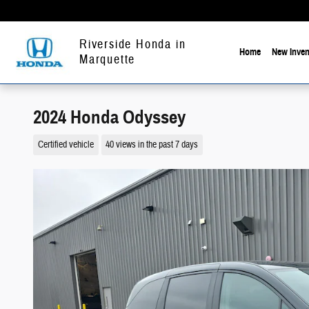
Skip to main content
Riverside Honda in
Home
New Inven
Marquette
2024 Honda Odyssey
Certified vehicle
40 views in the past 7 days