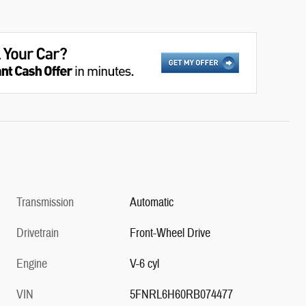
Transmission
Automatic
Drivetrain
Front-Wheel Drive
Engine
V-6 cyl
VIN
5FNRL6H60RB074477