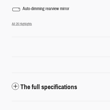
Auto-dimming rearview mirror
All 26 Highlights
The full specifications