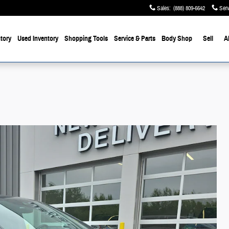
Sales
:
(888) 809-6642
Serv
tory
Used Inventory
Shopping Tools
Service & Parts
Body Shop
Sell
A