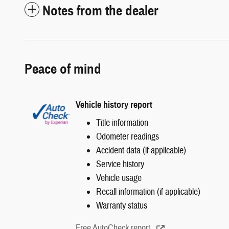
Notes from the dealer
Peace of mind
Vehicle history report
Title information
Odometer readings
Accident data (if applicable)
Service history
Vehicle usage
Recall information (if applicable)
Warranty status
Free AutoCheck report