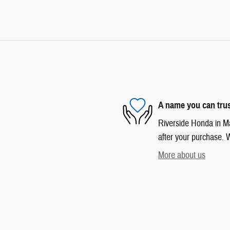
A name you can tru
Riverside Honda in Mar
after your purchase. W
More about us