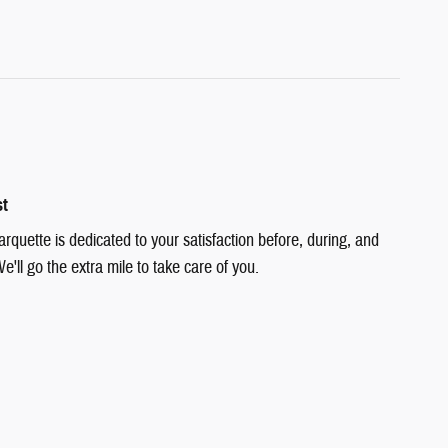
st
quette is dedicated to your satisfaction before, during, and
e'll go the extra mile to take care of you.