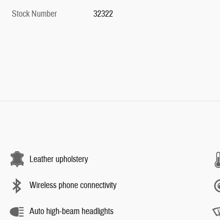
Stock Number
32322
Leather upholstery
Wireless phone connectivity
Auto high-beam headlights