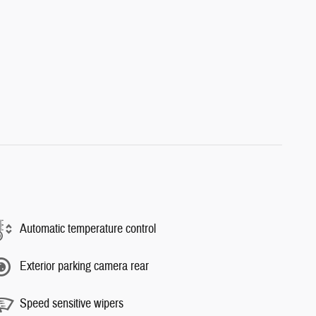
Automatic temperature control
Exterior parking camera rear
Speed sensitive wipers