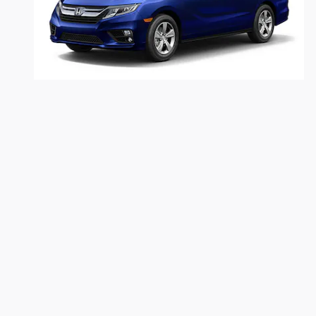
2019 Honda
Odyssey
$38,919
Dealer shall in no way be held liable for any errors or omissions
and $280 documentary fees are included. Prices are subject to c
the dealership should be contacted by phone, e-mail or in person 