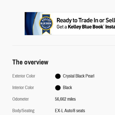
The overview
Exterior Color
Crystal Black Pearl
Interior Color
Black
Odometer
56,662 miles
Body/Seating
EX-L Auto/8 seats