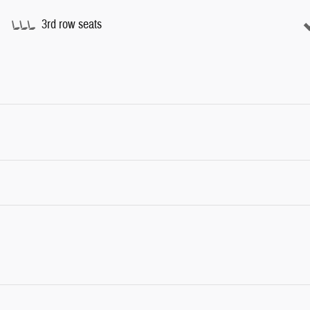
3rd row seats