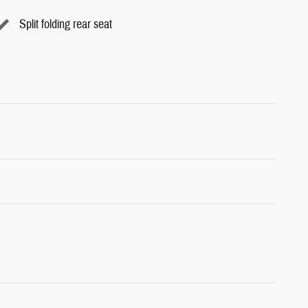
Split folding rear seat