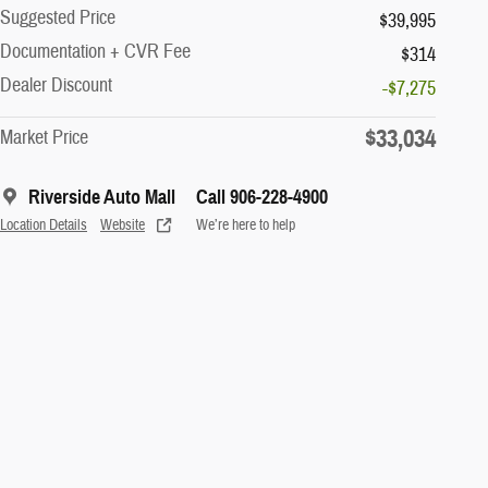
Suggested Price
$39,995
Documentation + CVR Fee
$314
Dealer Discount
-$7,275
$33,034
Market Price
Riverside Auto Mall
Call 906-228-4900
Location Details
Website
We’re here to help