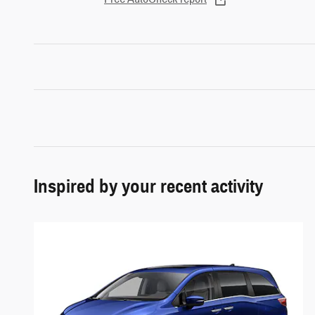
Inspired by your recent activity