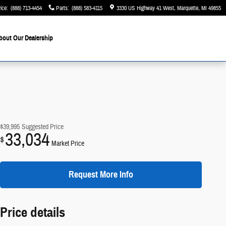
ice
:
(888) 713-4454
Parts
:
(888) 583-4115
3330 US Highway 41 West
Marquette
,
MI
49855
bout Our Dealership
$39,995
Suggested Price
33,034
$
Market Price
Request More Info
Price details