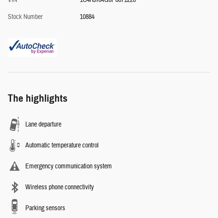
VIN
1C4RJKAG0P8871228
Stock Number
10884
The highlights
Lane departure
Automatic temperature control
Emergency communication system
Wireless phone connectivity
Parking sensors