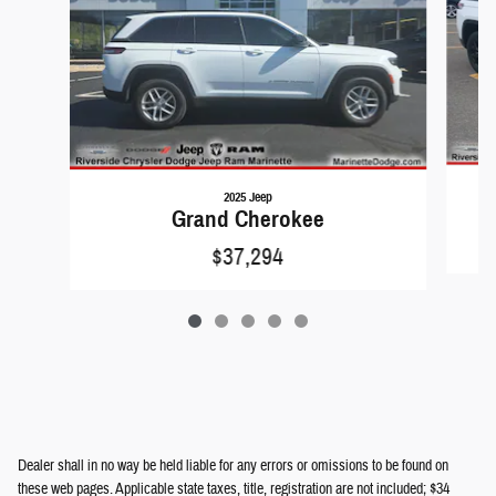
2025 Jeep
Grand Cherokee
$37,294
Dealer shall in no way be held liable for any errors or omissions to be found on
these web pages. Applicable state taxes, title, registration are not included; $34