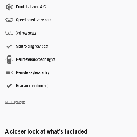
Front dual zone A/C
Speed sensitive wipers
3rd row seats
Split folding rear seat
Perimeter/approach lights
Remote keyless entry
Rear air conditioning
All 21 Highlights
A closer look at what’s included