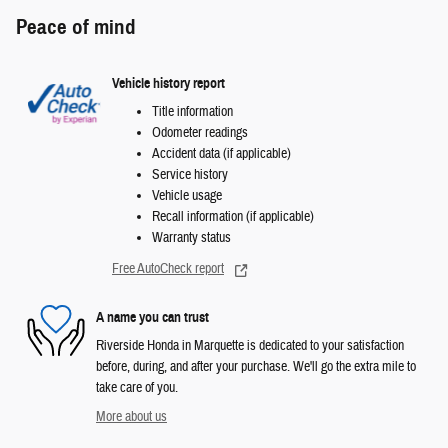
Peace of mind
Vehicle history report
Title information
Odometer readings
Accident data (if applicable)
Service history
Vehicle usage
Recall information (if applicable)
Warranty status
Free AutoCheck report
A name you can trust
Riverside Honda in Marquette is dedicated to your satisfaction
before, during, and after your purchase. We'll go the extra mile to
take care of you.
More about us