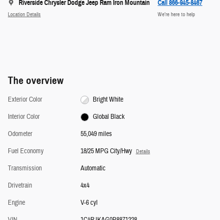
Riverside Chrysler Dodge Jeep Ram Iron Mountain
Call 866-945-8467
Location Details
We’re here to help
The overview
Exterior Color
Bright White
Interior Color
Global Black
Odometer
55,049 miles
Fuel Economy
18/25 MPG City/Hwy
Details
Transmission
Automatic
Drivetrain
4x4
Engine
V-6 cyl