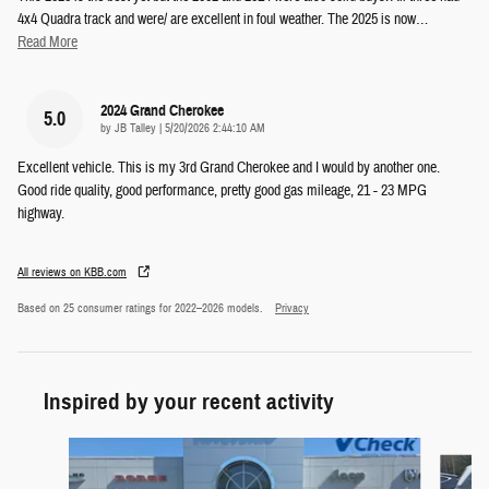
4x4 Quadra track and were/ are excellent in foul weather. The 2025 is now
…
Read More
2024 Grand Cherokee
5.0
on
by
JB Talley
|
5/20/2026 2:44:10 AM
Excellent vehicle. This is my 3rd Grand Cherokee and I would by another one.
Good ride quality, good performance, pretty good gas mileage, 21 - 23 MPG
highway.
All reviews on KBB.com
Based on 25 consumer ratings for 2022–2026 models.
Privacy
Inspired by your recent activity
Slide 1 of 5