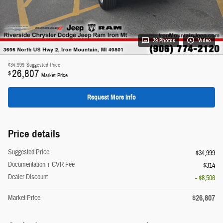
29 Photos
Video
$34,999
Suggested Price
26,807
$
Market Price
Request More Info
Price details
Suggested Price
$34,999
Documentation + CVR Fee
$314
Dealer Discount
- $8,506
$26,807
Market Price