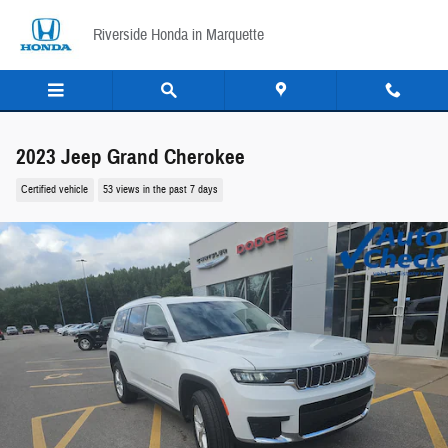
Skip to main content
Riverside Honda in Marquette
2023 Jeep Grand Cherokee
Certified vehicle
53 views in the past 7 days