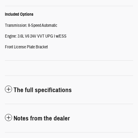
Included Options
Transmission: 8-Speed Automatic
Engine: 3.6L V6 24V VVT UPG I w/ESS
Front License Plate Bracket
The full specifications
Notes from the dealer