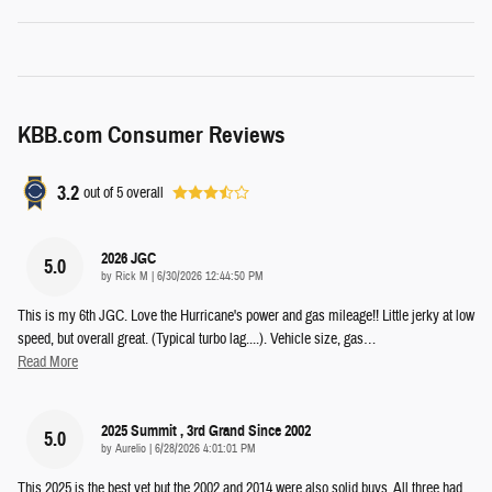
KBB.com Consumer Reviews
3.2
out of
5
overall
2026 JGC
5.0
on
by
Rick M
|
6/30/2026 12:44:50 PM
This is my 6th JGC. Love the Hurricane's power and gas mileage!! Little jerky at low
speed, but overall great. (Typical turbo lag....). Vehicle size, gas
…
Read More
2025 Summit , 3rd Grand Since 2002
5.0
on
by
Aurelio
|
6/28/2026 4:01:01 PM
This 2025 is the best yet but the 2002 and 2014 were also solid buys. All three had