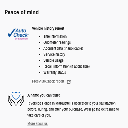
Peace of mind
Vehicle history report
Title information
Odometer readings
Accident data (if applicable)
Service history
Vehicle usage
Recall information (if applicable)
Warranty status
Free AutoCheck report
A name you can trust
Riverside Honda in Marquette is dedicated to your satisfaction
before, during, and after your purchase. We'll go the extra mile to
take care of you.
More about us