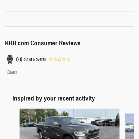
KBB.com Consumer Reviews
0.0
out of
5
overall
Privacy
Inspired by your recent activity
Slide 1 of 6