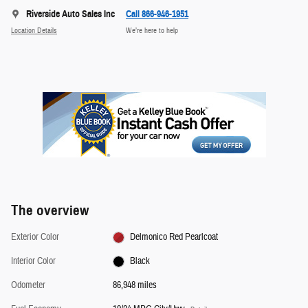
Riverside Auto Sales Inc
Call 866-946-1951
Location Details
We’re here to help
The overview
Exterior Color
Delmonico Red Pearlcoat
Interior Color
Black
Odometer
86,948 miles