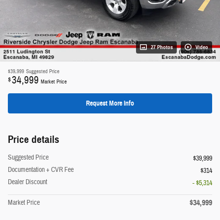
27 Photos
Video
$39,999
Suggested Price
34,999
$
Market Price
Request More Info
Price details
Suggested Price
$39,999
Documentation + CVR Fee
$314
Dealer Discount
- $5,314
$34,999
Market Price