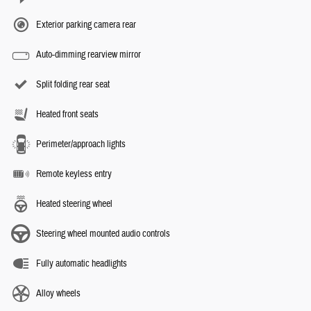
Exterior parking camera rear
Auto-dimming rearview mirror
Split folding rear seat
Heated front seats
Perimeter/approach lights
Remote keyless entry
Heated steering wheel
Steering wheel mounted audio controls
Fully automatic headlights
Alloy wheels