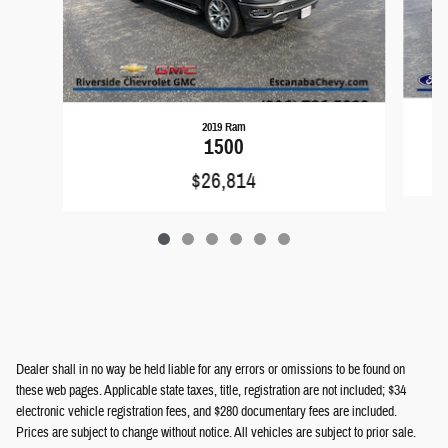
2019 Ram
1500
$26,814
Dealer shall in no way be held liable for any errors or omissions to be found on
these web pages. Applicable state taxes, title, registration are not included; $34
electronic vehicle registration fees, and $280 documentary fees are included.
Prices are subject to change without notice. All vehicles are subject to prior sale.