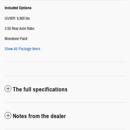
Included Options
GVWR: 6,900 lbs
3.55 Rear Axle Ratio
Monotone Paint
Show All Package Items
The full specifications
Notes from the dealer