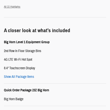
All 15 Highlights
A closer look at what’s included
Big Horn Level 1 Equipment Group
2nd Row In Floor Storage Bins
4G LTE Wi-Fi Hot Spot
8.4" Touchscreen Display
Show All Package Items
Quick Order Package 23Z Big Horn
Big Horn Badge