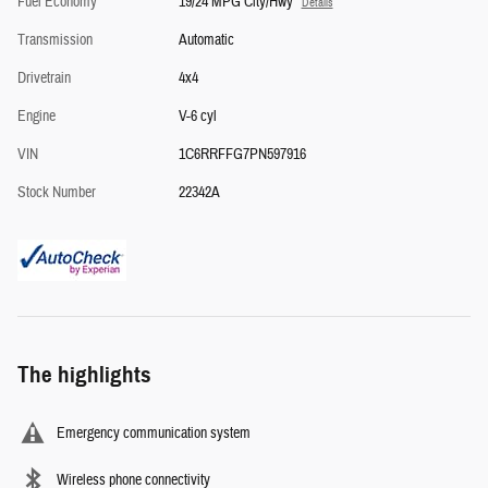
Fuel Economy
19/24 MPG City/Hwy
Details
Transmission
Automatic
Drivetrain
4x4
Engine
V-6 cyl
VIN
1C6RRFFG7PN597916
Stock Number
22342A
The highlights
Emergency communication system
Wireless phone connectivity