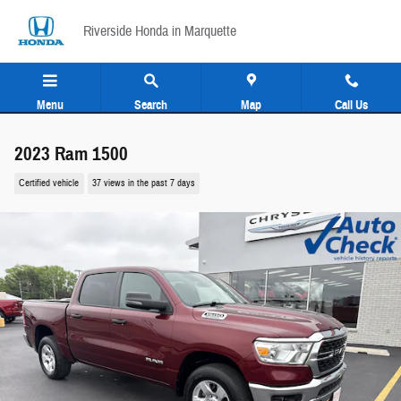
Skip to main content
Riverside Honda in Marquette
Menu
Search
Map
Call Us
2023 Ram 1500
Certified vehicle
37 views in the past 7 days