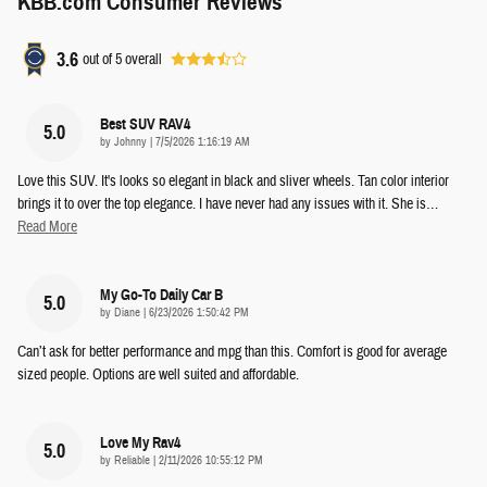
KBB.com Consumer Reviews
3.6
out of
5
overall
Best SUV RAV4
5.0
on
by
Johnny
|
7/5/2026 1:16:19 AM
Love this SUV. It's looks so elegant in black and sliver wheels. Tan color interior
brings it to over the top elegance. I have never had any issues with it. She is
…
Read More
My Go-To Daily Car B
5.0
on
by
Diane
|
6/23/2026 1:50:42 PM
Can’t ask for better performance and mpg than this. Comfort is good for average
sized people. Options are well suited and affordable.
Love My Rav4
5.0
on
by
Reliable
|
2/11/2026 10:55:12 PM