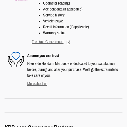
Odometer readings
Accident data (if applicable)
Service history
Vehicle usage
Recall information (if applicable)
Warranty status
Free AutoCheck report
A name you can trust
Riverside Honda in Marquette is dedicated to your satisfaction
before, during, and after your purchase. We'll go the extra mile to
take care of you.
More about us