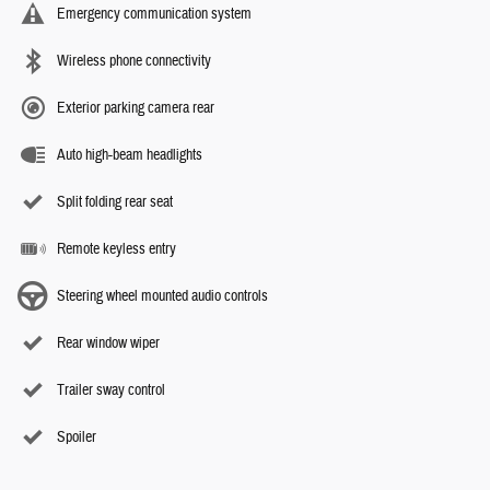
Emergency communication system
Wireless phone connectivity
Exterior parking camera rear
Auto high-beam headlights
Split folding rear seat
Remote keyless entry
Steering wheel mounted audio controls
Rear window wiper
Trailer sway control
Spoiler