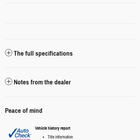
The full specifications
Notes from the dealer
Peace of mind
Vehicle history report
Title information