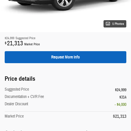
1 Photos
$24,999
Suggested Price
21,313
$
Market Price
Request More Info
Price details
Suggested Price
$24,999
Documentation + CVR Fee
$314
Dealer Discount
- $4,000
$21,313
Market Price