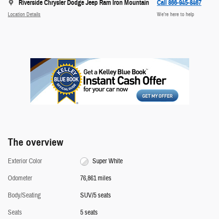
Riverside Chrysler Dodge Jeep Ram Iron Mountain
Call 866-945-8467
Location Details
We’re here to help
The overview
Exterior Color
Super White
Odometer
76,861 miles
Body/Seating
SUV/5 seats
Seats
5 seats