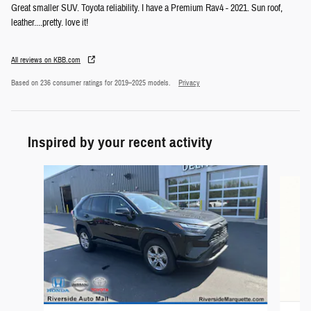
Great smaller SUV. Toyota reliability. I have a Premium Rav4 - 2021. Sun roof,
leather....pretty. love it!
All reviews on KBB.com
Based on 236 consumer ratings for 2019–2025 models.
Privacy
Inspired by your recent activity
Slide 1 of 7