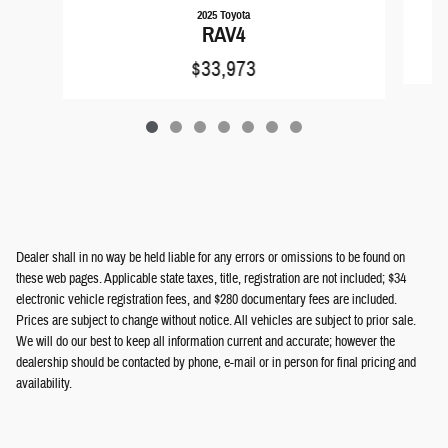
2025 Toyota
RAV4
$33,973
Dealer shall in no way be held liable for any errors or omissions to be found on
these web pages. Applicable state taxes, title, registration are not included; $34
electronic vehicle registration fees, and $280 documentary fees are included.
Prices are subject to change without notice. All vehicles are subject to prior sale.
We will do our best to keep all information current and accurate; however the
dealership should be contacted by phone, e-mail or in person for final pricing and
availability.