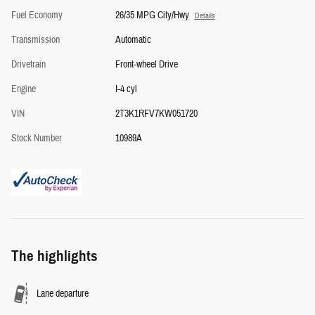
Fuel Economy
26/35 MPG City/Hwy
Details
Transmission
Automatic
Drivetrain
Front-wheel Drive
Engine
I-4 cyl
VIN
2T3K1RFV7KW051720
Stock Number
10989A
The highlights
Lane departure