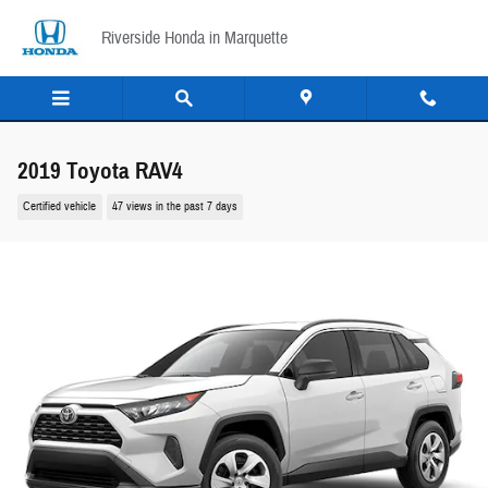
Skip to main content
Riverside Honda in Marquette
2019 Toyota RAV4
Certified vehicle
47 views in the past 7 days