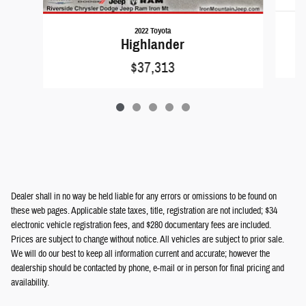
2022 Toyota
Highlander
$37,313
Dealer shall in no way be held liable for any errors or omissions to be found on
these web pages. Applicable state taxes, title, registration are not included; $34
electronic vehicle registration fees, and $280 documentary fees are included.
Prices are subject to change without notice. All vehicles are subject to prior sale.
We will do our best to keep all information current and accurate; however the
dealership should be contacted by phone, e-mail or in person for final pricing and
availability.