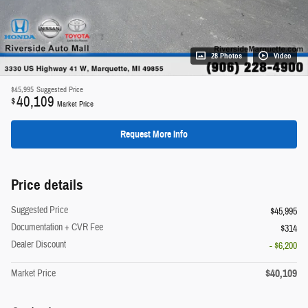
28 Photos
Video
$45,995
Suggested Price
40,109
$
Market Price
Request More Info
Price details
Suggested Price
$45,995
Documentation + CVR Fee
$314
Dealer Discount
- $6,200
$40,109
Market Price