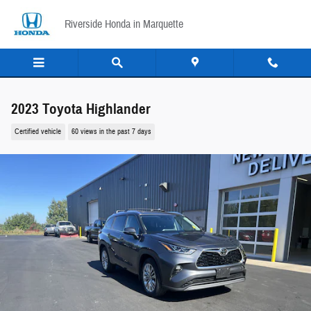
Skip to main content
Riverside Honda in Marquette
2023 Toyota Highlander
Certified vehicle
60 views in the past 7 days