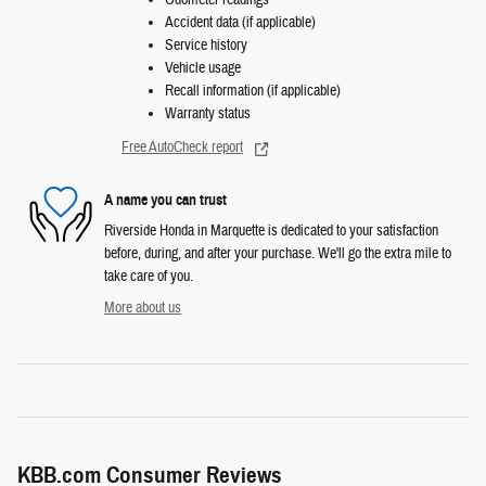
Odometer readings
Accident data (if applicable)
Service history
Vehicle usage
Recall information (if applicable)
Warranty status
Free AutoCheck report
A name you can trust
Riverside Honda in Marquette is dedicated to your satisfaction
before, during, and after your purchase. We'll go the extra mile to
take care of you.
More about us
KBB.com Consumer Reviews