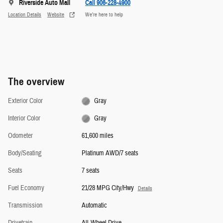
Riverside Auto Mall
Call 906-228-4900
Location Details
Website
We’re here to help
The overview
Exterior Color
Gray
Interior Color
Gray
Odometer
61,600 miles
Body/Seating
Platinum AWD/7 seats
Seats
7 seats
Fuel Economy
21/28 MPG City/Hwy
Details
Transmission
Automatic