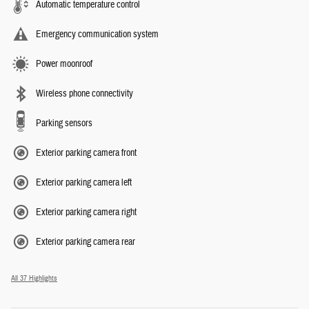
Automatic temperature control
Emergency communication system
Power moonroof
Wireless phone connectivity
Parking sensors
Exterior parking camera front
Exterior parking camera left
Exterior parking camera right
Exterior parking camera rear
All 37 Highlights