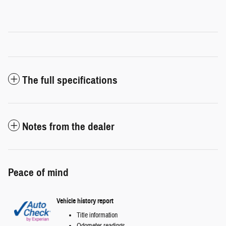
The full specifications
Notes from the dealer
Peace of mind
Vehicle history report
Title information