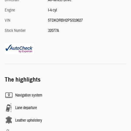
Drivetrain
All-Wheel Drive
Engine
I-4 cyl
VIN
5TDKDRBH2PS519627
Stock Number
32077A
The highlights
Navigation system
Lane departure
Leather upholstery