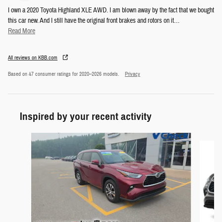
I own a 2020 Toyota Highland XLE AWD. I am blown away by the fact that we bought
this car new. And I still have the original front brakes and rotors on it
…
Read More
All reviews on KBB.com
Based on 47 consumer ratings for 2020–2026 models.
Privacy
Inspired by your recent activity
Slide 1 of 5