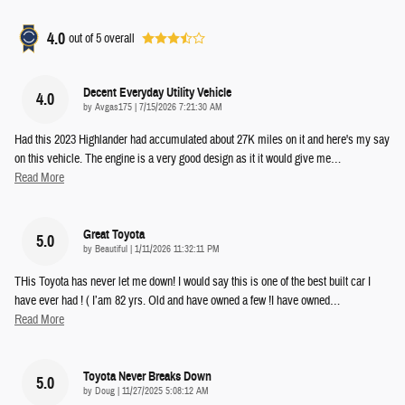
4.0
out of
5
overall
Decent Everyday Utility Vehicle
4.0
on
by
Avgas175
|
7/15/2026 7:21:30 AM
Had this 2023 Highlander had accumulated about 27K miles on it and here's my say
on this vehicle. The engine is a very good design as it it would give me
…
Read More
Great Toyota
5.0
on
by
Beautiful
|
1/11/2026 11:32:11 PM
THis Toyota has never let me down! I would say this is one of the best built car I
have ever had ! ( I’am 82 yrs. Old and have owned a few !I have owned
…
Read More
Toyota Never Breaks Down
5.0
on
by
Doug
|
11/27/2025 5:08:12 AM