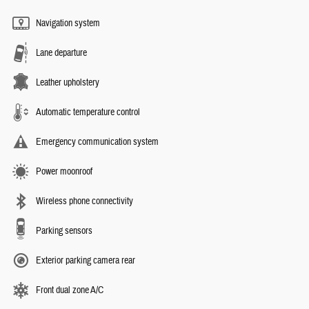
Navigation system
Lane departure
Leather upholstery
Automatic temperature control
Emergency communication system
Power moonroof
Wireless phone connectivity
Parking sensors
Exterior parking camera rear
Front dual zone A/C