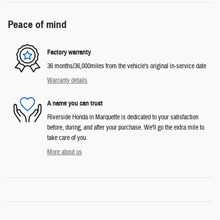
Peace of mind
Factory warranty
36 months/36,000miles from the vehicle's original in-service date
Warranty details
A name you can trust
Riverside Honda in Marquette is dedicated to your satisfaction
before, during, and after your purchase. We'll go the extra mile to
take care of you.
More about us