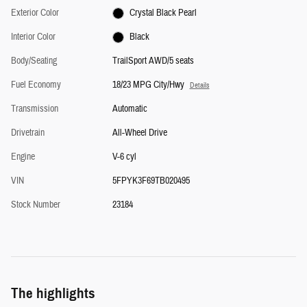
Exterior Color
Crystal Black Pearl
Interior Color
Black
Body/Seating
TrailSport AWD/5 seats
Fuel Economy
18/23 MPG City/Hwy
Details
Transmission
Automatic
Drivetrain
All-Wheel Drive
Engine
V-6 cyl
VIN
5FPYK3F69TB020495
Stock Number
23184
The highlights