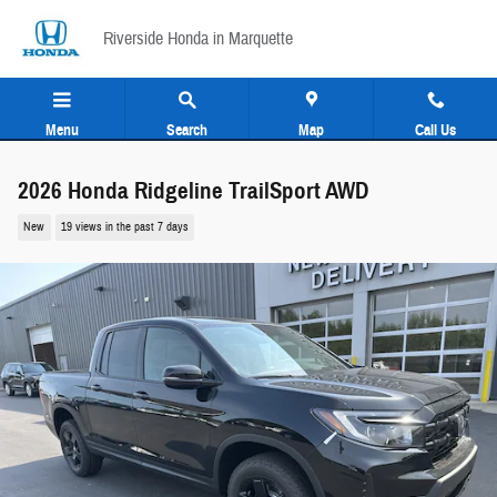
Skip to main content
Riverside Honda in Marquette
Menu
Search
Map
Call Us
2026 Honda Ridgeline TrailSport AWD
New
19 views in the past 7 days