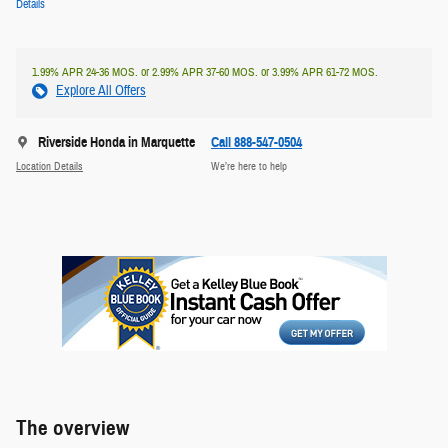
Details
1.99% APR 24-36 MOS. or 2.99% APR 37-60 MOS. or 3.99% APR 61-72 MOS.
Explore All Offers
Riverside Honda in Marquette
Call 888-547-0504
Location Details
We’re here to help
The overview