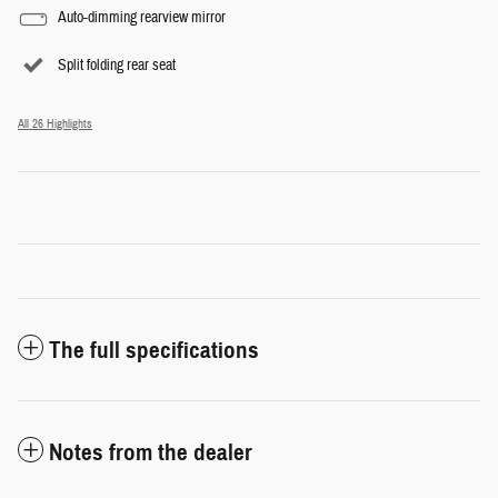
Auto-dimming rearview mirror
Split folding rear seat
All 26 Highlights
The full specifications
Notes from the dealer