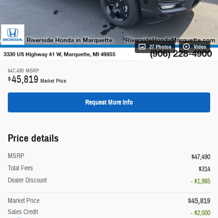
27 Photos
Video
$47,490
MSRP
45,819
$
Market Price
Request More Info
Price details
MSRP
$47,490
Total Fees
$314
Dealer Discount
- $1,985
$45,819
Market Price
Sales Credit
- $2,000