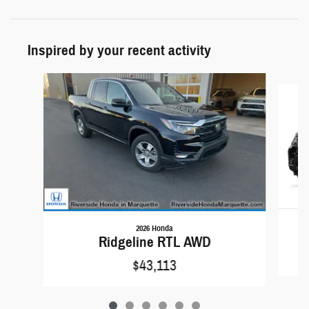
Inspired by your recent activity
Slide 1 of 6
2026 Honda
Ridgeline RTL AWD
$43,113