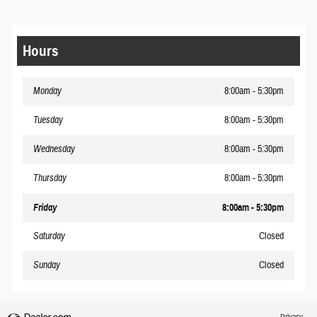
Hours
Monday
8:00am - 5:30pm
Tuesday
8:00am - 5:30pm
Wednesday
8:00am - 5:30pm
Thursday
8:00am - 5:30pm
Friday
8:00am - 5:30pm
Saturday
Closed
Sunday
Closed