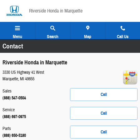
Skip to main content
Riverside Honda in Marquette
Menu
Search
Map
Call Us
Contact
Riverside Honda in Marquette
3330 US Highway 41 West
Marquette
,
MI
49855
Sales
Call
(888) 547-0504
Service
Call
(888) 697-0975
Parts
Call
(888) 650-5180