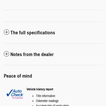
The full specifications
Notes from the dealer
Peace of mind
Vehicle history report
Title information
Odometer readings