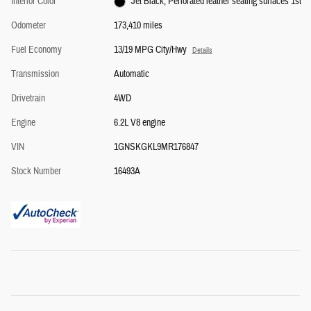
Interior Color
Jet Black, Perforated leather seating surfaces 1st
Odometer
173,410 miles
Fuel Economy
13/19 MPG City/Hwy
Details
Transmission
Automatic
Drivetrain
4WD
Engine
6.2L V8 engine
VIN
1GNSKGKL9MR176847
Stock Number
16493A