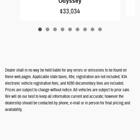
Odyssey
$33,034
Dealer shall in no way be held liable for any errors or omissions to be found on
these web pages. Applicable state taxes, title, registration are not included; $34
electronic vehicle registration fees, and $280 documentary fees are included.
Prices are subject to change without notice. All vehicles are subject to prior sale.
We will do our best to keep all information current and accurate; however the
dealership should be contacted by phone, e-mail or in person for final pricing and
availability.