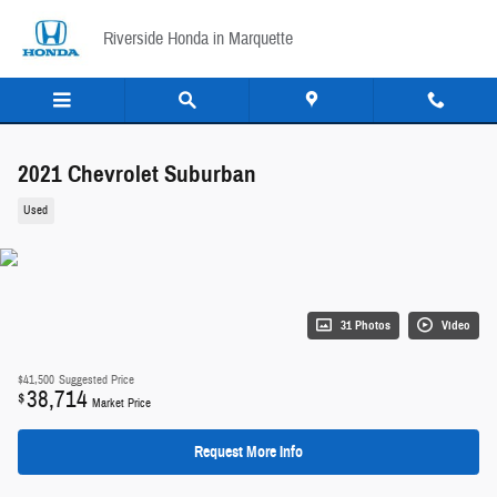
Skip to main content
Riverside Honda in Marquette
2021 Chevrolet Suburban
Used
31 Photos
Video
$41,500
Suggested Price
38,714
$
Market Price
Request More Info