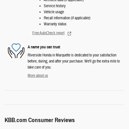
Accident data (if applicable)
Service history
Vehicle usage
Recall information (if applicable)
Warranty status
Free AutoCheck report
A name you can trust
Riverside Honda in Marquette is dedicated to your satisfaction
before, during, and after your purchase. We'll go the extra mile to
take care of you.
More about us
KBB.com Consumer Reviews