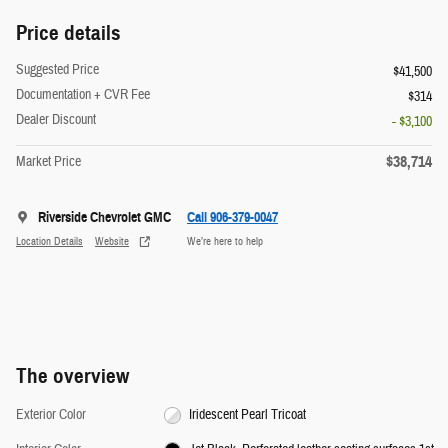
Price details
Suggested Price
$41,500
Documentation + CVR Fee
$314
Dealer Discount
- $3,100
$38,714
Market Price
Riverside Chevrolet GMC
Call 906-379-0047
Location Details
Website
We’re here to help
The overview
Exterior Color
Iridescent Pearl Tricoat