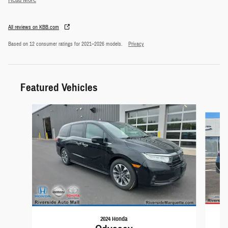
Read More
All reviews on KBB.com
Based on 12 consumer ratings for 2021–2026 models.
Privacy
Featured Vehicles
Slide 1 of 9
2024 Honda