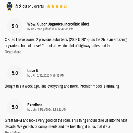
4.2
out of
5
overall
Wow, Super Upgrades, Incredible Ride!
5.0
on
by
dc Zman
|
5/18/2025 12:49:33 PM
OK, so I have owned 2 previous suburbans (2002 & 2013), so the 25 is an amazing
upgrade to both of these! First of all, we do a lot of highway miles and the
…
Read More
Love It
5.0
on
by
JR
|
1/31/2025 5:46:51 PM
Bought this a week ago. Has everything and more. Premier model is amazing
Excellent
5.0
on
by
John
|
5/14/2024 3:53:11 AM
Great MPG and looks very good on the road. This thing should take us into the next
decade! We get lots of compliments and the best thing if all us that it’s a
…