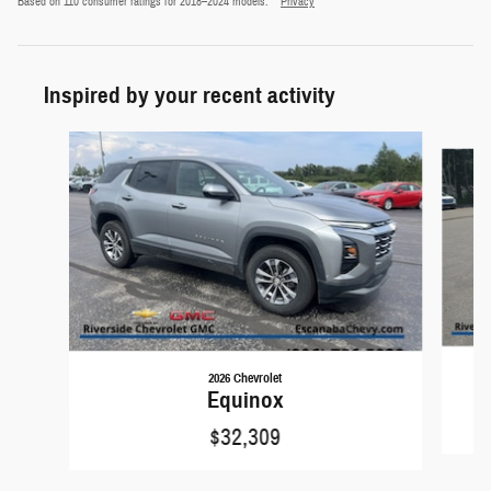
Based on 110 consumer ratings for 2018–2024 models.
Privacy
Inspired by your recent activity
Slide 1 of 6
2026 Chevrolet
Equinox
$32,309