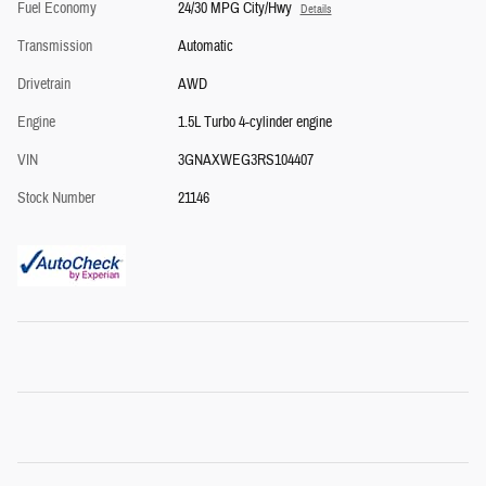
Fuel Economy
24/30 MPG City/Hwy
Details
Transmission
Automatic
Drivetrain
AWD
Engine
1.5L Turbo 4-cylinder engine
VIN
3GNAXWEG3RS104407
Stock Number
21146