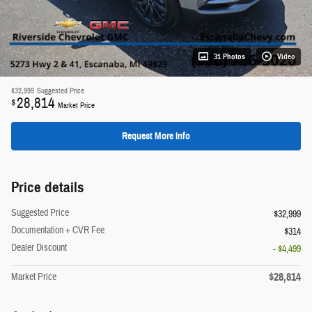
31 Photos
Video
$32,999
Suggested Price
28,814
$
Market Price
Request More Info
Price details
Suggested Price
$32,999
Documentation + CVR Fee
$314
Dealer Discount
- $4,499
$28,814
Market Price