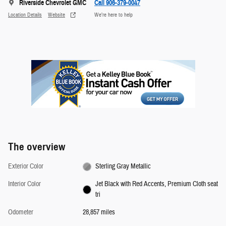
Riverside Chevrolet GMC
Call 906-379-0047
Location Details
Website
We’re here to help
The overview
Exterior Color
Sterling Gray Metallic
Interior Color
Jet Black with Red Accents, Premium Cloth seat
tri
Odometer
28,857 miles