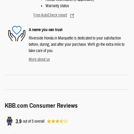
Warranty status
Free AutoCheck report
A name you can trust
Riverside Honda in Marquette is dedicated to your satisfaction
before, during, and after your purchase. We'll go the extra mile to
take care of you.
More about us
KBB.com Consumer Reviews
3.9
out of
5
overall