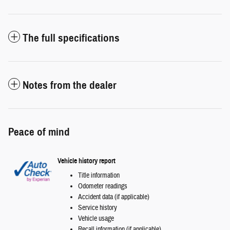
The full specifications
Notes from the dealer
Peace of mind
Vehicle history report
Title information
Odometer readings
Accident data (if applicable)
Service history
Vehicle usage
Recall information (if applicable)