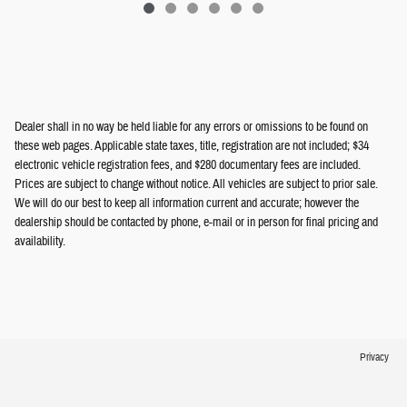
Dealer shall in no way be held liable for any errors or omissions to be found on
these web pages. Applicable state taxes, title, registration are not included; $34
electronic vehicle registration fees, and $280 documentary fees are included.
Prices are subject to change without notice. All vehicles are subject to prior sale.
We will do our best to keep all information current and accurate; however the
dealership should be contacted by phone, e-mail or in person for final pricing and
availability.
Privacy