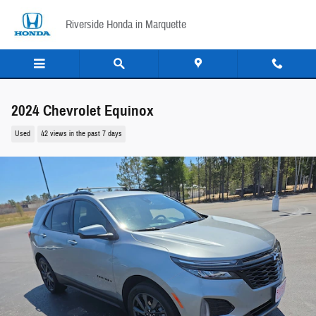
Skip to main content
Riverside Honda in Marquette
2024 Chevrolet Equinox
Used
42 views in the past 7 days