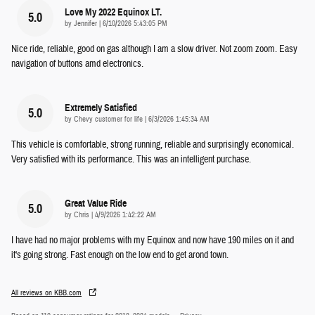
Love My 2022 Equinox LT.
5.0
on
by
Jennifer
|
6/10/2026 5:43:05 PM
Nice ride, reliable, good on gas although I am a slow driver. Not zoom zoom. Easy
navigation of buttons amd electronics.
Extremely Satisfied
5.0
on
by
Chevy customer for life
|
6/3/2026 1:45:34 AM
This vehicle is comfortable, strong running, reliable and surprisingly economical.
Very satisfied with its performance. This was an intelligent purchase.
Great Value Ride
5.0
on
by
Chris
|
4/9/2026 1:42:22 AM
I have had no major problems with my Equinox and now have 190 miles on it and
it's going strong. Fast enough on the low end to get arond town.
All reviews on KBB.com