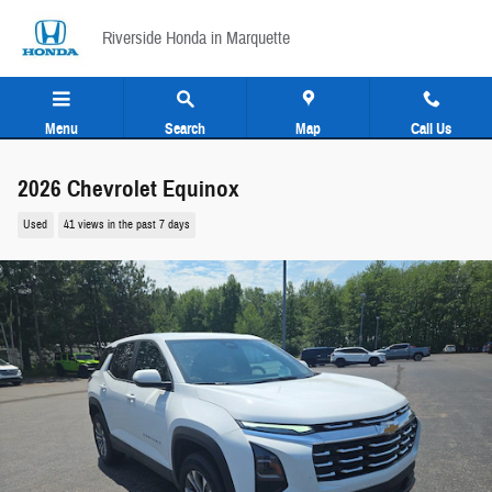
Skip to main content
Riverside Honda in Marquette
Menu
Search
Map
Call Us
2026 Chevrolet Equinox
Used
41 views in the past 7 days