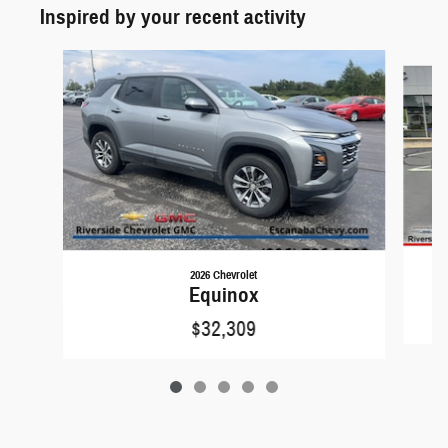
Inspired by your recent activity
Slide 1 of 5
2026 Chevrolet
Equinox
$32,309