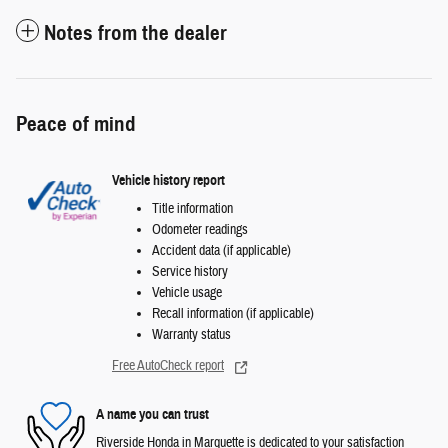
Notes from the dealer
Peace of mind
Vehicle history report
Title information
Odometer readings
Accident data (if applicable)
Service history
Vehicle usage
Recall information (if applicable)
Warranty status
Free AutoCheck report
A name you can trust
Riverside Honda in Marquette is dedicated to your satisfaction