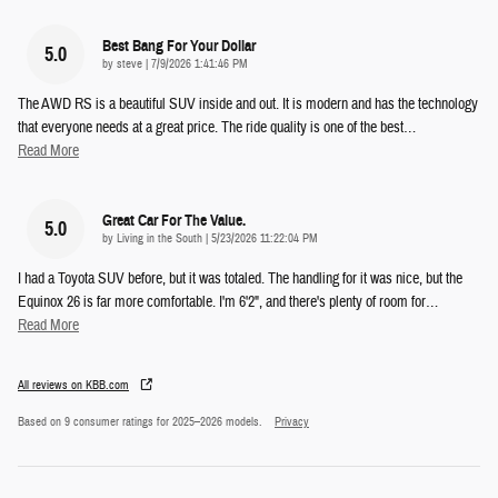
Best Bang For Your Dollar
5.0
on
by
steve
|
7/9/2026 1:41:46 PM
The AWD RS is a beautiful SUV inside and out. It is modern and has the technology
that everyone needs at a great price. The ride quality is one of the best
…
Read More
Great Car For The Value.
5.0
on
by
Living in the South
|
5/23/2026 11:22:04 PM
I had a Toyota SUV before, but it was totaled. The handling for it was nice, but the
Equinox 26 is far more comfortable. I'm 6'2", and there's plenty of room for
…
Read More
All reviews on KBB.com
Based on 9 consumer ratings for 2025–2026 models.
Privacy