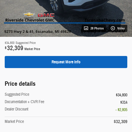
28 Photos
Video
$34,800
Suggested Price
32,309
$
Market Price
Request More Info
Price details
Suggested Price
$34,800
Documentation + CVR Fee
$314
Dealer Discount
- $2,805
$32,309
Market Price