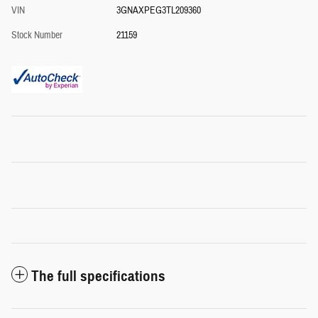
VIN
3GNAXPEG3TL209360
Stock Number
21159
The full specifications