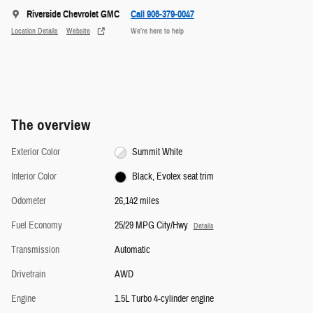
Riverside Chevrolet GMC
Call 906-379-0047
Location Details
Website
We’re here to help
The overview
Exterior Color
Summit White
Interior Color
Black, Evotex seat trim
Odometer
26,142 miles
Fuel Economy
25/29 MPG City/Hwy
Details
Transmission
Automatic
Drivetrain
AWD
Engine
1.5L Turbo 4-cylinder engine