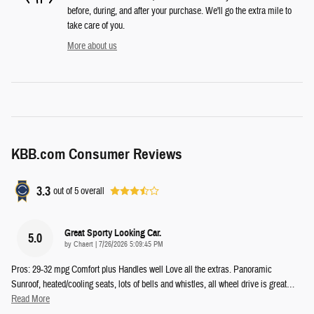
before, during, and after your purchase. We'll go the extra mile to
take care of you.
More about us
KBB.com Consumer Reviews
3.3
out of
5
overall
Great Sporty Looking Car.
5.0
on
by
Chaert
|
7/26/2026 5:09:45 PM
Pros: 29-32 mpg Comfort plus Handles well Love all the extras. Panoramic
Sunroof, heated/cooling seats, lots of bells and whistles, all wheel drive is great
…
Read More