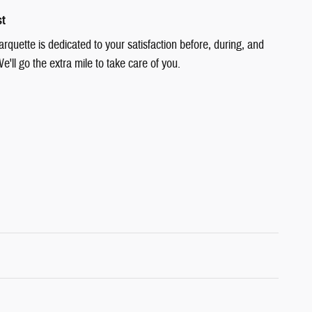
st
quette is dedicated to your satisfaction before, during, and
e'll go the extra mile to take care of you.