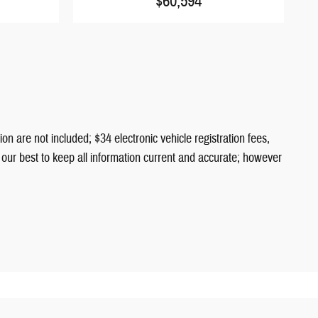
$60,594
ion are not included; $34 electronic vehicle registration fees,
o our best to keep all information current and accurate; however