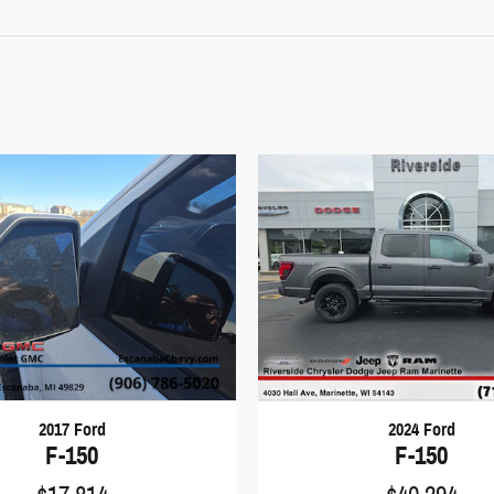
2017 Ford
2024 Ford
F-150
F-150