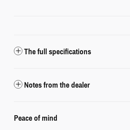
The full specifications
Notes from the dealer
Peace of mind