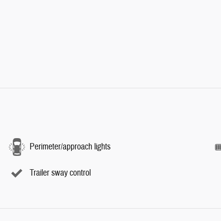
Perimeter/approach lights
Trailer sway control