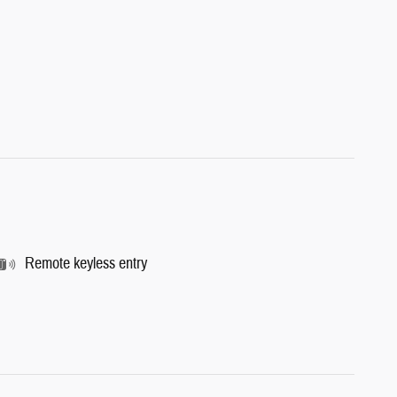
Remote keyless entry