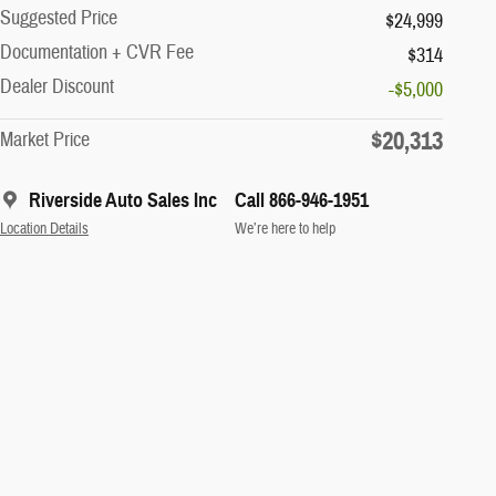
Suggested Price
$24,999
Documentation + CVR Fee
$314
Dealer Discount
-$5,000
$20,313
Market Price
Riverside Auto Sales Inc
Call 866-946-1951
Location Details
We’re here to help