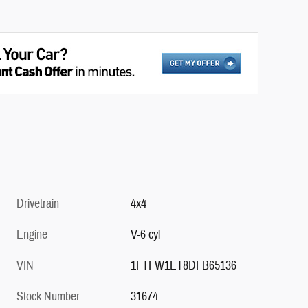
Drivetrain
4x4
Engine
V-6 cyl
VIN
1FTFW1ET8DFB65136
Stock Number
31674