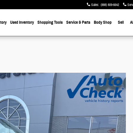
Sales
:
(888) 809-6642
Serv
tory
Used Inventory
Shopping Tools
Service & Parts
Body Shop
Sell
A