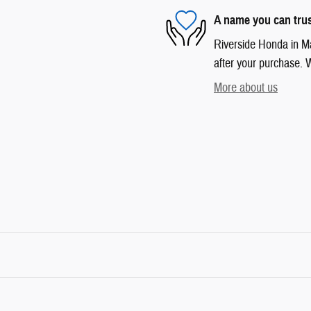
A name you can tru
Riverside Honda in Mar
after your purchase. W
More about us