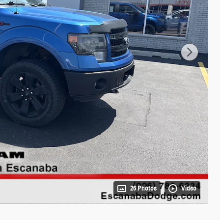
26 Photos
Video