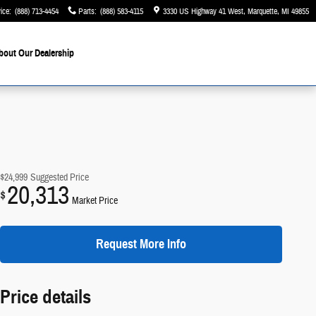
ice
:
(888) 713-4454
Parts
:
(888) 583-4115
3330 US Highway 41 West
Marquette
,
MI
49855
bout Our Dealership
$24,999
Suggested Price
20,313
$
Market Price
Request More Info
Price details