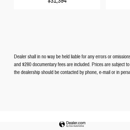
$31,394
Dealer shall in no way be held liable for any errors or omissions
and $280 documentary fees are included. Prices are subject to c
the dealership should be contacted by phone, e-mail or in person 