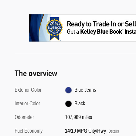
The overview
Exterior Color
Blue Jeans
Interior Color
Black
Odometer
107,989 miles
Fuel Economy
14/19 MPG City/Hwy
Details