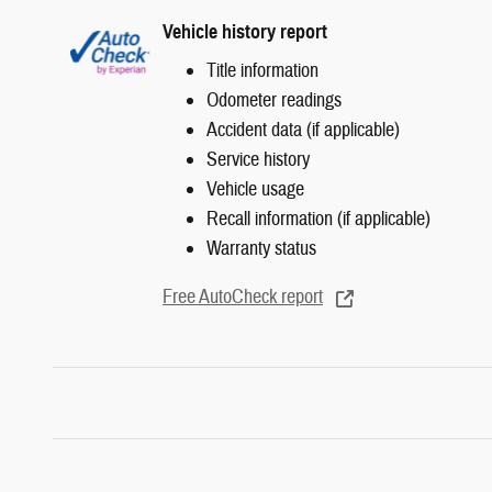
Vehicle history report
Title information
Odometer readings
Accident data (if applicable)
Service history
Vehicle usage
Recall information (if applicable)
Warranty status
Free AutoCheck report