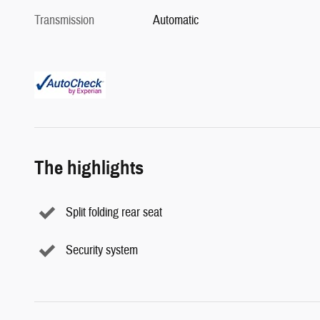
Transmission
Automatic
The highlights
Split folding rear seat
Security system