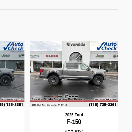
2025 Ford
F-150