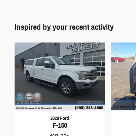
Inspired by your recent activity
2020 Ford
F-150