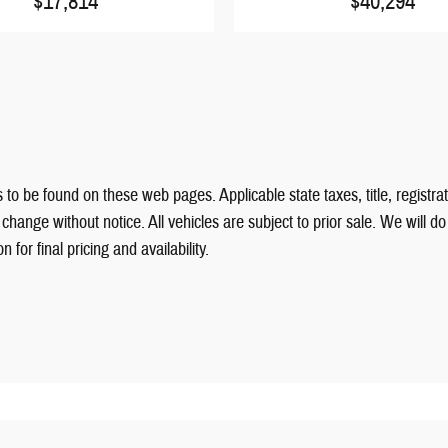
$17,814
$40,294
 to be found on these web pages. Applicable state taxes, title, registrat
hange without notice. All vehicles are subject to prior sale. We will d
for final pricing and availability.