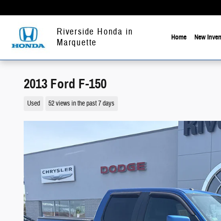
Skip to main content
Riverside Honda in
Home
New Inven
Marquette
2013 Ford F-150
Used
52 views in the past 7 days