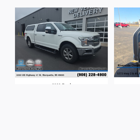
2020 Ford
F-150
$31,394