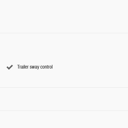
Trailer sway control