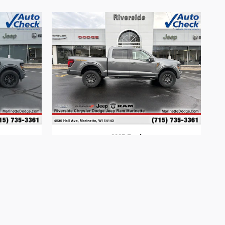
2025 Ford
F-150
$60,594