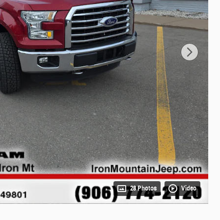
28 Photos
Video