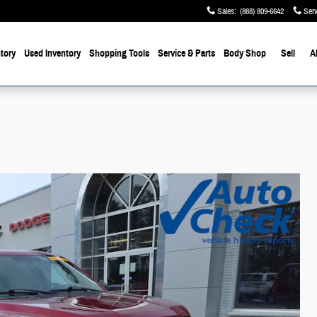
Sales
:
(888) 809-6642
Serv
tory
Used Inventory
Shopping Tools
Service & Parts
Body Shop
Sell
A