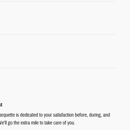
st
quette is dedicated to your satisfaction before, during, and
e'll go the extra mile to take care of you.