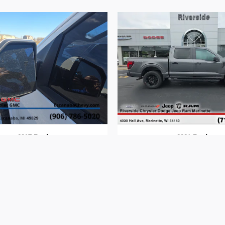
2017 Ford
2024 Ford
F-150
F-150
$17,814
$40,294