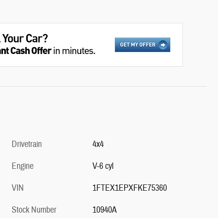
Drivetrain
4x4
Engine
V-6 cyl
VIN
1FTEX1EPXFKE75360
Stock Number
10940A