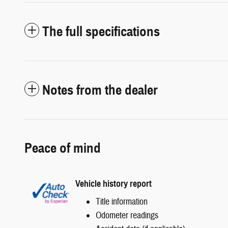
The full specifications
Notes from the dealer
Peace of mind
Vehicle history report
Title information
Odometer readings