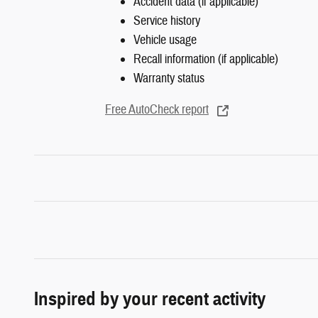
Accident data (if applicable)
Service history
Vehicle usage
Recall information (if applicable)
Warranty status
Free AutoCheck report
Inspired by your recent activity