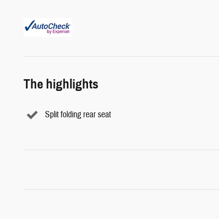
The highlights
Split folding rear seat