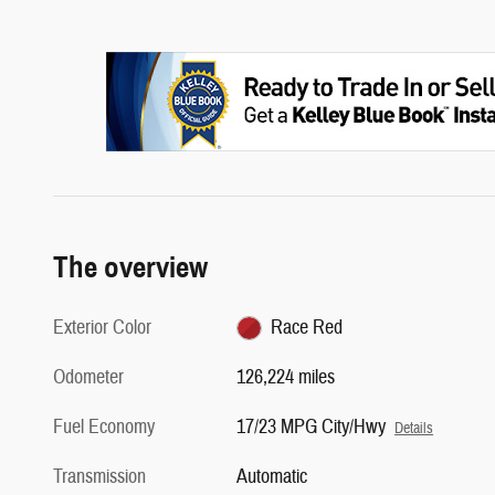
The overview
Exterior Color
Race Red
Odometer
126,224 miles
Fuel Economy
17/23 MPG City/Hwy
Details
Transmission
Automatic