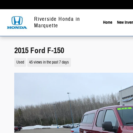
Skip to main content
Riverside Honda in
Home
New Inven
Marquette
2015 Ford F-150
Used
45 views in the past 7 days