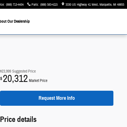
ice
:
(888) 713-4454
Parts
:
(888) 583-4115
3330 US Highway 41 West
Marquette
,
MI
49855
bout Our Dealership
$23,999
Suggested Price
20,312
$
Market Price
Request More Info
Price details