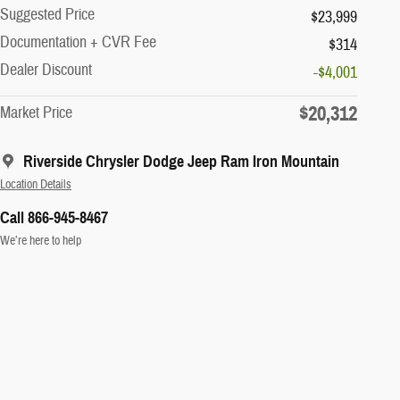
Suggested Price
$23,999
Documentation + CVR Fee
$314
Dealer Discount
-$4,001
$20,312
Market Price
Riverside Chrysler Dodge Jeep Ram Iron Mountain
Location Details
Call 866-945-8467
We’re here to help