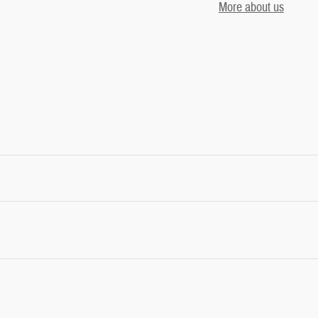
More about us