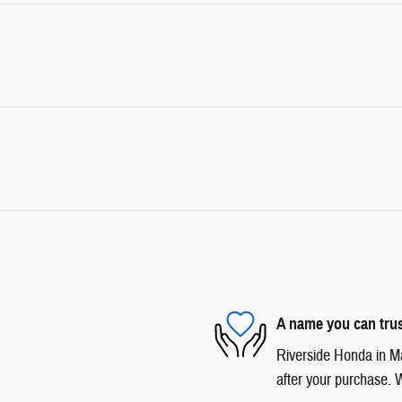
A name you can tru
Riverside Honda in Mar
after your purchase. W