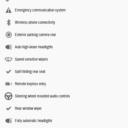
Emergency communication system
Wireless phone connectivity
Exterior parking camera rear
Auto high-beam headlights
Speed sensitive wipers
Split folding rear seat
Remote keyless entry
Steering wheel mounted audio controls
Rear window wiper
Fully automatic headlights