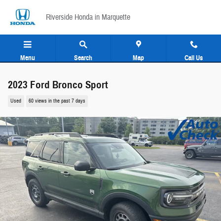
Skip to main content
Riverside Honda in Marquette
Menu
Search
Map
Call Us
2023 Ford Bronco Sport
Used
60 views in the past 7 days