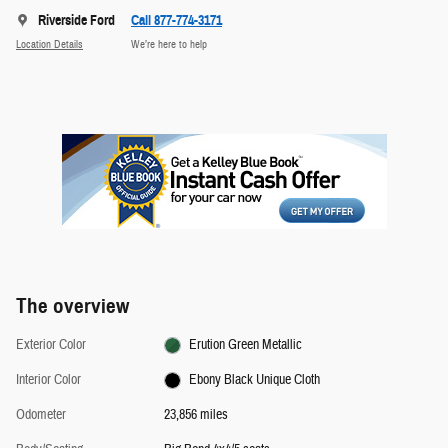
Riverside Ford
Call 877-774-3171
Location Details
We’re here to help
The overview
Exterior Color
Erution Green Metallic
Interior Color
Ebony Black Unique Cloth
Odometer
23,856 miles