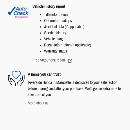
Vehicle history report
Title information
Odometer readings
Accident data (if applicable)
Service history
Vehicle usage
Recall information (if applicable)
Warranty status
Free AutoCheck report
A name you can trust
Riverside Honda in Marquette is dedicated to your satisfaction
before, during, and after your purchase. We'll go the extra mile to
take care of you.
More about us