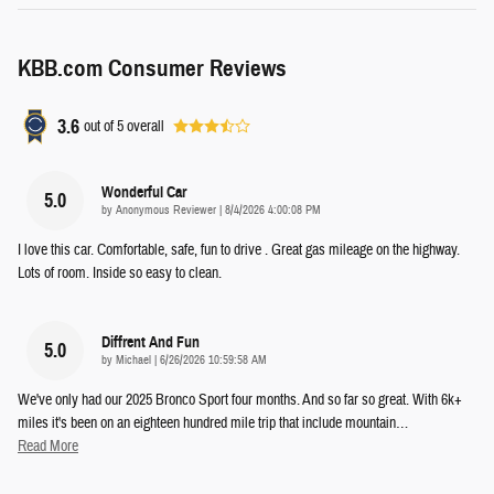
KBB.com Consumer Reviews
3.6
out of
5
overall
Wonderful Car
5.0
on
by
Anonymous Reviewer
|
8/4/2026 4:00:08 PM
I love this car. Comfortable, safe, fun to drive . Great gas mileage on the highway.
Lots of room. Inside so easy to clean.
Diffrent And Fun
5.0
on
by
Michael
|
6/26/2026 10:59:58 AM
We've only had our 2025 Bronco Sport four months. And so far so great. With 6k+
miles it's been on an eighteen hundred mile trip that include mountain
…
Read More