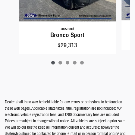
2025 Ford
Bronco Sport
$29,313
Dealer shall in no way be held liable for any errors or omissions to be found on
these web pages. Applicable state taxes, title, registration are not included; $34
electronic vehicle registration fees, and $280 documentary fees are included.
Prices are subject to change without notice. All vehicles are subject to prior sale.
We will do our best to keep all information current and accurate; however the
dealership should be contacted by phone, e-mail or in person for final pricing and