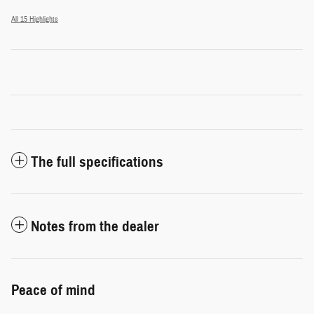
All 15 Highlights
The full specifications
Notes from the dealer
Peace of mind