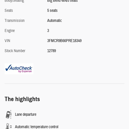
Body/Seating
Big Bend 4x4/5 seats
Seats
5 seats
Transmission
Automatic
Engine
3
VIN
3FMCR9B66PRE18349
Stock Number
12789
The highlights
Lane departure
Automatic temperature control