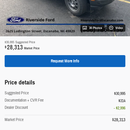
30 Photos
Video
$30,995
Suggested Price
28,313
$
Market Price
Request More Info
Price details
Suggested Price
$30,995
Documentation + CVR Fee
$314
Dealer Discount
- $2,996
$28,313
Market Price