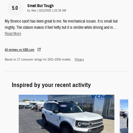
Small But Tough
5.0
on
by
Alex
|
5/21/2026 1:22:38 AM
My Bronco sport has been great to me. No mechanical issues. It is small but
mighty. The stature makes it feel hefty but it is nimble while driving and in
…
Read More
All reviews on KBB.com
Based on 17 consumer ratings for 2021–2026 models.
Privacy
Inspired by your recent activity
Slide 1 of 5