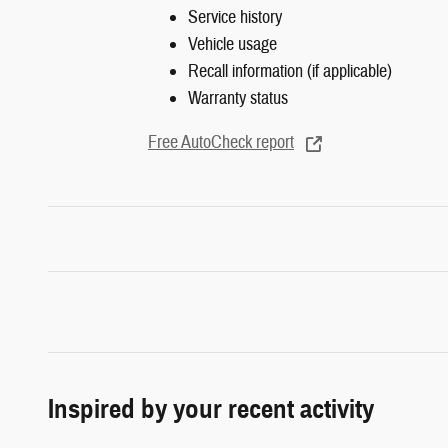
Service history
Vehicle usage
Recall information (if applicable)
Warranty status
Free AutoCheck report
Inspired by your recent activity