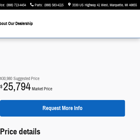
ice
:
(888) 713-4454
Parts
:
(888) 583-4115
3330 US Highway 41 West
Marquette
,
MI
49855
bout Our Dealership
$30,980
Suggested Price
25,794
$
Market Price
Request More Info
Price details