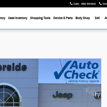
Sales
:
(888) 809-6642
Serv
tory
Used Inventory
Shopping Tools
Service & Parts
Body Shop
Sell
A