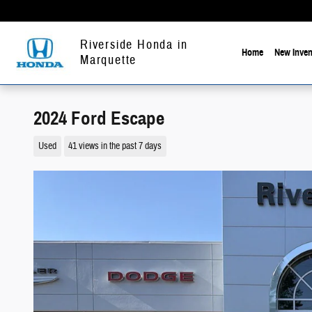
Skip to main content
Riverside Honda in
Home
New Inven
Marquette
2024 Ford Escape
Used
41 views in the past 7 days