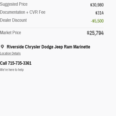
Suggested Price
$30,980
Documentation + CVR Fee
$314
Dealer Discount
-$5,500
$25,794
Market Price
Riverside Chrysler Dodge Jeep Ram Marinette
Location Details
Call 715-735-3361
We’re here to help