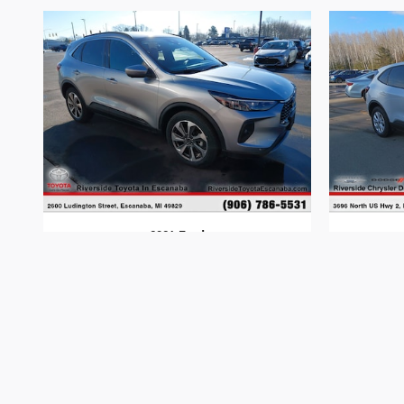
2024 Ford
Escape
$28,277