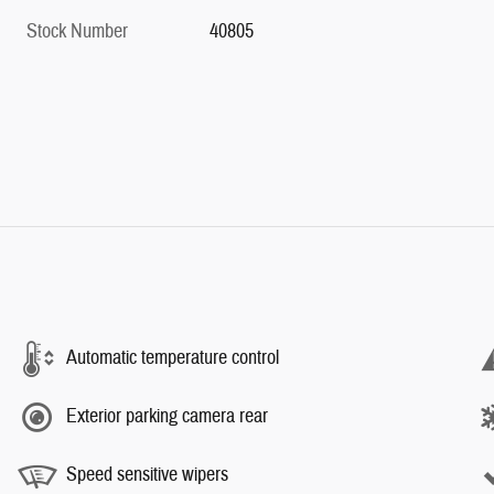
Stock Number
40805
Automatic temperature control
Exterior parking camera rear
Speed sensitive wipers