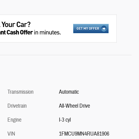
Transmission
Automatic
Drivetrain
All-Wheel Drive
Engine
I-3 cyl
VIN
1FMCU9MN4RUA81906