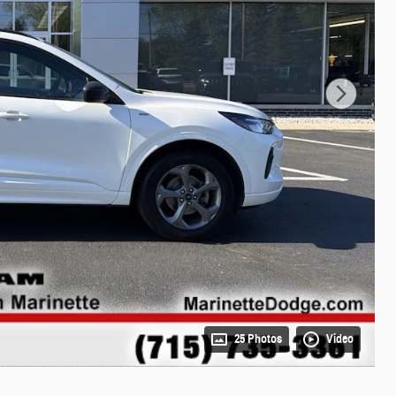
25 Photos
Video