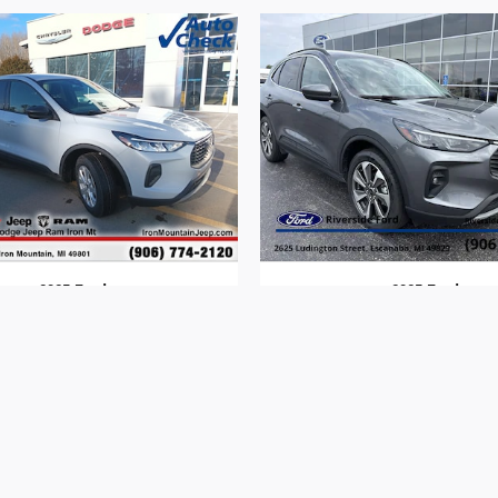
2025 Ford
2025 Ford
Escape
Escape
$24,312
$30,313