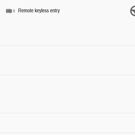
Remote keyless entry