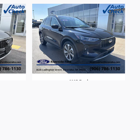
2025 Ford
Escape
$30,313