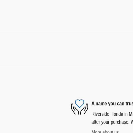
A name you can tru
Riverside Honda in Mar
after your purchase. W
More about us