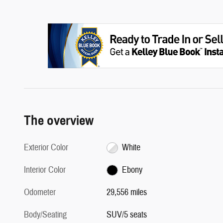
The overview
Exterior Color
White
Interior Color
Ebony
Odometer
29,556 miles
Body/Seating
SUV/5 seats