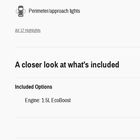
Perimeter/approach lights
All 17 Highlights
A closer look at what’s included
Included Options
Engine: 1.5L EcoBoost