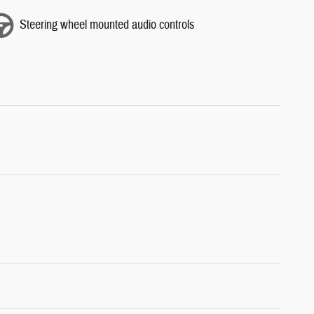
Steering wheel mounted audio controls