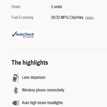
Seats
5 seats
Fuel Economy
26/32 MPG City/Hwy
Details
The highlights
Lane departure
Wireless phone connectivity
Auto high-beam headlights