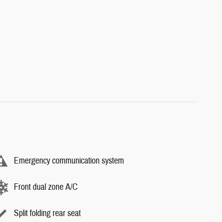
Emergency communication system
Front dual zone A/C
Split folding rear seat