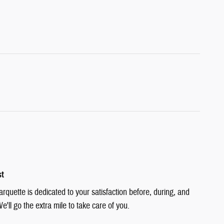
st
quette is dedicated to your satisfaction before, during, and
e'll go the extra mile to take care of you.