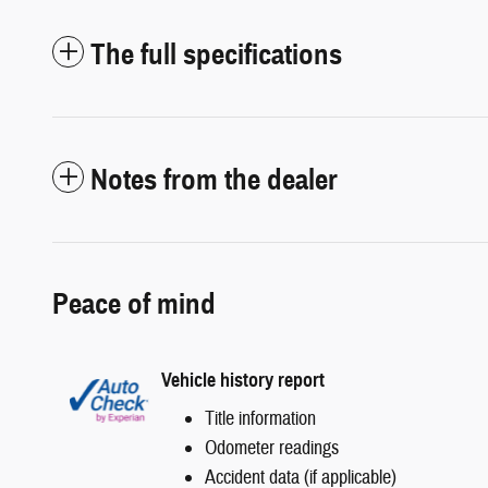
The full specifications
Notes from the dealer
Peace of mind
Vehicle history report
Title information
Odometer readings
Accident data (if applicable)