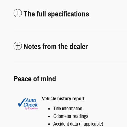
The full specifications
Notes from the dealer
Peace of mind
Vehicle history report
Title information
Odometer readings
Accident data (if applicable)