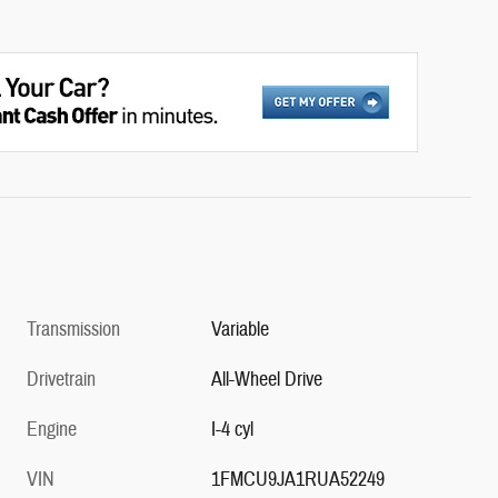
Transmission
Variable
Drivetrain
All-Wheel Drive
Engine
I-4 cyl
VIN
1FMCU9JA1RUA52249