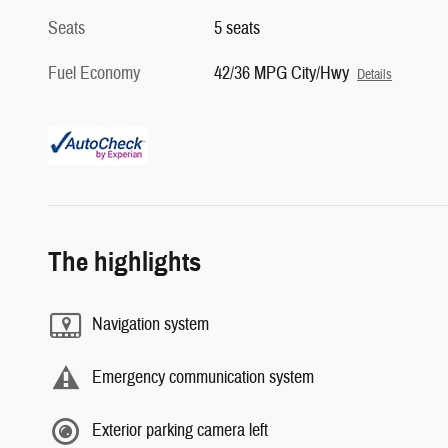
Seats
5 seats
Fuel Economy
42/36 MPG City/Hwy
Details
The highlights
Navigation system
Emergency communication system
Exterior parking camera left