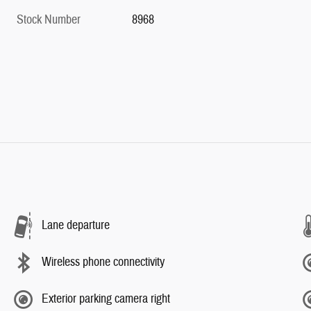
Stock Number
8968
Lane departure
Wireless phone connectivity
Exterior parking camera right