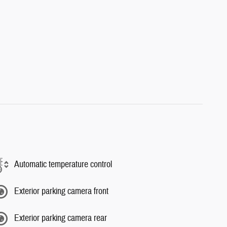
Automatic temperature control
Exterior parking camera front
Exterior parking camera rear