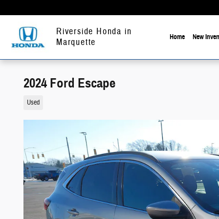
Skip to main content
Riverside Honda in
Home
New Inven
Marquette
2024 Ford Escape
Used