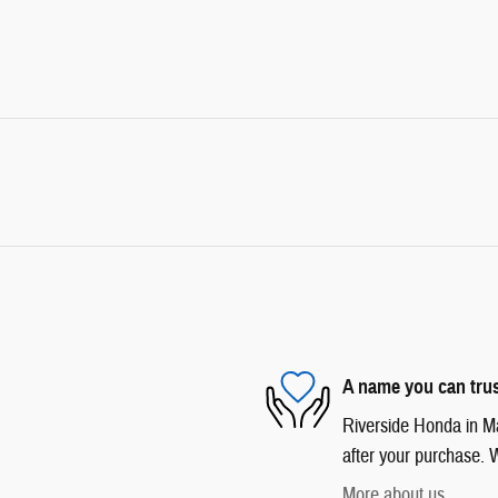
A name you can tru
Riverside Honda in Mar
after your purchase. W
More about us