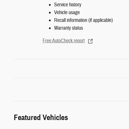
Service history
Vehicle usage
Recall information (if applicable)
Warranty status
Free AutoCheck report
Featured Vehicles