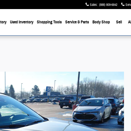
Sales
:
(888) 809-6642
Serv
tory
Used Inventory
Shopping Tools
Service & Parts
Body Shop
Sell
A