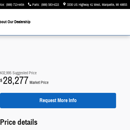
ice
:
(888) 713-4454
Parts
:
(888) 583-4115
3330 US Highway 41 West
Marquette
,
MI
49855
bout Our Dealership
$32,995
Suggested Price
28,277
$
Market Price
Request More Info
Price details