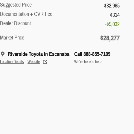
Suggested Price
$32,995
Documentation + CVR Fee
$314
Dealer Discount
-$5,032
$28,277
Market Price
Riverside Toyota in Escanaba
Call 888-855-7109
Location Details
Website
We’re here to help