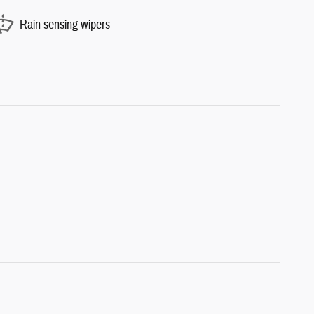
Rain sensing wipers