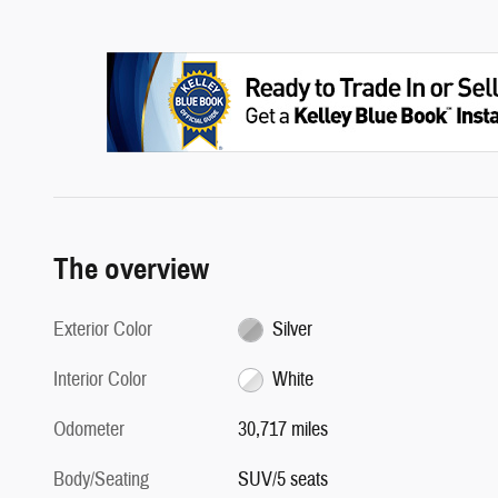
The overview
Exterior Color
Silver
Interior Color
White
Odometer
30,717 miles
Body/Seating
SUV/5 seats