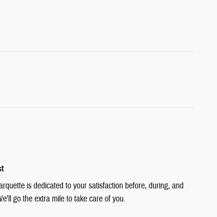
st
quette is dedicated to your satisfaction before, during, and
e'll go the extra mile to take care of you.