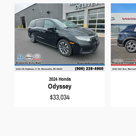
2024 Honda
Odyssey
$33,034