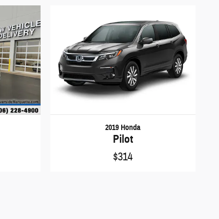
2019 Honda
Pilot
$314