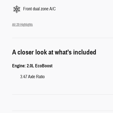
Front dual zone A/C
All 29 Highlights
A closer look at what’s included
Engine: 2.0L EcoBoost
3.47 Axle Ratio