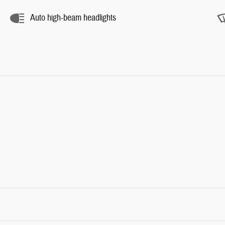
Auto high-beam headlights