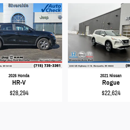
2026 Honda
2021 Nissan
HR-V
Rogue
$28,294
$22,624