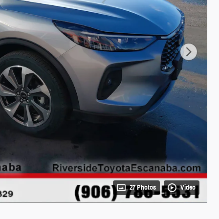
27 Photos
Video