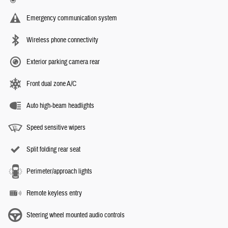
Emergency communication system
Wireless phone connectivity
Exterior parking camera rear
Front dual zone A/C
Auto high-beam headlights
Speed sensitive wipers
Split folding rear seat
Perimeter/approach lights
Remote keyless entry
Steering wheel mounted audio controls