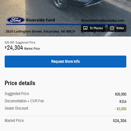
31 Photos
Video
$26,995
Suggested Price
24,304
$
Market Price
Request More Info
Price details
Suggested Price
$26,995
Documentation + CVR Fee
$314
Dealer Discount
- $3,005
$24,304
Market Price