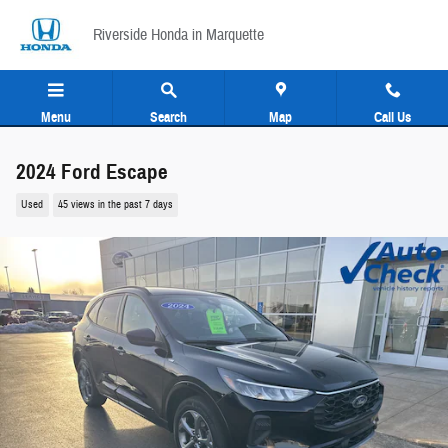
Skip to main content
Riverside Honda in Marquette
Menu
Search
Map
Call Us
2024 Ford Escape
Used
45 views in the past 7 days