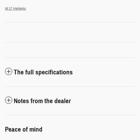
All 17 Highlights
The full specifications
Notes from the dealer
Peace of mind