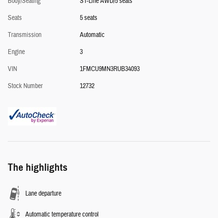
Body/Seating
ST-Line AWD/5 seats
Seats
5 seats
Transmission
Automatic
Engine
3
VIN
1FMCU9MN3RUB34093
Stock Number
12732
The highlights
Lane departure
Automatic temperature control