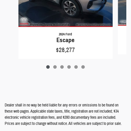
2024 Ford
Escape
$28,277
Dealer shall in no way be held liable for any errors or omissions to be found on
these web pages. Applicable state taxes, title, registration are not included; $34
electronic vehicle registration fees, and $280 documentary fees are included.
Prices are subject to change without notice. All vehicles are subject to prior sale.
We will do our best to keep all information current and accurate; however the