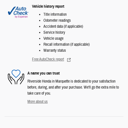
Vehicle history report
Title information
Odometer readings
Accident data (if applicable)
Service history
Vehicle usage
Recall information (if applicable)
Warranty status
Free AutoCheck report
A name you can trust
Riverside Honda in Marquette is dedicated to your satisfaction
before, during, and after your purchase. We'll go the extra mile to
take care of you.
More about us