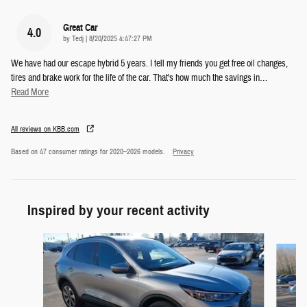
Great Car
4.0
on
by
Tedj
|
8/20/2025 4:47:27 PM
We have had our escape hybrid 5 years. I tell my friends you get free oil changes,
tires and brake work for the life of the car. That's how much the savings in
…
Read More
All reviews on KBB.com
Based on 47 consumer ratings for 2020–2026 models.
Privacy
Inspired by your recent activity
Slide 1 of 6