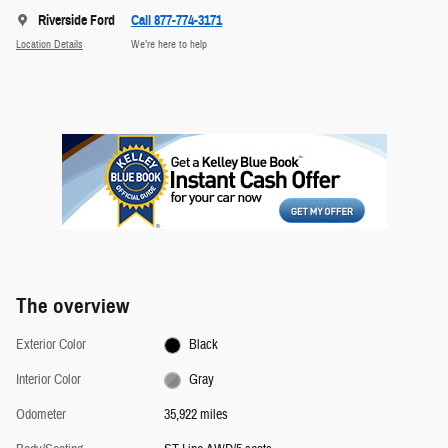
Riverside Ford
Call 877-774-3171
Location Details
We’re here to help
The overview
Exterior Color
Black
Interior Color
Gray
Odometer
35,922 miles