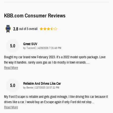
KBB.com Consumer Reviews
3.8
out of
5
overall
Great SUV
5.0
on
by
TucsonC
|
4/28/2026 7:31:49 PM
Bought my car brand new February 2023. It’s a 2022 model sports package. Love
the way it handles. rarely uses gas as I do mostly in town errands.
…
Read More
Reliable And Drives Lika Car
5.0
on
by
Bernie
|
12/7/2025 10:57:11 PM
My Ford Escape is reliable and gets good mileage. I like driving this car because it
drives like a car. I would buy an Escape again if only Ford did not stop
…
Read More