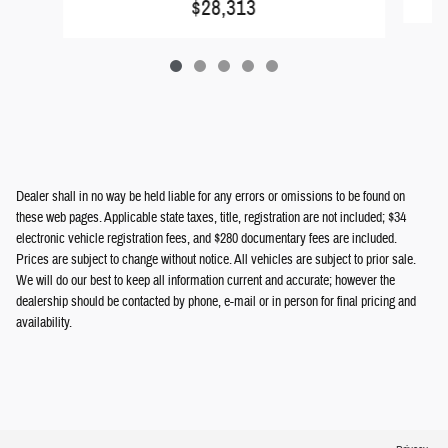
$28,313
Dealer shall in no way be held liable for any errors or omissions to be found on
these web pages. Applicable state taxes, title, registration are not included; $34
electronic vehicle registration fees, and $280 documentary fees are included.
Prices are subject to change without notice. All vehicles are subject to prior sale.
We will do our best to keep all information current and accurate; however the
dealership should be contacted by phone, e-mail or in person for final pricing and
availability.