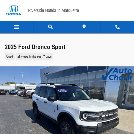
Skip to main content
Riverside Honda in Marquette
2025 Ford Bronco Sport
Used
48 views in the past 7 days