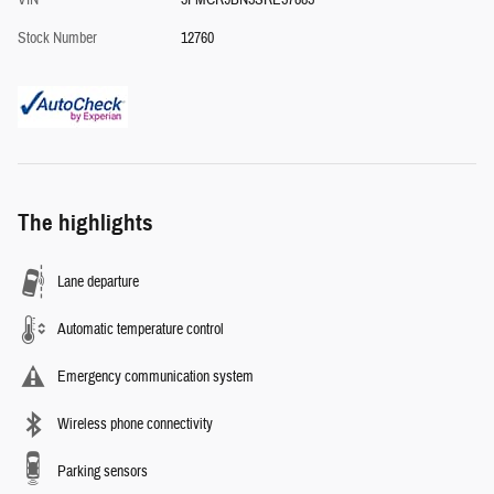
VIN
3FMCR9BN5SRE57885
Stock Number
12760
The highlights
Lane departure
Automatic temperature control
Emergency communication system
Wireless phone connectivity
Parking sensors