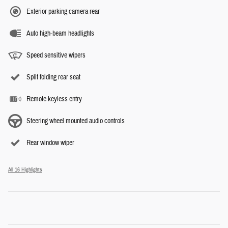
Exterior parking camera rear
Auto high-beam headlights
Speed sensitive wipers
Split folding rear seat
Remote keyless entry
Steering wheel mounted audio controls
Rear window wiper
All 16 Highlights