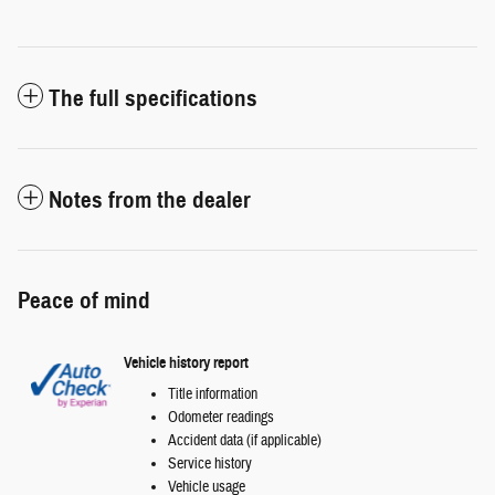
The full specifications
Notes from the dealer
Peace of mind
Vehicle history report
Title information
Odometer readings
Accident data (if applicable)
Service history
Vehicle usage