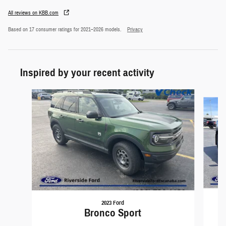
All reviews on KBB.com
Based on 17 consumer ratings for 2021–2026 models.
Privacy
Inspired by your recent activity
Slide 1 of 5
2023 Ford
Bronco Sport