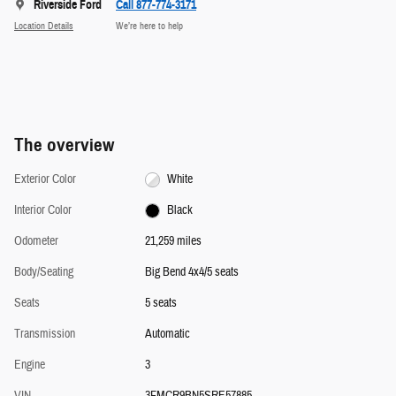
Riverside Ford
Call 877-774-3171
Location Details
We’re here to help
The overview
Exterior Color
White
Interior Color
Black
Odometer
21,259 miles
Body/Seating
Big Bend 4x4/5 seats
Seats
5 seats
Transmission
Automatic
Engine
3