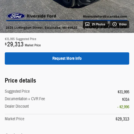
29 Photos
Video
$31,995
Suggested Price
29,313
$
Market Price
Request More Info
Price details
Suggested Price
$31,995
Documentation + CVR Fee
$314
Dealer Discount
- $2,996
$29,313
Market Price