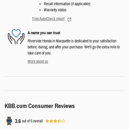
Recall information (if applicable)
Warranty status
Free AutoCheck report
A name you can trust
Riverside Honda in Marquette is dedicated to your satisfaction
before, during, and after your purchase. We'll go the extra mile to
take care of you.
More about us
KBB.com Consumer Reviews
3.6
out of
5
overall