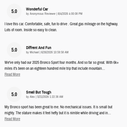
Wonderful Car
5.0
on
by
Anonymous Reviewer
|
8/4/2026 4:00:08 PM
I love this car. Comfortable, safe, fun to drive . Great gas mileage on the highway.
Lots of room. Inside so easy to clean.
Diffrent And Fun
5.0
on
by
Michael
|
6/26/2026 10:59:58 AM
We've only had our 2025 Bronco Sport four months. And so far so great. With 6k+
miles it's been on an eighteen hundred mile trip that include mountain
…
Read More
Small But Tough
5.0
on
by
Alex
|
5/21/2026 1:22:38 AM
My Bronco sport has been great to me. No mechanical issues. It is small but
mighty. The stature makes it feel hefty but it is nimble while driving and in
…
Read More