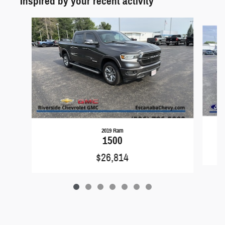
Inspired by your recent activity
Slide 1 of 7
2019 Ram
1500
$26,814