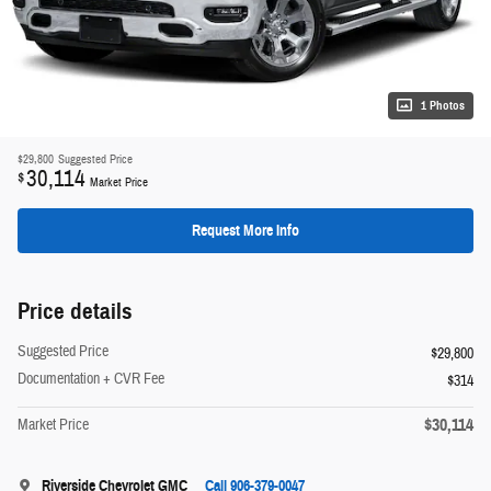
1 Photos
$29,800
Suggested Price
30,114
$
Market Price
Request More Info
Price details
Suggested Price
$29,800
Documentation + CVR Fee
$314
$30,114
Market Price
Riverside Chevrolet GMC
Call 906-379-0047