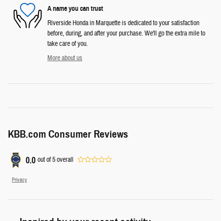
A name you can trust
Riverside Honda in Marquette is dedicated to your satisfaction
before, during, and after your purchase. We'll go the extra mile to
take care of you.
More about us
KBB.com Consumer Reviews
0.0
out of
5
overall
Privacy