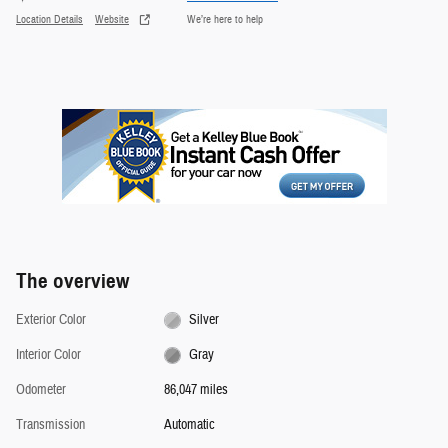
Location Details
Website
We’re here to help
The overview
Exterior Color
Silver
Interior Color
Gray
Odometer
86,047 miles
Transmission
Automatic