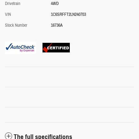
Drivetrain
4WD
VIN
1C6SRFFT2LN240703
Stock Number
16736A
The full specifications