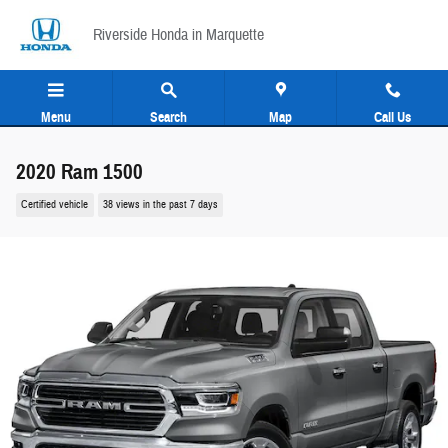
Skip to main content
Riverside Honda in Marquette
Menu
Search
Map
Call Us
2020 Ram 1500
Certified vehicle
38 views in the past 7 days