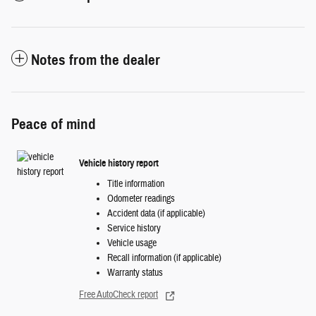
Notes from the dealer
Peace of mind
Vehicle history report
Title information
Odometer readings
Accident data (if applicable)
Service history
Vehicle usage
Recall information (if applicable)
Warranty status
Free AutoCheck report