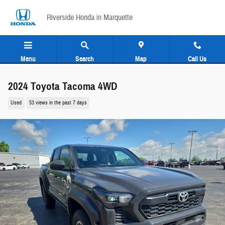
Skip to main content
Riverside Honda in Marquette
Menu
Search
Map
Call Us
2024 Toyota Tacoma 4WD
Used
53 views in the past 7 days