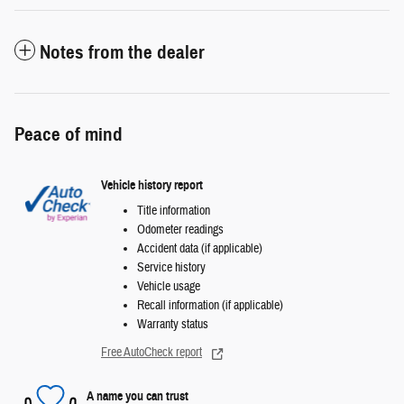
Notes from the dealer
Peace of mind
Vehicle history report
Title information
Odometer readings
Accident data (if applicable)
Service history
Vehicle usage
Recall information (if applicable)
Warranty status
Free AutoCheck report
A name you can trust