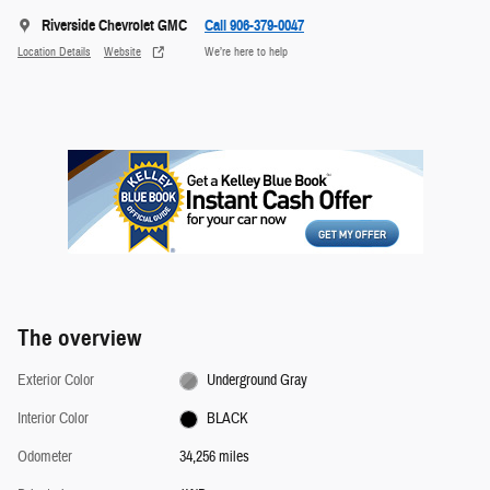
Riverside Chevrolet GMC
Call 906-379-0047
Location Details
Website
We’re here to help
The overview
Exterior Color
Underground Gray
Interior Color
BLACK
Odometer
34,256 miles