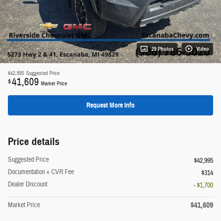
29 Photos
Video
$42,995
Suggested Price
41,609
$
Market Price
Request More Info
Price details
Suggested Price
$42,995
Documentation + CVR Fee
$314
Dealer Discount
- $1,700
$41,609
Market Price