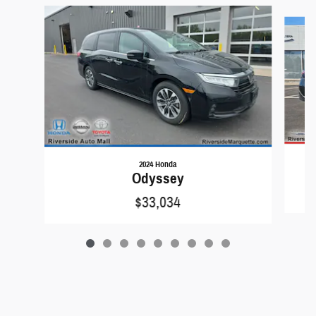
Slide 1 of 9
2024 Honda
Odyssey
$33,034