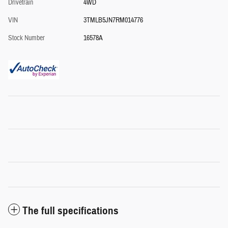
Drivetrain
4WD
VIN
3TMLB5JN7RM014776
Stock Number
16578A
The full specifications