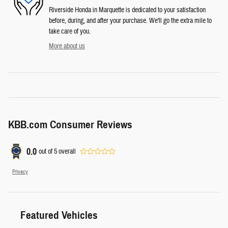
Riverside Honda in Marquette is dedicated to your satisfaction
before, during, and after your purchase. We'll go the extra mile to
take care of you.
More about us
KBB.com Consumer Reviews
0.0
out of
5
overall
Privacy
Featured Vehicles